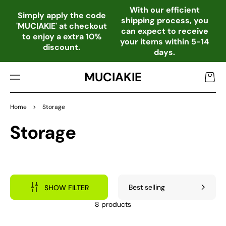
TO
With our efficient
CO
Simply apply the code
shipping process, you
NTE
'MUCIAKIE' at checkout
can expect to receive
NT
to enjoy a extra 10%
your items within 5-14
discount.
days.
MUCIAKIE
Cart
Home
>
Storage
Collection:
Storage
SHOW FILTER
8 products