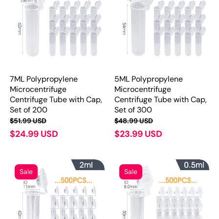
7ML Polypropylene
5ML Polypropylene
Microcentrifuge
Microcentrifuge
Centrifuge Tube with Cap,
Centrifuge Tube with Cap,
Set of 200
Set of 300
$51.99 USD
$48.99 USD
$24.99 USD
$23.99 USD
Sale
Sale