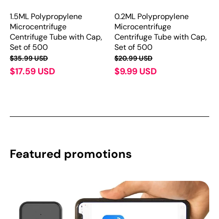
1.5ML Polypropylene
0.2ML Polypropylene
Microcentrifuge
Microcentrifuge
Centrifuge Tube with Cap,
Centrifuge Tube with Cap,
Set of 500
Set of 500
$35.99 USD
$20.99 USD
$17.59 USD
$9.99 USD
Featured promotions