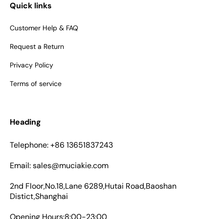
Quick links
Customer Help & FAQ
Request a Return
Privacy Policy
Terms of service
Heading
Telephone: +86 13651837243
Email: sales@muciakie.com
2nd Floor,No.18,Lane 6289,Hutai Road,Baoshan
Distict,Shanghai
Opening Hours:8:00-23:00