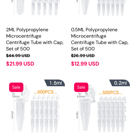
2ML Polypropylene
0.5ML Polypropylene
Microcentrifuge
Microcentrifuge
Centrifuge Tube with Cap,
Centrifuge Tube with Cap,
Set of 500
Set of 500
$44.99 USD
$26.99 USD
$21.99 USD
$12.99 USD
Sale
Sale