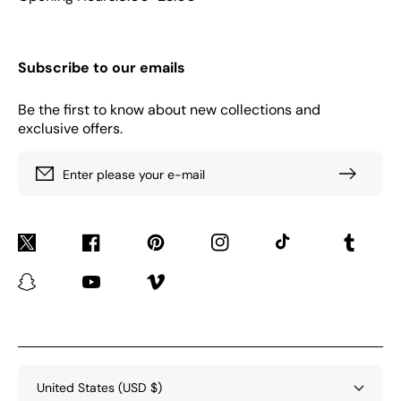
Subscribe to our emails
Be the first to know about new collections and
exclusive offers.
Enter please your e-mail
Twitter
Facebook
Pinterest
Instagram
TikTok
Tumblr
Snapchat
YouTube
Vimeo
United States (USD $)