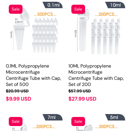
Sale
Sale
0.1ML Polypropylene
10ML Polypropylene
Microcentrifuge
Microcentrifuge
Centrifuge Tube with Cap,
Centrifuge Tube with Cap,
Set of 500
Set of 200
$20.99 USD
$57.99 USD
$9.99 USD
$27.99 USD
Sale
Sale