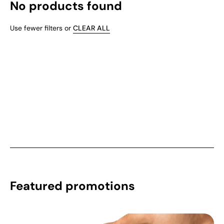
No products found
Use fewer filters or
CLEAR ALL
Featured promotions