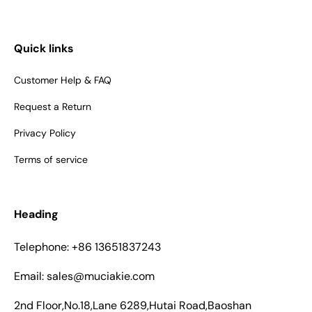
Quick links
Customer Help & FAQ
Request a Return
Privacy Policy
Terms of service
Heading
Telephone: +86 13651837243
Email: sales@muciakie.com
2nd Floor,No.18,Lane 6289,Hutai Road,Baoshan