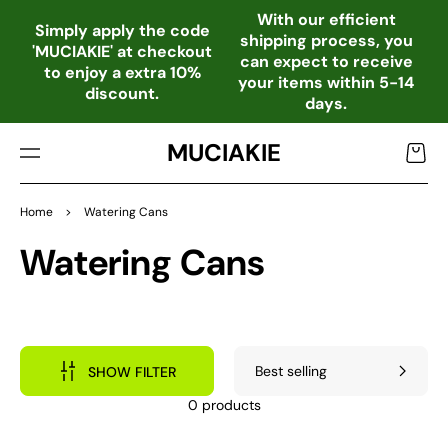
TO
With our efficient
CO
Simply apply the code
shipping process, you
NTE
'MUCIAKIE' at checkout
can expect to receive
NT
to enjoy a extra 10%
your items within 5-14
discount.
days.
MUCIAKIE
Cart
Home
>
Watering Cans
Collection:
Watering Cans
SHOW FILTER
0 products