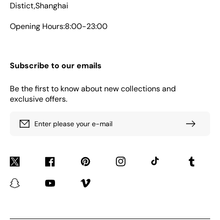
Distict,Shanghai
Opening Hours:8:00-23:00
Subscribe to our emails
Be the first to know about new collections and
exclusive offers.
Enter please your e-mail
Twitter
Facebook
Pinterest
Instagram
TikTok
Tumblr
Snapchat
YouTube
Vimeo