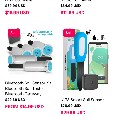
$39.99 USD
$34.99 USD
$16.99 USD
$12.99 USD
Sale
Sale
Bluetooth Soil Sensor Kit,
Bluetooth Soil Tester,
Bluetooth Gateway
N178 Smart Soil Sensor
$29.39 USD
$78.99 USD
FROM $14.99 USD
$29.99 USD