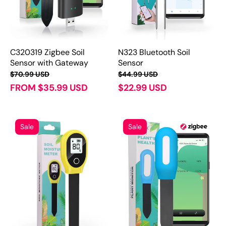
C320319 Zigbee Soil
N323 Bluetooth Soil
Sensor with Gateway
Sensor
$70.99 USD
$44.99 USD
FROM $35.99 USD
$22.99 USD
Sale
Sale