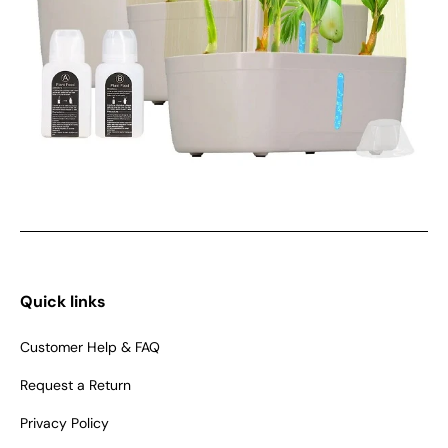
Quick links
Customer Help & FAQ
Request a Return
Privacy Policy