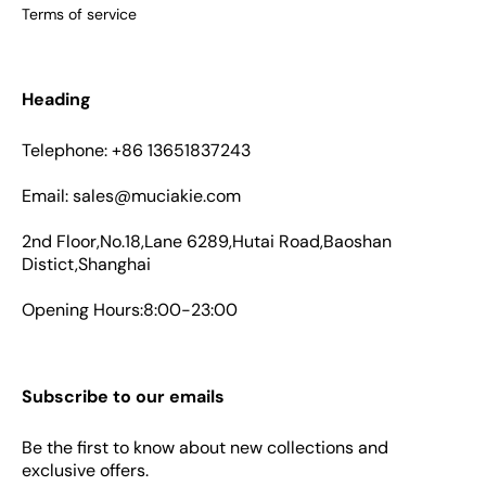
Terms of service
Heading
Telephone: +86 13651837243
Email: sales@muciakie.com
2nd Floor,No.18,Lane 6289,Hutai Road,Baoshan
Distict,Shanghai
Opening Hours:8:00-23:00
Subscribe to our emails
Be the first to know about new collections and
exclusive offers.