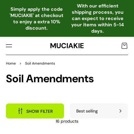
TO
With our efficient
CO
Simply apply the code
shipping process, you
NTE
'MUCIAKIE' at checkout
can expect to receive
NT
to enjoy a extra 10%
your items within 5-14
discount.
days.
MUCIAKIE
Cart
Home
>
Soil Amendments
Collection:
Soil Amendments
SHOW FILTER
16 products