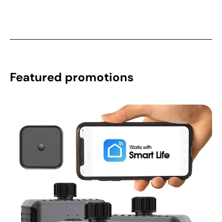
Featured promotions