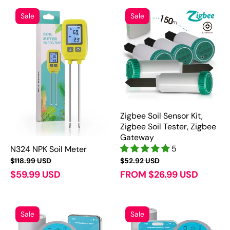
Sale
Sale
Zigbee Soil Sensor Kit,
Zigbee Soil Tester, Zigbee
Gateway
5
N324 NPK Soil Meter
$118.99 USD
$52.92 USD
$59.99 USD
FROM $26.99 USD
Sale
Sale