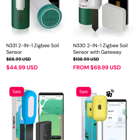
N331 2-IN-1 Zigbee Soil
N330 2-IN-1 Zigbee Soil
Sensor
Sensor with Gateway
$88.99 USD
$138.99 USD
$44.99 USD
FROM $69.99 USD
Sale
Sale