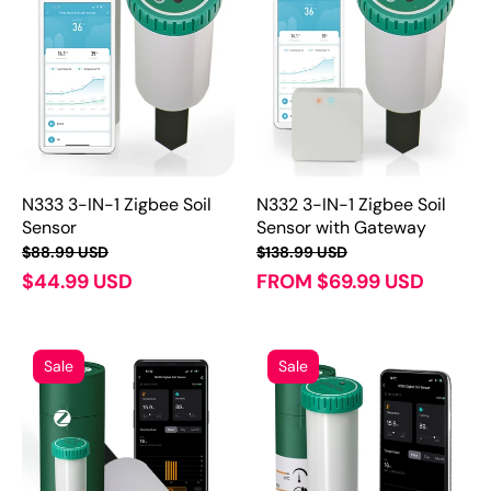
N333 3-IN-1 Zigbee Soil
N332 3-IN-1 Zigbee Soil
Sensor
Sensor with Gateway
$88.99 USD
$138.99 USD
$44.99 USD
FROM $69.99 USD
Sale
Sale