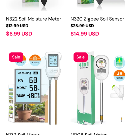
N322 Soil Moisture Meter
N320 Zigbee Soil Sensor
$12.99 USD
$28.99 USD
$6.99 USD
$14.99 USD
Sale
Sale
N177 Soil Meter
N008 Soil Meter