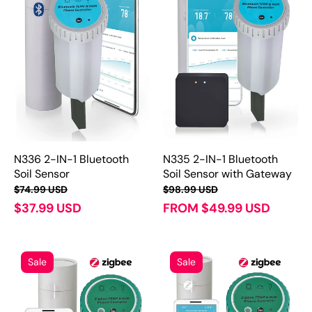
N336 2-IN-1 Bluetooth
N335 2-IN-1 Bluetooth
Soil Sensor
Soil Sensor with Gateway
$74.99 USD
$98.99 USD
$37.99 USD
FROM $49.99 USD
Sale
Sale