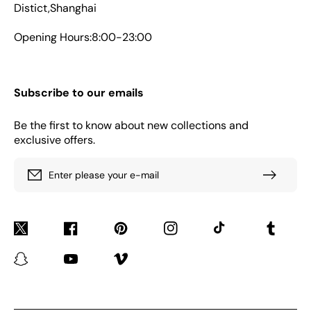
Distict,Shanghai
Opening Hours:8:00-23:00
Subscribe to our emails
Be the first to know about new collections and
exclusive offers.
Enter please your e-mail
Twitter
Facebook
Pinterest
Instagram
TikTok
Tumblr
Snapchat
YouTube
Vimeo