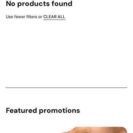
No products found
Use fewer filters or
CLEAR ALL
Featured promotions