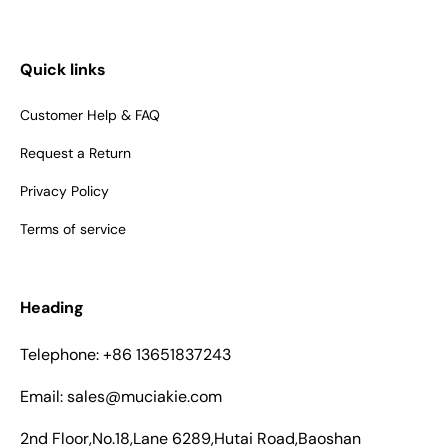
Quick links
Customer Help & FAQ
Request a Return
Privacy Policy
Terms of service
Heading
Telephone: +86 13651837243
Email: sales@muciakie.com
2nd Floor,No.18,Lane 6289,Hutai Road,Baoshan