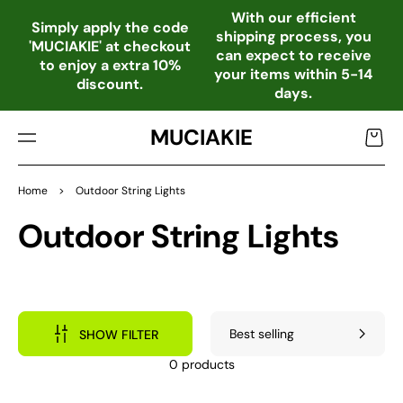
TO
With our efficient
CO
Simply apply the code
shipping process, you
NTE
'MUCIAKIE' at checkout
can expect to receive
NT
to enjoy a extra 10%
your items within 5-14
discount.
days.
MUCIAKIE
Cart
Home
>
Outdoor String Lights
Collection:
Outdoor String Lights
SHOW FILTER
0 products