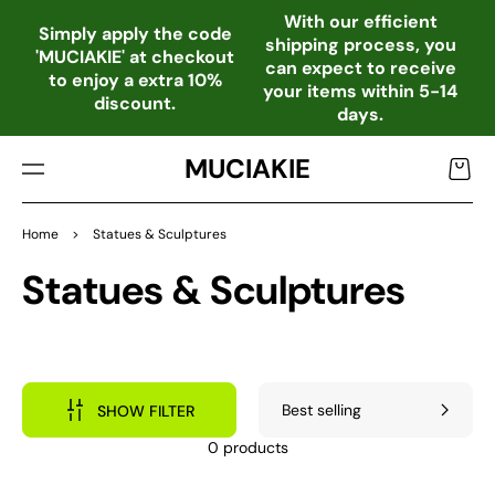
TO
With our efficient
CO
Simply apply the code
shipping process, you
NTE
'MUCIAKIE' at checkout
can expect to receive
NT
to enjoy a extra 10%
your items within 5-14
discount.
days.
MUCIAKIE
Cart
Home
>
Statues & Sculptures
Collection:
Statues & Sculptures
SHOW FILTER
0 products