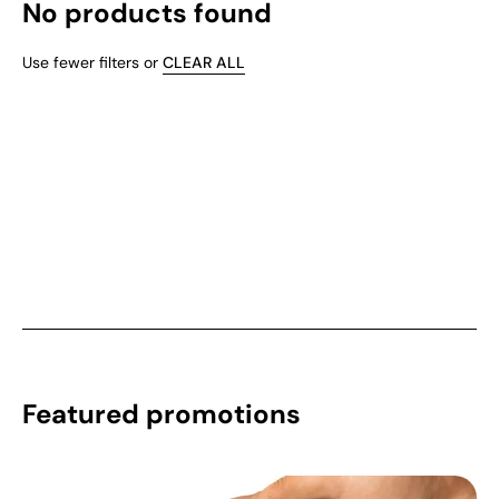
No products found
Use fewer filters or
CLEAR ALL
Featured promotions