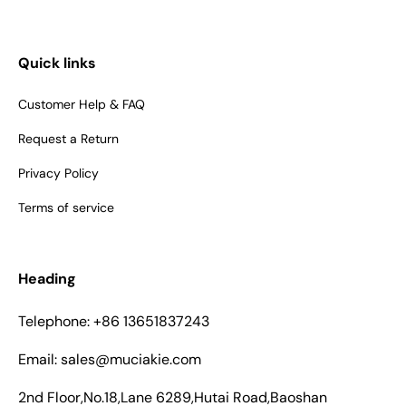
Quick links
Customer Help & FAQ
Request a Return
Privacy Policy
Terms of service
Heading
Telephone: +86 13651837243
Email: sales@muciakie.com
2nd Floor,No.18,Lane 6289,Hutai Road,Baoshan