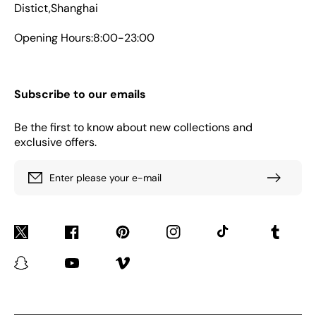
Distict,Shanghai
Opening Hours:8:00-23:00
Subscribe to our emails
Be the first to know about new collections and
exclusive offers.
Enter please your e-mail
Twitter
Facebook
Pinterest
Instagram
TikTok
Tumblr
Snapchat
YouTube
Vimeo