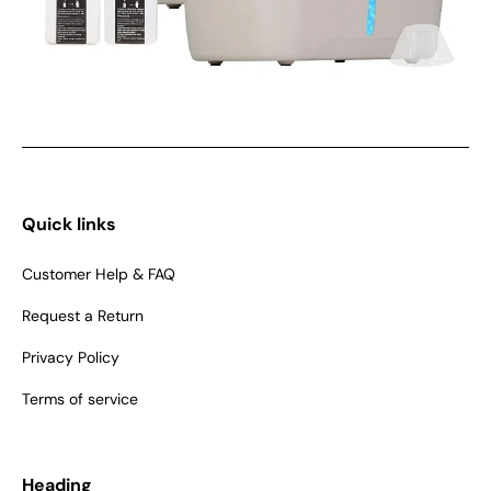
Quick links
Customer Help & FAQ
Request a Return
Privacy Policy
Terms of service
Heading