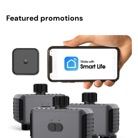
Featured promotions