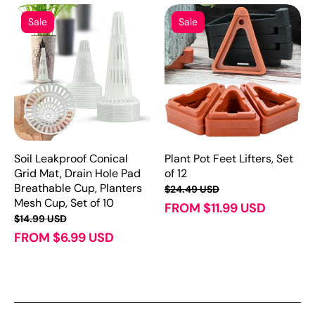
Sale
Sale
Soil Leakproof Conical
Plant Pot Feet Lifters, Set
Grid Mat, Drain Hole Pad
of 12
Breathable Cup, Planters
$24.49 USD
Mesh Cup, Set of 10
FROM $11.99 USD
$14.99 USD
FROM $6.99 USD