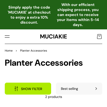
TO
With our efficient
CO
Simply apply the code
shipping process, you
NTE
'MUCIAKIE' at checkout
can expect to receive
NT
to enjoy a extra 10%
your items within 5-14
discount.
days.
MUCIAKIE
Cart
Home
>
Planter Accessories
Collection:
Planter Accessories
SHOW FILTER
2 products