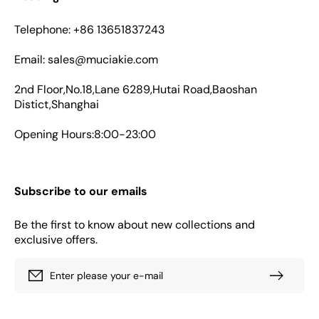
Telephone: +86 13651837243
Email: sales@muciakie.com
2nd Floor,No.18,Lane 6289,Hutai Road,Baoshan
Distict,Shanghai
Opening Hours:8:00-23:00
Subscribe to our emails
Be the first to know about new collections and
exclusive offers.
Enter please your e-mail