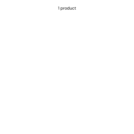
1 product