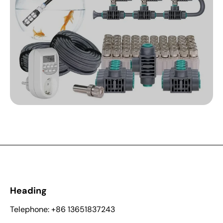
Heading
Telephone: +86 13651837243