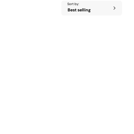
Sort by: