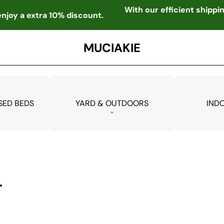
With our efficient shipp
njoy a extra 10% discount.
MUCIAKIE
SED BEDS
YARD & OUTDOORS
IND
L