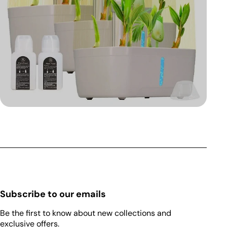
Subscribe to our emails
Be the first to know about new collections and
exclusive offers.