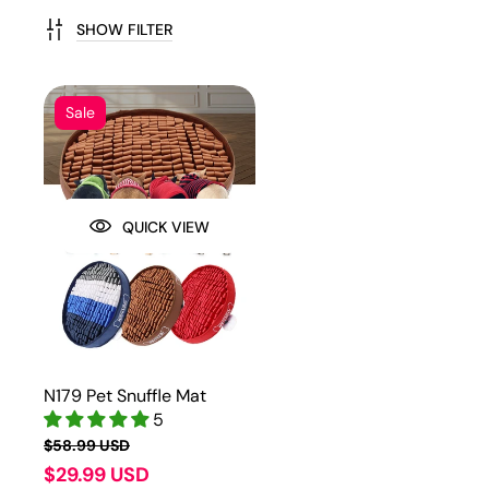
SHOW FILTER
Sale
QUICK VIEW
N179 Pet Snuffle Mat
5
$58.99 USD
$29.99 USD