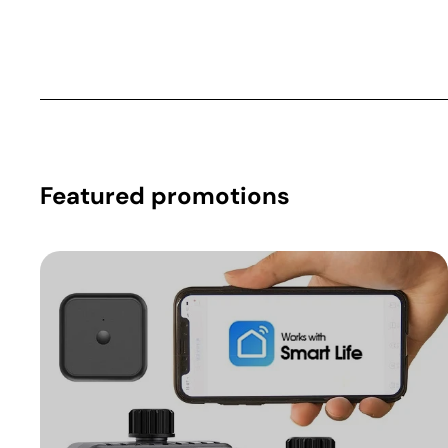
Featured promotions