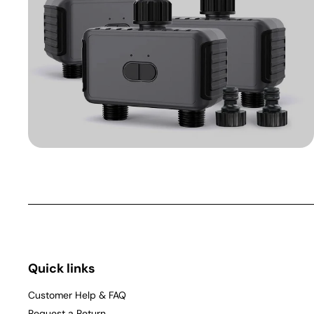
Quick links
Customer Help & FAQ
Request a Return