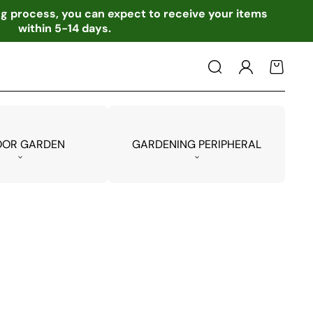
ing process, you can expect to receive your items
within 5-14 days.
Log
Cart
in
OOR GARDEN
GARDENING PERIPHERAL