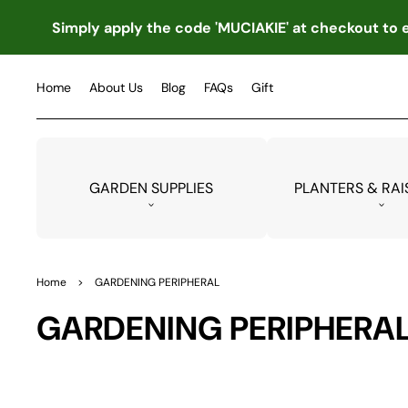
TO
CO
Simply apply the code 'MUCIAKIE' at checkout to e
NTE
NT
Home
About Us
Blog
FAQs
Gift
GARDEN SUPPLIES
PLANTERS & RAI
Home
>
GARDENING PERIPHERAL
Collection:
GARDENING PERIPHERA