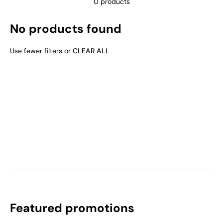
0 products
No products found
Use fewer filters or
CLEAR ALL
Featured promotions