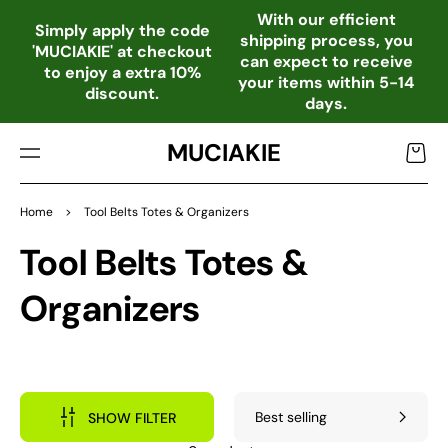
TO
With our efficient
CO
Simply apply the code
shipping process, you
NTE
'MUCIAKIE' at checkout
can expect to receive
NT
to enjoy a extra 10%
your items within 5-14
discount.
days.
MUCIAKIE
Cart
Home
>
Tool Belts Totes & Organizers
Collection:
Tool Belts Totes &
Organizers
SHOW FILTER