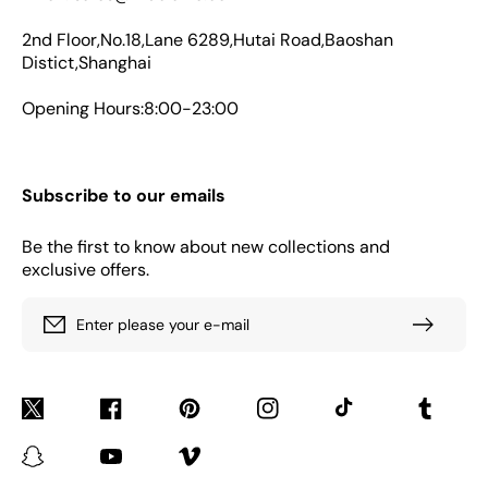
2nd Floor,No.18,Lane 6289,Hutai Road,Baoshan
Distict,Shanghai
Opening Hours:8:00-23:00
Subscribe to our emails
Be the first to know about new collections and
exclusive offers.
Enter please your e-mail
Twitter
Facebook
Pinterest
Instagram
TikTok
Tumblr
Snapchat
YouTube
Vimeo