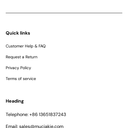
Quick links
Customer Help & FAQ
Request a Return
Privacy Policy
Terms of service
Heading
Telephone: +86 13651837243
Email: sales@muciakie.com