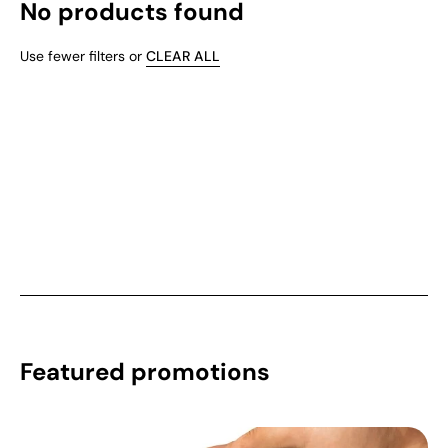
No products found
Use fewer filters or
CLEAR ALL
Featured promotions