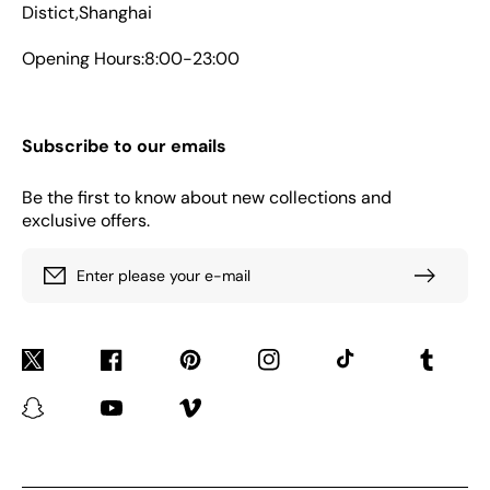
Distict,Shanghai
Opening Hours:8:00-23:00
Subscribe to our emails
Be the first to know about new collections and
exclusive offers.
Enter please your e-mail
Twitter
Facebook
Pinterest
Instagram
TikTok
Tumblr
Snapchat
YouTube
Vimeo