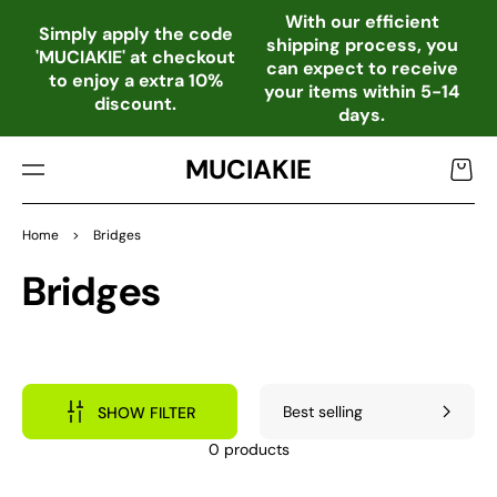
TO
With our efficient
CO
Simply apply the code
shipping process, you
NTE
'MUCIAKIE' at checkout
can expect to receive
NT
to enjoy a extra 10%
your items within 5-14
discount.
days.
MUCIAKIE
Cart
Home
>
Bridges
Collection:
Bridges
SHOW FILTER
0 products