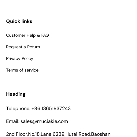
Quick links
Customer Help & FAQ
Request a Return
Privacy Policy
Terms of service
Heading
Telephone: +86 13651837243
Email: sales@muciakie.com
2nd Floor,No.18,Lane 6289,Hutai Road,Baoshan