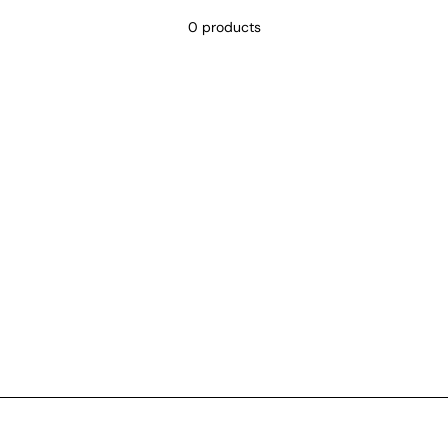
0 products