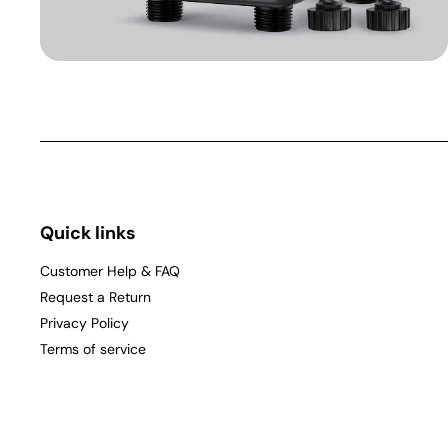
Quick links
Customer Help & FAQ
Request a Return
Privacy Policy
Terms of service