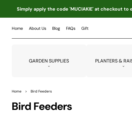
TO
CO
Simply apply the code 'MUCIAKIE' at checkout to e
NTE
NT
Home
About Us
Blog
FAQs
Gift
GARDEN SUPPLIES
PLANTERS & RAI
Home
>
Bird Feeders
Collection:
Bird Feeders