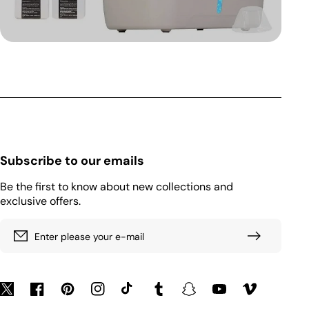
Subscribe to our emails
Be the first to know about new collections and
exclusive offers.
Enter please your e-mail
Twitter
Facebook
Pinterest
Instagram
TikTok
Tumblr
Snapchat
YouTube
Vimeo