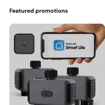
Featured promotions