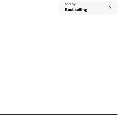
Sort by: