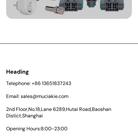
Heading
Telephone: +86 13651837243
Email: sales@muciakie.com
2nd Floor,No.18,Lane 6289,Hutai Road,Baoshan
Distict,Shanghai
Opening Hours:8:00-23:00