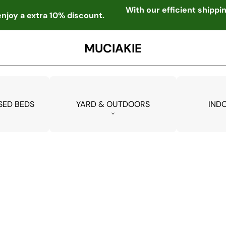
With our efficient shipp
njoy a extra 10% discount.
MUCIAKIE
SED BEDS
YARD & OUTDOORS
IND