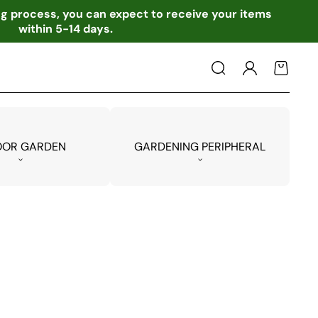
ing process, you can expect to receive your items
within 5-14 days.
Log
Cart
in
OOR GARDEN
GARDENING PERIPHERAL