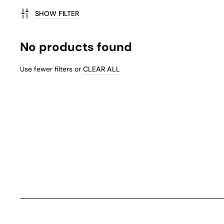
SHOW FILTER
No products found
Use fewer filters or
CLEAR ALL