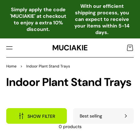
TO
With our efficient
CO
Simply apply the code
shipping process, you
NTE
'MUCIAKIE' at checkout
can expect to receive
NT
to enjoy a extra 10%
your items within 5-14
discount.
days.
MUCIAKIE
Cart
Home
>
Indoor Plant Stand Trays
Collection:
Indoor Plant Stand Trays
SHOW FILTER
0 products