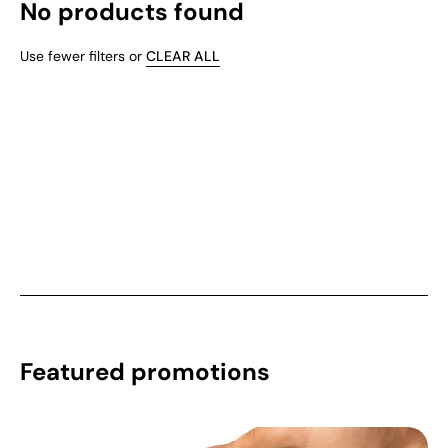
No products found
Use fewer filters or
CLEAR ALL
Featured promotions