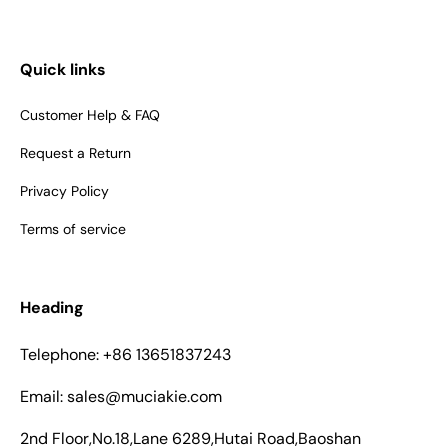
Quick links
Customer Help & FAQ
Request a Return
Privacy Policy
Terms of service
Heading
Telephone: +86 13651837243
Email: sales@muciakie.com
2nd Floor,No.18,Lane 6289,Hutai Road,Baoshan