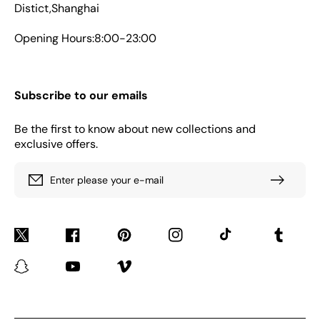
Distict,Shanghai
Opening Hours:8:00-23:00
Subscribe to our emails
Be the first to know about new collections and
exclusive offers.
Enter please your e-mail
Twitter
Facebook
Pinterest
Instagram
TikTok
Tumblr
Snapchat
YouTube
Vimeo