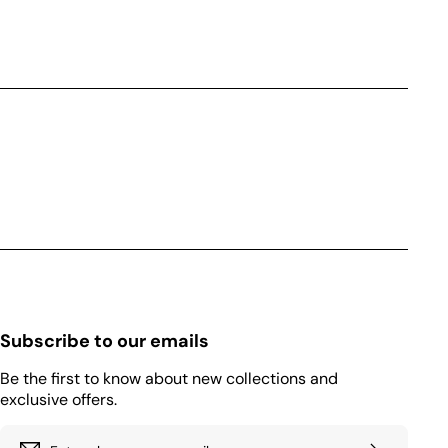
Subscribe to our emails
Be the first to know about new collections and
exclusive offers.