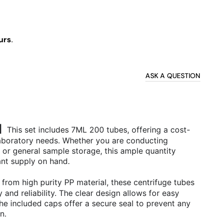
urs
.
ASK A QUESTION
0】
This set includes 7ML 200 tubes, offering a cost-
 laboratory needs. Whether you are conducting
, or general sample storage, this ample quantity
nt supply on hand.
from high purity PP material, these centrifuge tubes
 and reliability. The clear design allows for easy
the included caps offer a secure seal to prevent any
on.