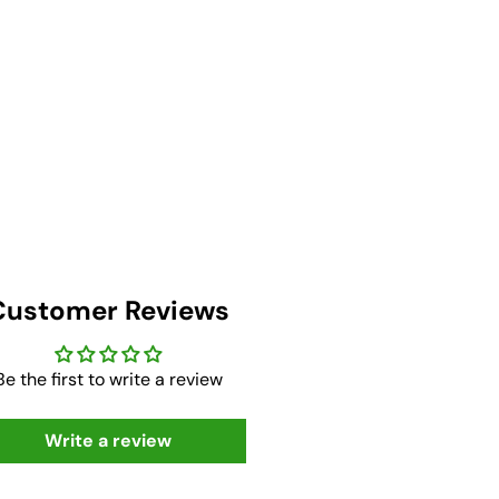
Customer Reviews
Be the first to write a review
Write a review