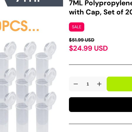
7ML Polypropylene
with Cap, Set of 
SALE
$51.99 USD
$24.99 USD
Decrease
Increase
quantity
quantity
for
for
7ML
7ML
Polypropylene
Polypropylen
Microcentrifuge
Microcentrifu
Centrifuge
Centrifuge
Tube
Tube