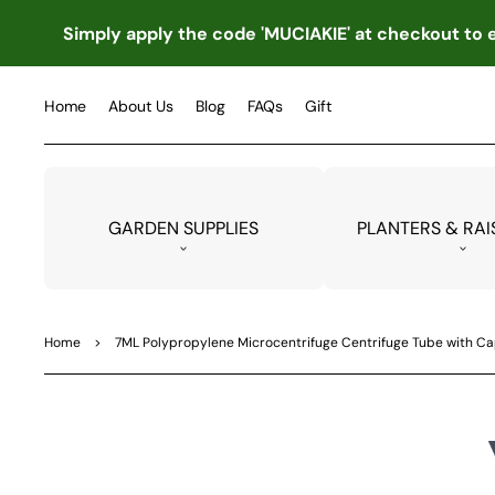
TO
CO
Simply apply the code 'MUCIAKIE' at checkout to e
NTE
NT
Home
About Us
Blog
FAQs
Gift
GARDEN SUPPLIES
PLANTERS & RAI
Home
>
7ML Polypropylene Microcentrifuge Centrifuge Tube with Cap
SKIP
TO
PRO
DUC
T
INF