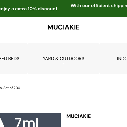
With our efficient shipp
njoy a extra 10% discount.
MUCIAKIE
SED BEDS
YARD & OUTDOORS
IND
, Set of 200
MUCIAKIE