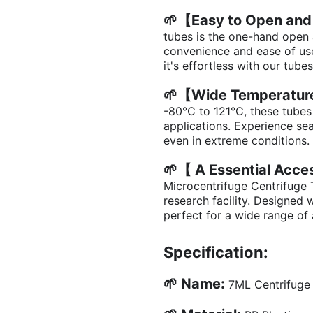
🌱【Easy to Open and
tubes is the one-hand open
convenience and ease of use
it's effortless with our tubes
🌱【Wide Temperatur
-80°C to 121°C, these tubes
applications. Experience s
even in extreme conditions.
🌱【 A Essential Acc
Microcentrifuge Centrifuge 
research facility. Designed w
perfect for a wide range of 
Specification:
🌱 Name:
7ML Centrifuge