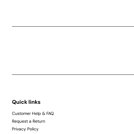
Quick links
Customer Help & FAQ
Request a Return
Privacy Policy