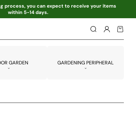
ing process, you can expect to receive your items
within 5-14 days.
Log
Cart
in
OOR GARDEN
GARDENING PERIPHERAL