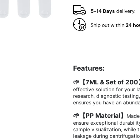
with
with
Cap,
Cap,
5-14 Days
delivery.
Set
Set
of
of
Ship out within
24 ho
200
200
Features:
🌱【7ML & Set of 20
effective solution for your
research, diagnostic testing
ensures you have an abunda
🌱【PP Material】
Made 
ensure exceptional durability
sample visualization, while 
leakage during centrifugati