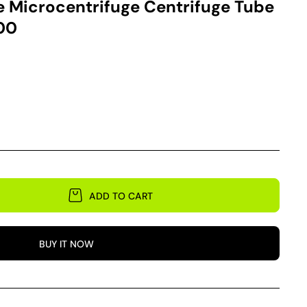
 Microcentrifuge Centrifuge Tube
200
ADD TO CART
BUY IT NOW
e
ge