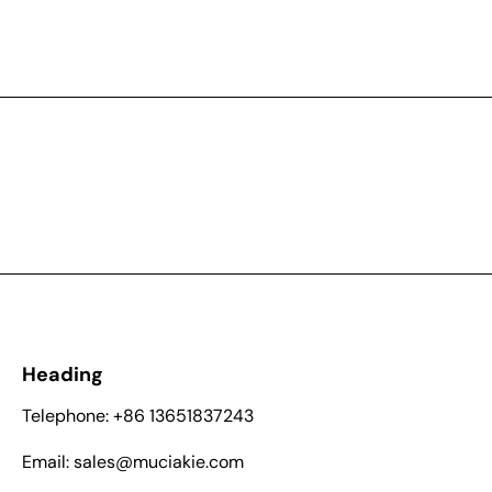
Heading
Telephone: +86 13651837243
Email: sales@muciakie.com