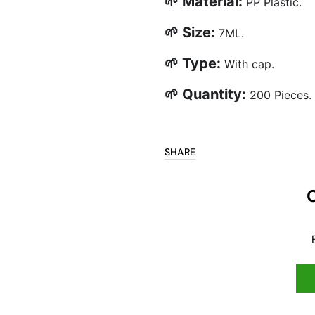
🌱 Material:
PP Plastic.
🌱 Size:
7ML.
🌱 Type:
With cap.
🌱 Quantity:
200 Pieces.
SHARE