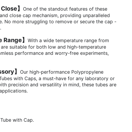
 Close】
One of the standout features of these
 and close cap mechanism, providing unparalleled
. No more struggling to remove or secure the cap -
.
e Range】
With a wide temperature range from
 are suitable for both low and high-temperature
eamless performance and worry-free experiments,
essory】
Our high-performance Polypropylene
Tubes with Caps, a must-have for any laboratory or
ith precision and versatility in mind, these tubes are
applications.
 Tube with Cap.