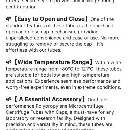
offer a secure seal to prevent any leakage during
centrifugation.
🌱【Easy to Open and Close】
One of the
standout features of these tubes is the one-hand
open and close cap mechanism, providing
unparalleled convenience and ease of use. No more
struggling to remove or secure the cap - it's
effortless with our tubes.
🌱【Wide Temperature Range】
With a wide
temperature range from -80°C to 121°C, these tubes
are suitable for both low and high-temperature
applications. Experience seamless performance and
worry-free experiments, even in extreme conditions.
🌱【 A Essential Accessory】
Our high-
performance Polypropylene Microcentrifuge
Centrifuge Tubes with Caps, a must-have for any
laboratory or research facility. Designed with
precision and versatility in mind, these tubes are