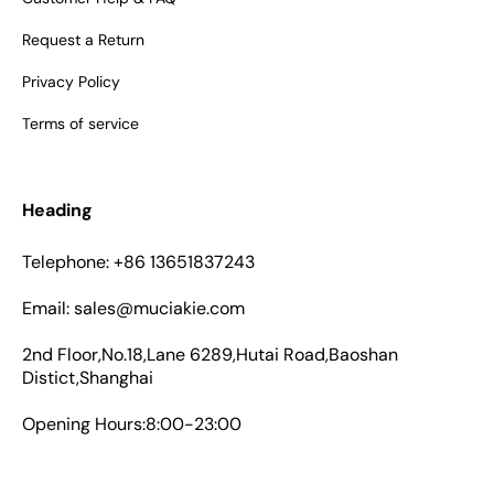
Request a Return
Privacy Policy
Terms of service
Heading
Telephone: +86 13651837243
Email: sales@muciakie.com
2nd Floor,No.18,Lane 6289,Hutai Road,Baoshan
Distict,Shanghai
Opening Hours:8:00-23:00