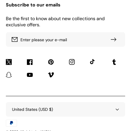
Subscribe to our emails
Be the first to know about new collections and
exclusive offers.
Enter please your e-mail
Twitter
Facebook
Pinterest
Instagram
TikTok
Tumblr
Snapchat
YouTube
Vimeo
United States (USD $)
Payment
methods