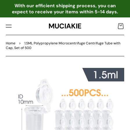
TO
o
With our efficient shipping process, you can
CO
expect to receive your items within 5-14 days.
NTE
NT
MUCIAKIE
Cart
Home
>
1.5ML Polypropylene Microcentrifuge Centrifuge Tube with
Cap, Set of 500
SKIP
TO
PRO
DU
CT
INF
OR
MA
TIO
N
Open