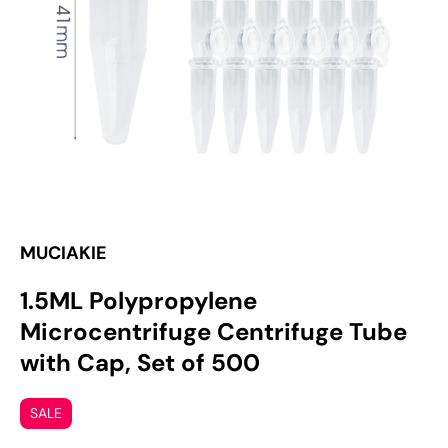
media
1
in
gallery
view
MUCIAKIE
1.5ML Polypropylene
Microcentrifuge Centrifuge Tube
with Cap, Set of 500
SALE