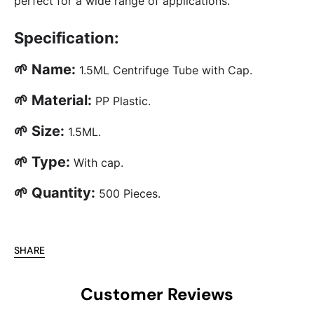
perfect for a wide range of applications.
Specification:
🌱 Name:
1.5ML Centrifuge Tube with Cap.
🌱 Material:
PP Plastic.
🌱 Size:
1.5ML.
🌱 Type:
With cap.
🌱 Quantity:
500 Pieces.
SHARE
Customer Reviews