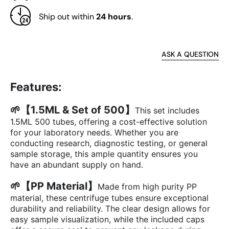
Ship out within
24 hours
.
ASK A QUESTION
Features:
🌱【1.5ML & Set of 500】
This set includes
1.5ML 500 tubes, offering a cost-effective solution
for your laboratory needs. Whether you are
conducting research, diagnostic testing, or general
sample storage, this ample quantity ensures you
have an abundant supply on hand.
🌱【PP Material】
Made from high purity PP
material, these centrifuge tubes ensure exceptional
durability and reliability. The clear design allows for
easy sample visualization, while the included caps