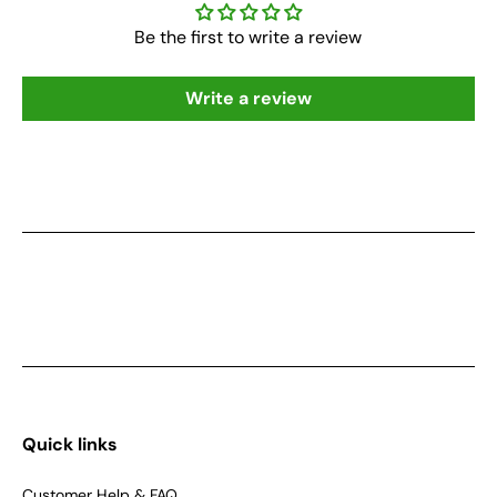
Be the first to write a review
Write a review
Quick links
Customer Help & FAQ