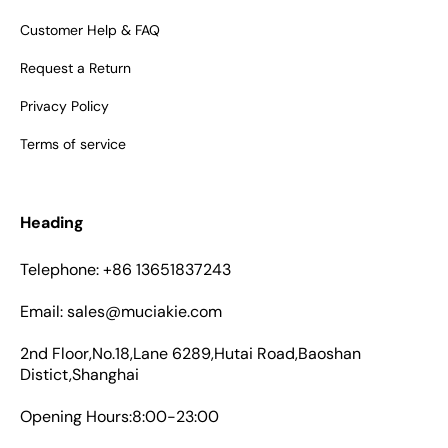
Customer Help & FAQ
Request a Return
Privacy Policy
Terms of service
Heading
Telephone: +86 13651837243
Email: sales@muciakie.com
2nd Floor,No.18,Lane 6289,Hutai Road,Baoshan
Distict,Shanghai
Opening Hours:8:00-23:00