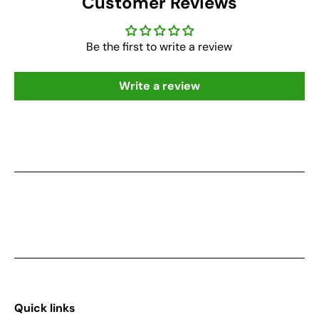
Customer Reviews
Be the first to write a review
Write a review
Quick links