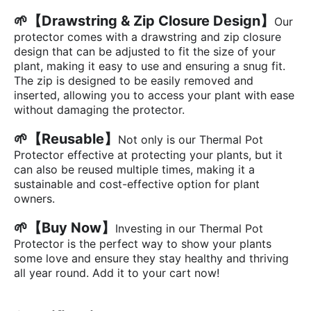
🌱
【Drawstring & Zip Closure Design】
Our
protector comes with a drawstring and zip closure
design that can be adjusted to fit the size of your
plant, making it easy to use and ensuring a snug fit.
The zip is designed to be easily removed and
inserted, allowing you to access your plant with ease
without damaging the protector.
🌱【Reusable】
Not only is our Thermal Pot
Protector effective at protecting your plants, but it
can also be reused multiple times, making it a
sustainable and cost-effective option for plant
owners.
🌱
【Buy Now】
Investing in our Thermal Pot
Protector is the perfect way to show your plants
some love and ensure they stay healthy and thriving
all year round. Add it to your cart now!