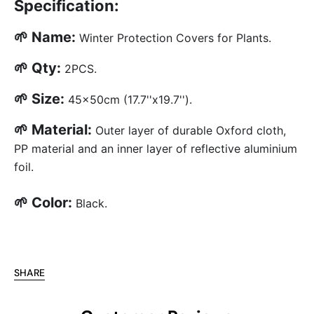
Specification:
🌱 Name:
Winter Protection Covers for Plants.
🌱 Qty:
2PCS.
🌱 Size:
45x50cm (17.7''x19.7'').
🌱 Material:
Outer layer of durable Oxford cloth,
PP material and an inner layer of reflective aluminium
foil.
🌱 Color:
Black.
SHARE