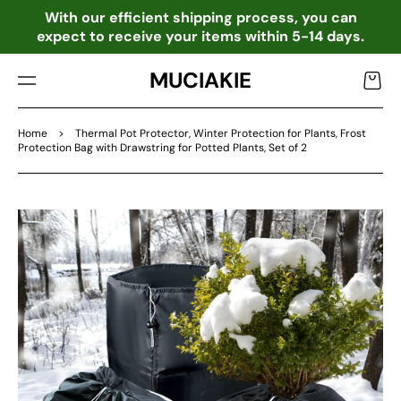
TO
o
With our efficient shipping process, you can
CO
expect to receive your items within 5-14 days.
NTE
NT
MUCIAKIE
Cart
Home
>
Thermal Pot Protector, Winter Protection for Plants, Frost
Protection Bag with Drawstring for Potted Plants, Set of 2
SKIP
TO
PRO
DU
CT
INF
OR
MA
TIO
N
Open