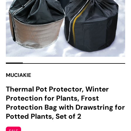
media
1
in
gallery
view
MUCIAKIE
Thermal Pot Protector, Winter
Protection for Plants, Frost
Protection Bag with Drawstring for
Potted Plants, Set of 2
SALE