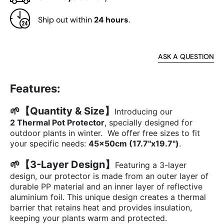
Bag
Bag
with
with
Ship out within
24 hours
.
Drawstring
Draws
for
for
Potted
Potte
Plants,
Plant
ASK A QUESTION
Set
Set
of
of
Features:
2
2
🌱【Quantity & Size】
Introducing our
2 Thermal Pot Protector
, specially designed for
outdoor plants in winter.
We offer free sizes to fit
your specific needs:
45x50cm (17.7''x19.7'')
.
🌱
【3-Layer Design】
Featuring a 3-layer
design, our protector is made from an outer layer of
durable PP material and an inner layer of reflective
aluminium foil. This unique design creates a thermal
barrier that retains heat and provides insulation,
keeping your plants warm and protected.