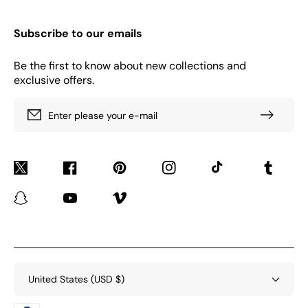
Subscribe to our emails
Be the first to know about new collections and
exclusive offers.
Enter please your e-mail
Twitter
Facebook
Pinterest
Instagram
TikTok
Tumblr
Snapchat
YouTube
Vimeo
United States (USD $)
Payment