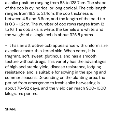
a spike position ranging from 83 to 128.7cm. The shape
of the cob is cylindrical or long conical. The cob length
ranges from 18.3 to 21.4cm, the cob thickness is
between 4.8 and 5.6cm, and the length of the bald tip
is 0.3 - 1.2cm. The number of cob rows ranges from 12
to 16. The cob axis is white, the kernels are white, and
the weight of a single cob is about 325.5 grams.
- It has an attractive cob appearance with uniform size,
excellent taste, thin kernel skin. When eaten, it is
fragrant, soft, sweet, glutinous, and has a smooth
texture without dregs. This variety has the advantages
of high and stable yield, disease resistance, lodging
resistance, and is suitable for sowing in the spring and
summer seasons. Depending on the planting area, the
period from emergence to fresh spike harvesting is
about 76-92 days, and the yield can reach 900-1000
kilograms per mu.
SHARE