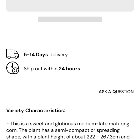
No.182
No.1
Corn
Corn
5-14 Days
delivery.
Ship out within
24 hours
.
ASK A QUESTION
Variety Characteristics:
- This is a sweet and glutinous medium-late maturing
corn. The plant has a semi-compact or spreading
shape, with a plant height of about 222 - 267.3cm and