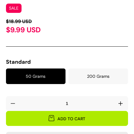
SALE
$18.99 USD
$9.99 USD
Standard
50 Grams
200 Grams
Decrease
Incre
quantity
quant
for
for
ADD TO CART
Sweet-
Swee
waxy
waxy