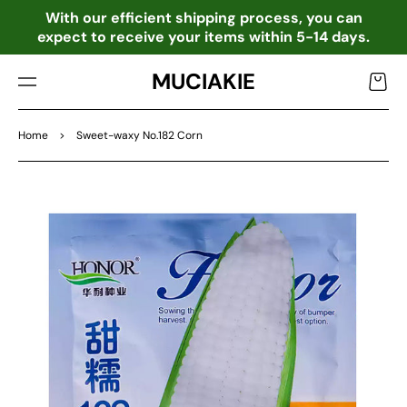
TO
o
With our efficient shipping process, you can
CO
expect to receive your items within 5-14 days.
NTE
NT
MUCIAKIE
Cart
Home
>
Sweet-waxy No.182 Corn
SKIP
TO
PRO
DU
CT
INF
OR
MA
TIO
N