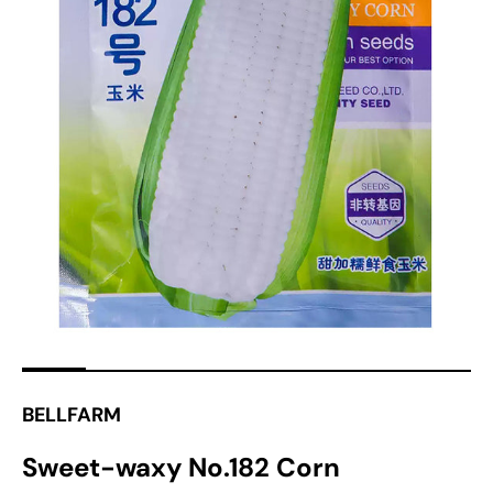
Open
media
1
in
gallery
view
BELLFARM
Sweet-waxy No.182 Corn