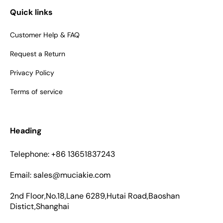
Quick links
Customer Help & FAQ
Request a Return
Privacy Policy
Terms of service
Heading
Telephone: +86 13651837243
Email: sales@muciakie.com
2nd Floor,No.18,Lane 6289,Hutai Road,Baoshan
Distict,Shanghai