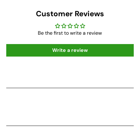
Customer Reviews
Be the first to write a review
Write a review