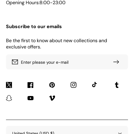
Opening Hours:8:00-23:00
Subscribe to our emails
Be the first to know about new collections and
exclusive offers.
Enter please your e-mail
Twitter
Facebook
Pinterest
Instagram
TikTok
Tumblr
Snapchat
YouTube
Vimeo
United States (USD $)