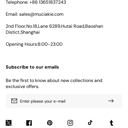
Telephone: +86 13651837243
Email: sales@muciakie.com
2nd Floor,No.18,Lane 6289,Hutai Road,Baoshan
Distict,Shanghai
Opening Hours:8:00-23:00
Subscribe to our emails
Be the first to know about new collections and
exclusive offers.
Enter please your e-mail
Twitter
Facebook
Pinterest
Instagram
TikTok
Tumblr