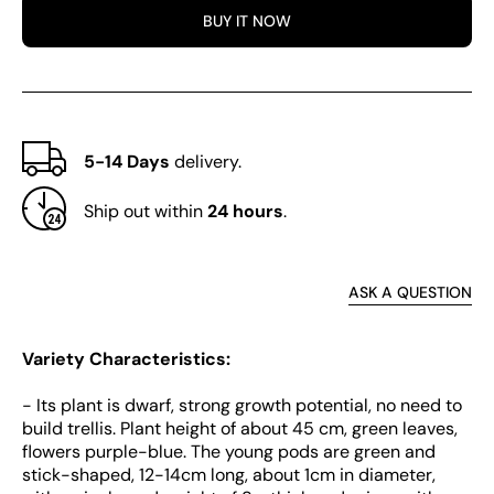
Beans
Bean
BUY IT NOW
5-14 Days
delivery.
Ship out within
24 hours
.
ASK A QUESTION
Variety Characteristics:
- Its plant is dwarf, strong growth potential, no need to
build trellis. Plant height of about 45 cm, green leaves,
flowers purple-blue. The young pods are green and
stick-shaped, 12-14cm long, about 1cm in diameter,