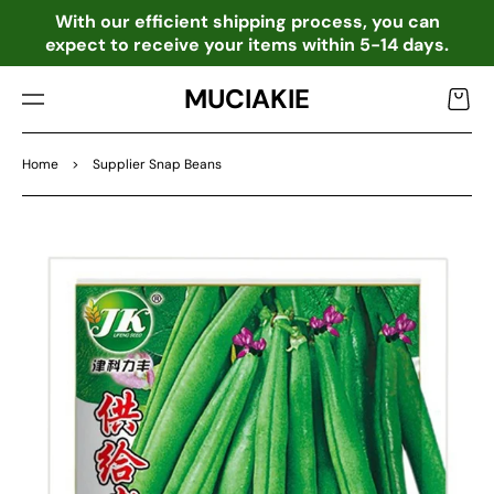
TO
o
With our efficient shipping process, you can
CO
expect to receive your items within 5-14 days.
NTE
NT
MUCIAKIE
Cart
Home
>
Supplier Snap Beans
SKIP
TO
PRO
DU
CT
INF
OR
MA
TIO
N