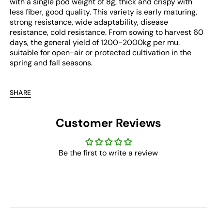
with a single pod weight of 8g, thick and crispy with
less fiber, good quality. This variety is early maturing,
strong resistance, wide adaptability, disease
resistance, cold resistance. From sowing to harvest 60
days, the general yield of 1200-2000kg per mu.
suitable for open-air or protected cultivation in the
spring and fall seasons.
SHARE
Customer Reviews
Be the first to write a review