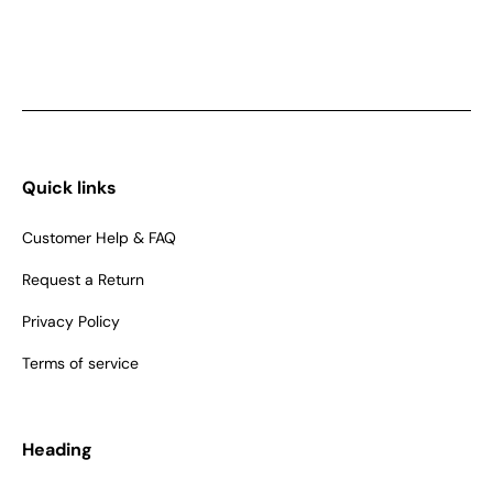
Quick links
Customer Help & FAQ
Request a Return
Privacy Policy
Terms of service
Heading