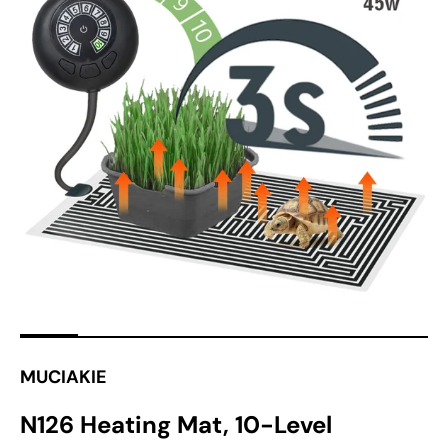
Open
media
1
in
gallery
view
MUCIAKIE
N126 Heating Mat, 10-Level