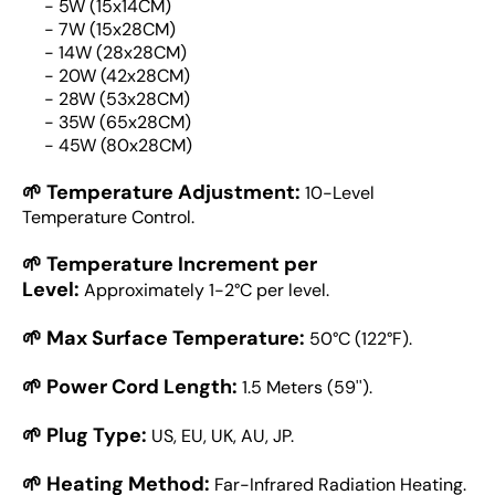
- 5W (15x14CM)
- 7W (15x28CM)
- 14W (28x28CM)
- 20W (42x28CM)
- 28W (53x28CM)
- 35W (65x28CM)
- 45W (80x28CM)
🌱 Temperature Adjustment:
10-Level
Temperature Control.
🌱 Temperature Increment per
Level:
Approximately 1-2°C per level.
🌱 Max Surface Temperature:
50°C (122°F).
🌱 Power Cord Length:
1.5 Meters (59'').
🌱 Plug Type:
US, EU, UK, AU, JP.
🌱 Heating Method:
Far-Infrared Radiation Heating.