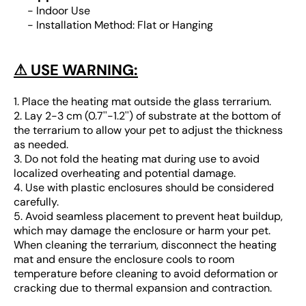
- Indoor Use
- Installation Method: Flat or Hanging
⚠ USE WARNING:
1. Place the heating mat outside the glass terrarium.
2. Lay 2-3 cm (0.7''-1.2'') of substrate at the bottom of
the terrarium to allow your pet to adjust the thickness
as needed.
3. Do not fold the heating mat during use to avoid
localized overheating and potential damage.
4. Use with plastic enclosures should be considered
carefully.
5. Avoid seamless placement to prevent heat buildup,
which may damage the enclosure or harm your pet.
When cleaning the terrarium, disconnect the heating
mat and ensure the enclosure cools to room
temperature before cleaning to avoid deformation or
cracking due to thermal expansion and contraction.