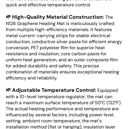
quick and effective temperature control.
🌱 High-Quality Material Construction:
The
N126 Graphene Heating Mat is meticulously crafted
from multiple high-efficiency materials. It features
metal current-carrying strips for stable electrical
conduction, conductive silver paste for efficient energy
conversion, PET polyester film for superior heat
resistance and insulation, core carbon paste for
uniform heat generation, and an outer composite film
for added durability and safety. This precise
combination of materials ensures exceptional heating
efficiency and reliability.
🌱 Adjustable Temperature Control:
Equipped
with a 10-level temperature regulator, the mat can
reach a maximum surface temperature of 50°C (122°F).
The actual heating performance and temperature are
influenced by several factors, including power level,
setting, ambient room temperature, the mat's
installation method (flat or hanging), insulation layer