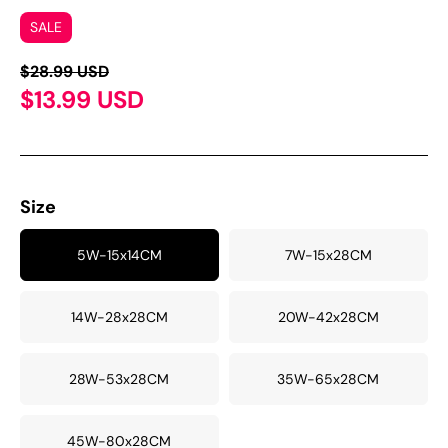
SALE
$28.99 USD
$13.99 USD
Size
5W-15x14CM
7W-15x28CM
14W-28x28CM
20W-42x28CM
28W-53x28CM
35W-65x28CM
45W-80x28CM