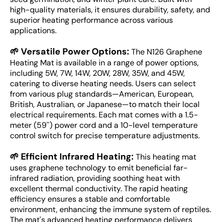
high-quality materials, it ensures durability, safety, and
superior heating performance across various
applications.
🌱 Versatile Power Options:
The N126 Graphene
Heating Mat is available in a range of power options,
including 5W, 7W, 14W, 20W, 28W, 35W, and 45W,
catering to diverse heating needs. Users can select
from various plug standards—American, European,
British, Australian, or Japanese—to match their local
electrical requirements. Each mat comes with a 1.5-
meter (59'') power cord and a 10-level temperature
control switch for precise temperature adjustments.
🌱 Efficient Infrared Heating:
This heating mat
uses graphene technology to emit beneficial far-
infrared radiation, providing soothing heat with
excellent thermal conductivity. The rapid heating
efficiency ensures a stable and comfortable
environment, enhancing the immune system of reptiles.
The mat's advanced heating performance delivers