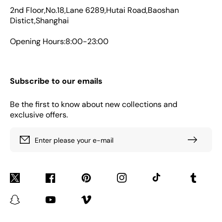
2nd Floor,No.18,Lane 6289,Hutai Road,Baoshan
Distict,Shanghai
Opening Hours:8:00-23:00
Subscribe to our emails
Be the first to know about new collections and
exclusive offers.
Enter please your e-mail
Twitter
Facebook
Pinterest
Instagram
TikTok
Tumblr
Snapchat
YouTube
Vimeo