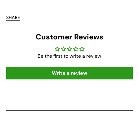
SHARE
Customer Reviews
Be the first to write a review
Write a review