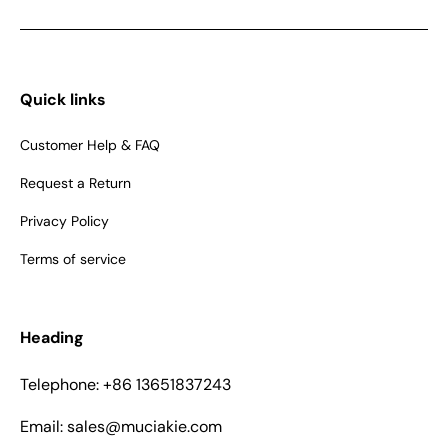
Quick links
Customer Help & FAQ
Request a Return
Privacy Policy
Terms of service
Heading
Telephone: +86 13651837243
Email: sales@muciakie.com