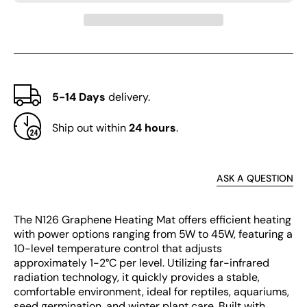
Level
Level
5-14 Days
delivery.
Ship out within
24 hours
.
ASK A QUESTION
The N126 Graphene Heating Mat offers efficient heating
with power options ranging from 5W to 45W, featuring a
10-level temperature control that adjusts
approximately 1-2°C per level. Utilizing far-infrared
radiation technology, it quickly provides a stable,
comfortable environment, ideal for reptiles, aquariums,
seed germination, and winter plant care. Built with