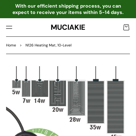
TO
o
With our efficient shipping process, you can
CO
expect to receive your items within 5-14 days.
NTE
NT
MUCIAKIE
Cart
Home
>
N126 Heating Mat, 10-Level
SKIP
TO
PRO
DU
CT
INF
OR
MA
TIO
N