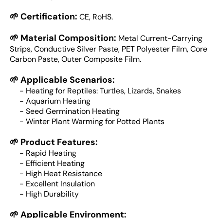
🌱 Certification:
CE, RoHS.
🌱 Material Composition:
Metal Current-Carrying
Strips, Conductive Silver Paste, PET Polyester Film, Core
Carbon Paste, Outer Composite Film.
🌱 Applicable Scenarios:
- Heating for Reptiles: Turtles, Lizards, Snakes
- Aquarium Heating
- Seed Germination Heating
- Winter Plant Warming for Potted Plants
🌱 Product Features:
- Rapid Heating
- Efficient Heating
- High Heat Resistance
- Excellent Insulation
- High Durability
🌱 Applicable Environment: