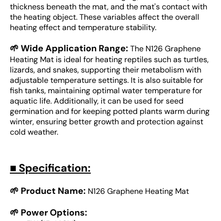
thickness beneath the mat, and the mat's contact with
the heating object. These variables affect the overall
heating effect and temperature stability.
🌱 Wide Application Range:
The N126 Graphene
Heating Mat is ideal for heating reptiles such as turtles,
lizards, and snakes, supporting their metabolism with
adjustable temperature settings. It is also suitable for
fish tanks, maintaining optimal water temperature for
aquatic life. Additionally, it can be used for seed
germination and for keeping potted plants warm during
winter, ensuring better growth and protection against
cold weather.
■
Specification:
🌱 Product Name:
N126 Graphene Heating Mat
🌱 Power Options: