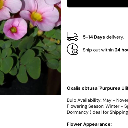
Oxalis
Oxalis
obtusa
obtusa
Series
Series
Bulb
Bulb
-
-
&#39;Purpurea
&#39;Purpure
Ulifoura&#39;
Ulifoura&#39;
5-14 Days
delivery.
Ship out within
24 ho
Oxalis obtusa 'Purpurea Uli
Bulb Availability: May - Nov
Flowering Season: Winter - S
Dormancy (Ideal for Shippin
Flower Appearance: