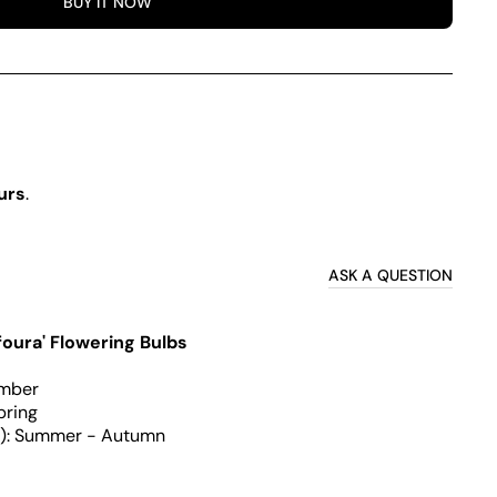
BUY IT NOW
a
urs
.
ASK A QUESTION
foura' Flowering Bulbs
ember
pring
g): Summer - Autumn