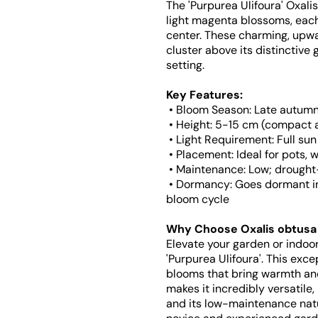
The 'Purpurea Ulifoura' Oxali
light magenta blossoms, each 
center. These charming, upw
cluster above its distinctive 
setting.
Key Features:
• Bloom Season: Late autumn 
• Height: 5-15 cm (compact 
• Light Requirement: Full sun
• Placement: Ideal for pots, 
• Maintenance: Low; drought
• Dormancy: Goes dormant in 
bloom cycle
Why Choose Oxalis obtusa '
Elevate your garden or indoo
'Purpurea Ulifoura'. This exce
blooms that bring warmth and
makes it incredibly versatile,
and its low-maintenance nat