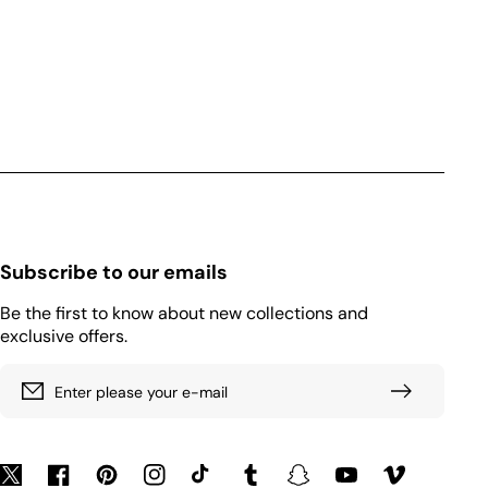
Subscribe to our emails
Be the first to know about new collections and
exclusive offers.
Enter please your e-mail
Twitter
Facebook
Pinterest
Instagram
TikTok
Tumblr
Snapchat
YouTube
Vimeo