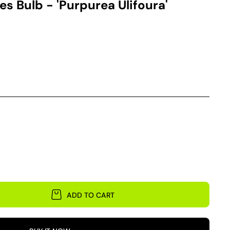
es Bulb - 'Purpurea Ulifoura'
ADD TO CART