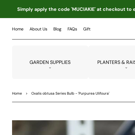
TO
CO
Simply apply the code 'MUCIAKIE' at checkout to e
NTE
NT
Home
About Us
Blog
FAQs
Gift
GARDEN SUPPLIES
PLANTERS & RAI
Home
>
Oxalis obtusa Series Bulb - 'Purpurea Ulifoura'
SKIP
TO
PRO
DUC
T
INF