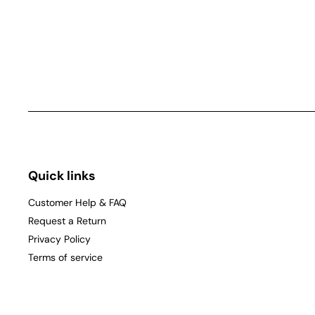
Quick links
Customer Help & FAQ
Request a Return
Privacy Policy
Terms of service