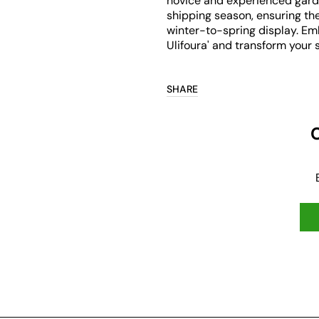
novice and experienced gard
shipping season, ensuring the
winter-to-spring display. Em
Ulifoura' and transform your s
SHARE