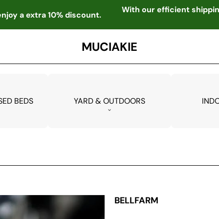
With our efficient shipp
njoy a extra 10% discount.
MUCIAKIE
SED BEDS
YARD & OUTDOORS
IND
BELLFARM