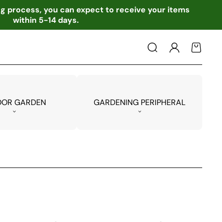
ing process, you can expect to receive your items
within 5-14 days.
Log
Cart
in
OOR GARDEN
GARDENING PERIPHERAL