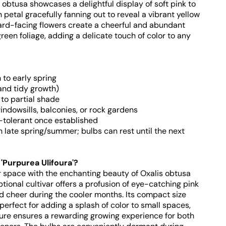
s obtusa showcases a delightful display of soft pink to
petal gracefully fanning out to reveal a vibrant yellow
ard-facing flowers create a cheerful and abundant
green foliage, adding a delicate touch of color to any
to early spring
and tidy growth)
 to partial shade
windowsills, balconies, or rock gardens
-tolerant once established
late spring/summer; bulbs can rest until the next
Purpurea Ulifoura'?
r space with the enchanting beauty of Oxalis obtusa
ptional cultivar offers a profusion of eye-catching pink
 cheer during the cooler months. Its compact size
 perfect for adding a splash of color to small spaces,
ure ensures a rewarding growing experience for both