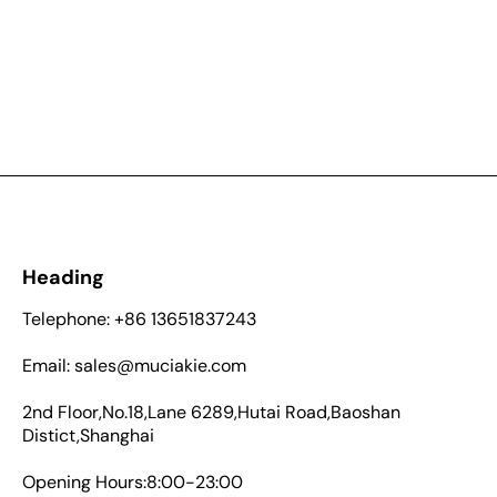
Heading
Telephone: +86 13651837243
Email: sales@muciakie.com
2nd Floor,No.18,Lane 6289,Hutai Road,Baoshan
Distict,Shanghai
Opening Hours:8:00-23:00