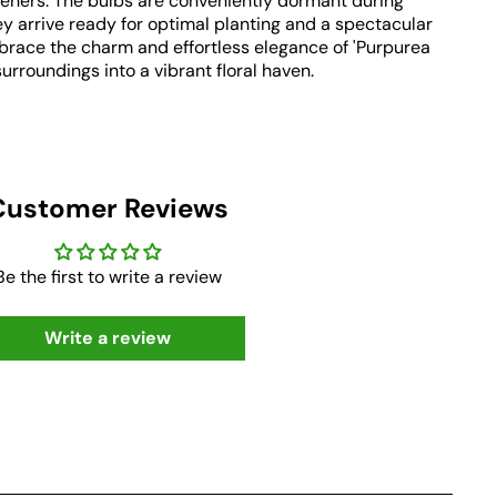
eners. The bulbs are conveniently dormant during
y arrive ready for optimal planting and a spectacular
brace the charm and effortless elegance of 'Purpurea
urroundings into a vibrant floral haven.
Customer Reviews
Be the first to write a review
Write a review