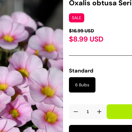
Oxalis obtusa Seri
SALE
$16.99 USD
$8.99 USD
Standard
6 Bulbs
Decrease
Increase
quantity
quantity
for
for