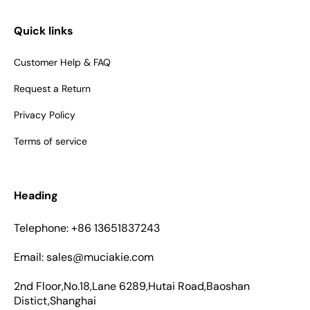
Quick links
Customer Help & FAQ
Request a Return
Privacy Policy
Terms of service
Heading
Telephone: +86 13651837243
Email: sales@muciakie.com
2nd Floor,No.18,Lane 6289,Hutai Road,Baoshan
Distict,Shanghai