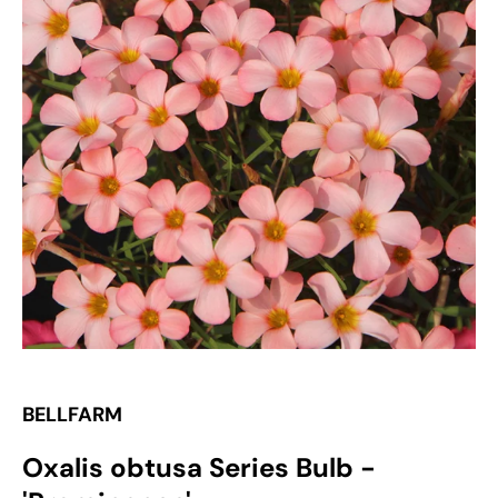
Open
media
1
in
gallery
view
BELLFARM
Oxalis obtusa Series Bulb -