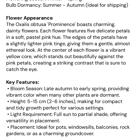
Bulb Dormancy: Summer - Autumn (Ideal for shipping)
Flower Appearance
The Oxalis obtusa 'Prominence' boasts charming,
dainty flowers. Each flower features five delicate petals
in a soft, pastel pink hue. The edges of the petals have
a slightly lighter pink tinge, giving them a gentle, almost
ethereal look. At the center of each flower is a vibrant
yellow core, which stands out beautifully against the
pink petals, creating a striking contrast that is sure to
catch the eye.
Key Features:
• Bloom Season: Late autumn to early spring, providing
vibrant color when many other plants are dormant.
• Height: 5-15 cm (2-6 inches), making for compact
and tidy growth perfect for various settings.
• Light Requirement: Full sun to partial shade, offering
versatility in placement.
• Placement: Ideal for pots, windowsills, balconies, rock
gardens, or as a charming groundcover.