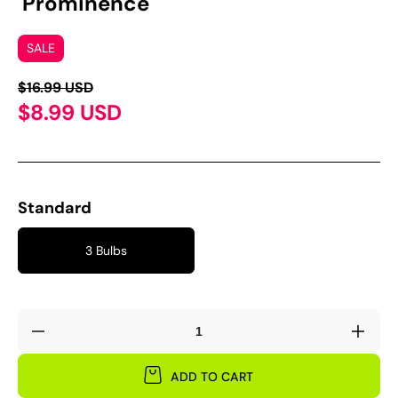
'Prominence'
SALE
$16.99 USD
$8.99 USD
Standard
3 Bulbs
Decrease
Incre
quantity
quant
for
for
ADD TO CART
Oxalis
Oxali