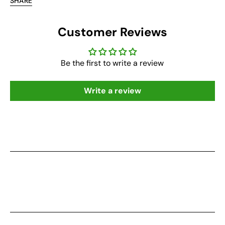
SHARE
Customer Reviews
Be the first to write a review
Write a review