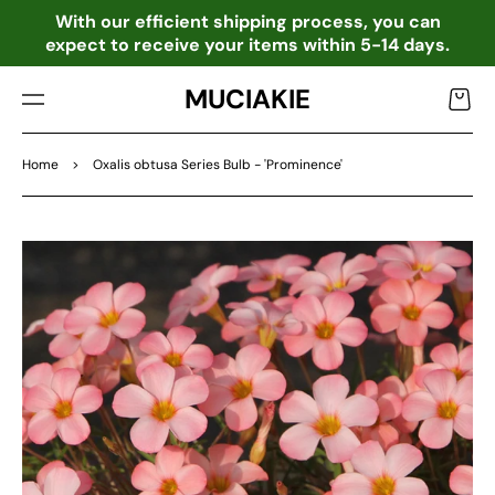
TO
o
With our efficient shipping process, you can
CO
expect to receive your items within 5-14 days.
NTE
NT
MUCIAKIE
Cart
Home
>
Oxalis obtusa Series Bulb - 'Prominence'
SKIP
TO
PRO
DU
CT
INF
OR
MA
TIO
N