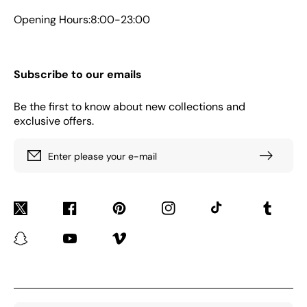
Opening Hours:8:00-23:00
Subscribe to our emails
Be the first to know about new collections and
exclusive offers.
Enter please your e-mail
Twitter
Facebook
Pinterest
Instagram
TikTok
Tumblr
Snapchat
YouTube
Vimeo