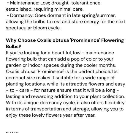
• Maintenance: Low; drought-tolerant once
established, requiring minimal care.
• Dormancy: Goes dormant in late spring/summer,
allowing the bulbs to rest and store energy for the next
spectacular bloom cycle.
Why Choose Oxalis obtusa 'Prominence' Flowering
Bulbs?
If you're looking for a beautiful, low - maintenance
flowering bulb that can add a pop of color to your
garden or indoor spaces during the cooler months,
Oxalis obtusa 'Prominence' is the perfect choice. Its
compact size makes it suitable for a wide range of
planting locations, while its attractive flowers and easy
- to - care - for nature ensure that it will be a long -
lasting and rewarding addition to your plant collection.
With its unique dormancy cycle, it also offers flexibility
in terms of transportation and storage, allowing you to
enjoy these lovely flowers year after year.