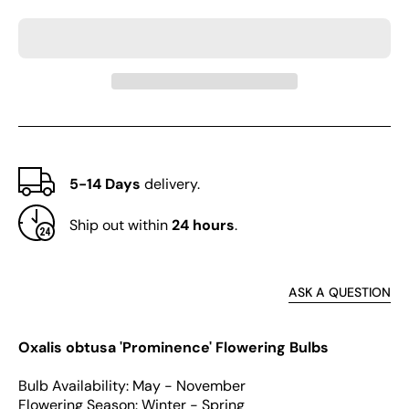
obtusa
obtus
Series
Serie
Bulb
Bulb
-
-
&#39;Prominence&#39;
&#39
5-14 Days
delivery.
Ship out within
24 hours
.
ASK A QUESTION
Oxalis obtusa 'Prominence' Flowering Bulbs
Bulb Availability: May - November
Flowering Season: Winter - Spring