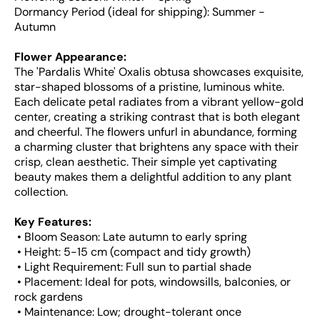
Dormancy Period (ideal for shipping): Summer -
Autumn
Flower Appearance:
The 'Pardalis White' Oxalis obtusa showcases exquisite,
star-shaped blossoms of a pristine, luminous white.
Each delicate petal radiates from a vibrant yellow-gold
center, creating a striking contrast that is both elegant
and cheerful. The flowers unfurl in abundance, forming
a charming cluster that brightens any space with their
crisp, clean aesthetic. Their simple yet captivating
beauty makes them a delightful addition to any plant
collection.
Key Features:
• Bloom Season: Late autumn to early spring
• Height: 5-15 cm (compact and tidy growth)
• Light Requirement: Full sun to partial shade
• Placement: Ideal for pots, windowsills, balconies, or
rock gardens
• Maintenance: Low; drought-tolerant once