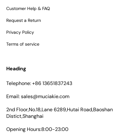
Customer Help & FAQ
Request a Return
Privacy Policy
Terms of service
Heading
Telephone: +86 13651837243
Email: sales@muciakie.com
2nd Floor,No.18,Lane 6289,Hutai Road,Baoshan
Distict,Shanghai
Opening Hours:8:00-23:00