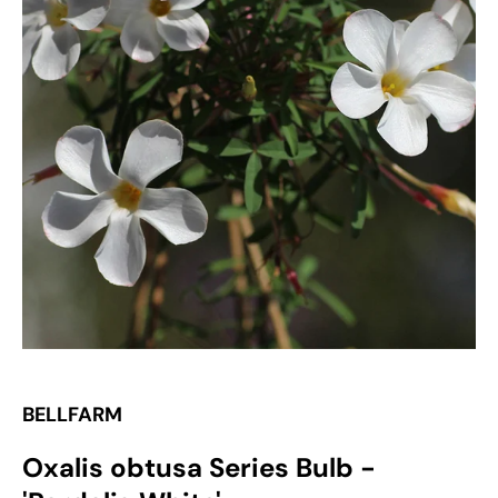
Open
media
1
in
gallery
view
BELLFARM
Oxalis obtusa Series Bulb -