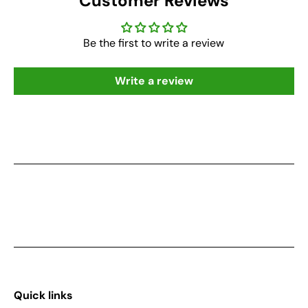
Customer Reviews
Be the first to write a review
Write a review
Quick links