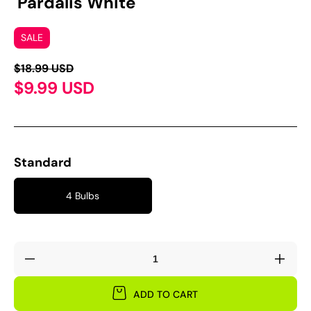
'Pardalis White'
SALE
$18.99 USD
$9.99 USD
Standard
4 Bulbs
Decrease
Incre
quantity
quant
for
for
ADD TO CART
Oxalis
Oxali