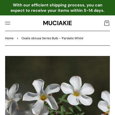
TO
o
With our efficient shipping process, you can
CO
expect to receive your items within 5-14 days.
NTE
NT
MUCIAKIE
Cart
Home
>
Oxalis obtusa Series Bulb - 'Pardalis White'
SKIP
TO
PRO
DU
CT
INF
OR
MA
TIO
N