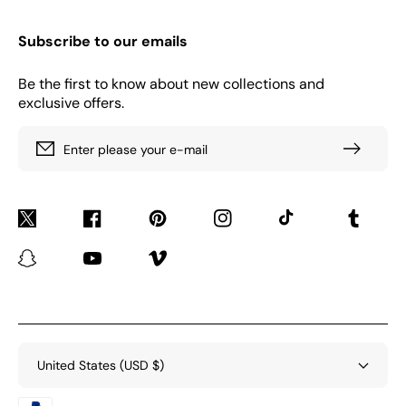
Subscribe to our emails
Be the first to know about new collections and
exclusive offers.
Enter please your e-mail
Twitter
Facebook
Pinterest
Instagram
TikTok
Tumblr
Snapchat
YouTube
Vimeo
United States (USD $)
Payment