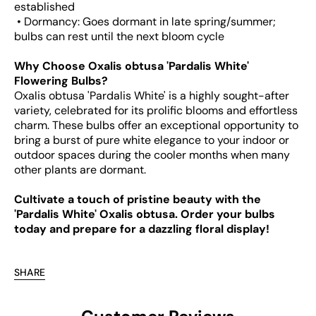
established
• Dormancy: Goes dormant in late spring/summer;
bulbs can rest until the next bloom cycle
Why Choose Oxalis obtusa 'Pardalis White'
Flowering Bulbs?
Oxalis obtusa 'Pardalis White' is a highly sought-after
variety, celebrated for its prolific blooms and effortless
charm. These bulbs offer an exceptional opportunity to
bring a burst of pure white elegance to your indoor or
outdoor spaces during the cooler months when many
other plants are dormant.
Cultivate a touch of pristine beauty with the
'Pardalis White' Oxalis obtusa. Order your bulbs
today and prepare for a dazzling floral display!
SHARE