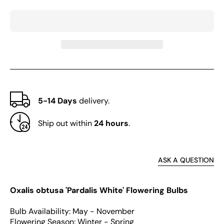
obtusa
obtus
Series
Serie
Bulb
Bulb
-
-
&#39;Pardalis
&#39;
White&#39;
White
5-14 Days
delivery.
Ship out within
24 hours
.
ASK A QUESTION
Oxalis obtusa 'Pardalis White' Flowering Bulbs
Bulb Availability: May - November
Flowering Season: Winter - Spring