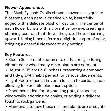
Flower Appearance:
The 'Blush Eyelash' Oxalis obtusa showcases exquisite
blossoms, each petal a pristine white, beautifully
edged with a delicate blush of rosy pink. The center of
each flower bursts with a vibrant yellow eye, creating a
stunning contrast that draws the gaze. These charming,
upward-facing blooms form a delightful carpet of color,
bringing a cheerful elegance to any setting.
Key Features:
• Bloom Season: Late autumn to early spring, offering
vibrant color when many other plants are dormant.
• Height: 5-15 cm (2-6 inches), presenting a compact
and tidy growth habit perfect for various placements.
• Light Requirement: Thrives in full sun to partial shade,
allowing for versatile placement options.
• Placement: Ideal for brightening pots, enhancing
windowsills, adorning balconies, or adding a delicate
touch to rock gardens.
• Maintenance: Low; these resilient plants are drought-