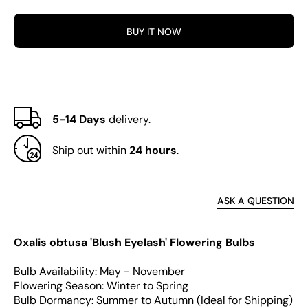
obtusa
obtus
Series
Serie
BUY IT NOW
Bulb
Bulb
-
-
&#39;Blush
&#39;
Eyelash&#39;
Eyela
5-14 Days
delivery.
Ship out within
24 hours
.
ASK A QUESTION
Oxalis obtusa 'Blush Eyelash' Flowering Bulbs
Bulb Availability: May - November
Flowering Season: Winter to Spring
Bulb Dormancy: Summer to Autumn (Ideal for Shipping)