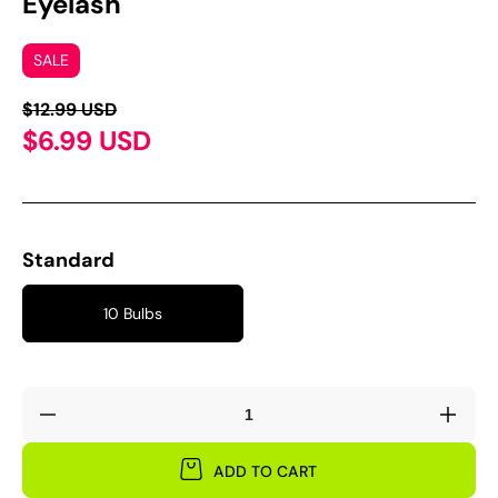
Eyelash'
SALE
$12.99 USD
$6.99 USD
Standard
10 Bulbs
Decrease
Incre
quantity
quant
for
for
ADD TO CART
Oxalis
Oxali