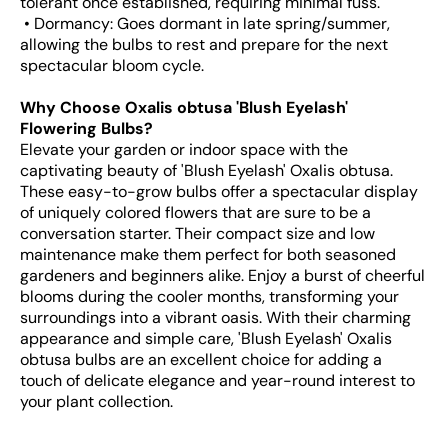
tolerant once established, requiring minimal fuss.
• Dormancy: Goes dormant in late spring/summer,
allowing the bulbs to rest and prepare for the next
spectacular bloom cycle.
Why Choose Oxalis obtusa 'Blush Eyelash'
Flowering Bulbs?
Elevate your garden or indoor space with the
captivating beauty of 'Blush Eyelash' Oxalis obtusa.
These easy-to-grow bulbs offer a spectacular display
of uniquely colored flowers that are sure to be a
conversation starter. Their compact size and low
maintenance make them perfect for both seasoned
gardeners and beginners alike. Enjoy a burst of cheerful
blooms during the cooler months, transforming your
surroundings into a vibrant oasis. With their charming
appearance and simple care, 'Blush Eyelash' Oxalis
obtusa bulbs are an excellent choice for adding a
touch of delicate elegance and year-round interest to
your plant collection.