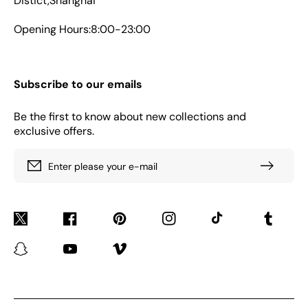
Distict,Shanghai
Opening Hours:8:00-23:00
Subscribe to our emails
Be the first to know about new collections and
exclusive offers.
Enter please your e-mail
Twitter
Facebook
Pinterest
Instagram
TikTok
Tumblr
Snapchat
YouTube
Vimeo