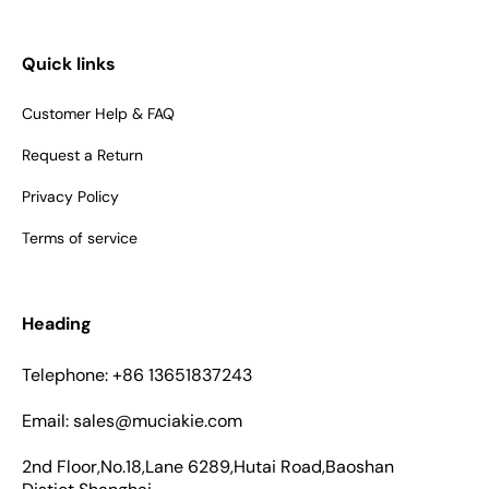
Quick links
Customer Help & FAQ
Request a Return
Privacy Policy
Terms of service
Heading
Telephone: +86 13651837243
Email: sales@muciakie.com
2nd Floor,No.18,Lane 6289,Hutai Road,Baoshan