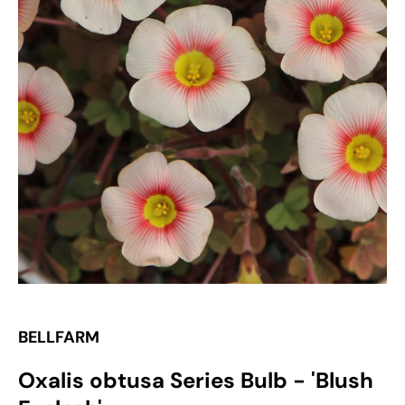
Open
media
1
in
gallery
view
BELLFARM
Oxalis obtusa Series Bulb - 'Blush