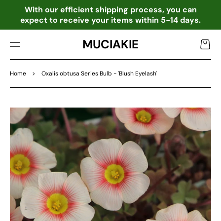
TO
o
With our efficient shipping process, you can
CO
expect to receive your items within 5-14 days.
NTE
NT
MUCIAKIE
Cart
Home
>
Oxalis obtusa Series Bulb - 'Blush Eyelash'
SKIP
TO
PRO
DU
CT
INF
OR
MA
TIO
N