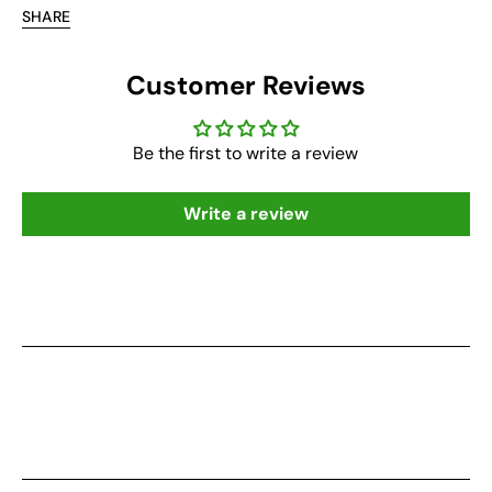
SHARE
Customer Reviews
Be the first to write a review
Write a review