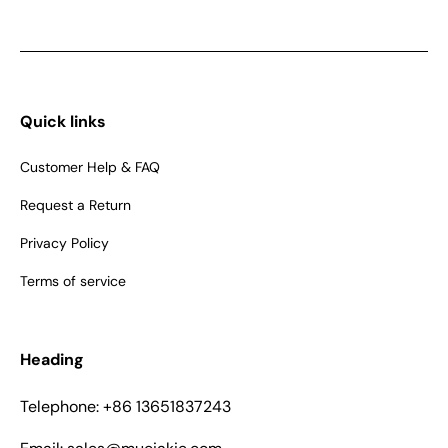
Quick links
Customer Help & FAQ
Request a Return
Privacy Policy
Terms of service
Heading
Telephone: +86 13651837243