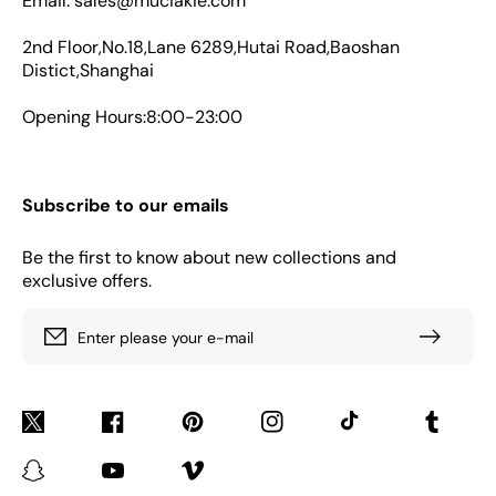
Email: sales@muciakie.com
2nd Floor,No.18,Lane 6289,Hutai Road,Baoshan
Distict,Shanghai
Opening Hours:8:00-23:00
Subscribe to our emails
Be the first to know about new collections and
exclusive offers.
Enter please your e-mail
Twitter
Facebook
Pinterest
Instagram
TikTok
Tumblr
Snapchat
YouTube
Vimeo