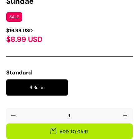
Sundae'
SALE
$16.99 USD
$8.99 USD
Standard
6 Bulbs
Decrease
Incre
quantity
quant
for
for
ADD TO CART
Oxalis
Oxali