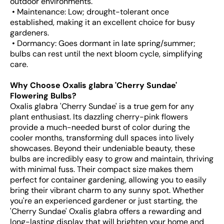
outdoor environments.
• Maintenance: Low; drought-tolerant once
established, making it an excellent choice for busy
gardeners.
• Dormancy: Goes dormant in late spring/summer;
bulbs can rest until the next bloom cycle, simplifying
care.
Why Choose Oxalis glabra 'Cherry Sundae'
Flowering Bulbs?
Oxalis glabra 'Cherry Sundae' is a true gem for any
plant enthusiast. Its dazzling cherry-pink flowers
provide a much-needed burst of color during the
cooler months, transforming dull spaces into lively
showcases. Beyond their undeniable beauty, these
bulbs are incredibly easy to grow and maintain, thriving
with minimal fuss. Their compact size makes them
perfect for container gardening, allowing you to easily
bring their vibrant charm to any sunny spot. Whether
you're an experienced gardener or just starting, the
'Cherry Sundae' Oxalis glabra offers a rewarding and
long-lasting display that will brighten your home and