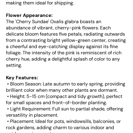
making them ideal for shipping.
Flower Appearance:
The 'Cherry Sundae' Oxalis glabra boasts an
abundance of vibrant, cherry-pink flowers. Each
delicate bloom features five petals, radiating outwards
from a contrasting bright yellow-green center, creating
a cheerful and eye-catching display against its fine
foliage. The intensity of the pink is reminiscent of rich
cherry hue, adding a delightful splash of color to any
setting.
Key Features:
• Bloom Season: Late autumn to early spring, providing
brilliant color when many other plants are dormant.
• Height: 5-15 cm (compact and tidy growth), perfect
for small spaces and front-of-border planting.
• Light Requirement: Full sun to partial shade, offering
versatility in placement.
• Placement: Ideal for pots, windowsills, balconies, or
rock gardens, adding charm to various indoor and