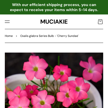
TO
o
With our efficient shipping process, you can
CO
expect to receive your items within 5-14 days.
NTE
NT
MUCIAKIE
Cart
Home
>
Oxalis glabra Series Bulb - 'Cherry Sundae'
SKIP
TO
PRO
DU
CT
INF
OR
MA
TIO
N