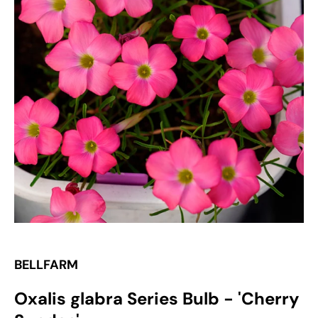
Open
media
1
in
gallery
view
BELLFARM
Oxalis glabra Series Bulb - 'Cherry