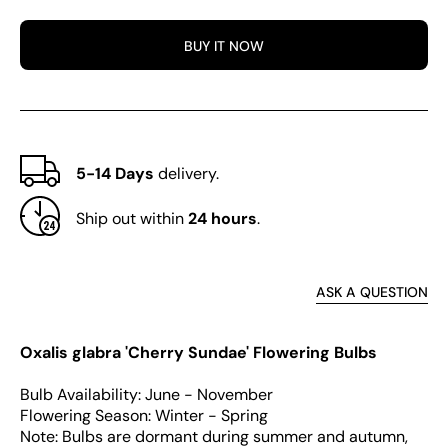
glabra
glabr
Series
Serie
BUY IT NOW
Bulb
Bulb
-
-
&#39;Cherry
&#39;
Sundae&#39;
Sund
5-14 Days
delivery.
Ship out within
24 hours
.
ASK A QUESTION
Oxalis glabra 'Cherry Sundae' Flowering Bulbs
Bulb Availability: June - November
Flowering Season: Winter - Spring
Note: Bulbs are dormant during summer and autumn,