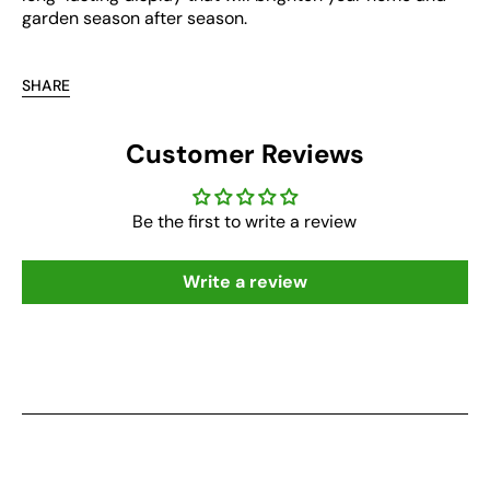
garden season after season.
SHARE
Customer Reviews
Be the first to write a review
Write a review