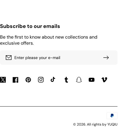
Subscribe to our emails
Be the first to know about new collections and
exclusive offers.
Enter please your e-mail
Twitter
Facebook
Pinterest
Instagram
TikTok
Tumblr
Snapchat
YouTube
Vimeo
Payment
methods
© 2026. All rights by YUQIU