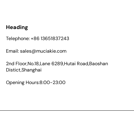
Heading
Telephone: +86 13651837243
Email: sales@muciakie.com
2nd Floor,No.18,Lane 6289,Hutai Road,Baoshan
Distict,Shanghai
Opening Hours:8:00-23:00