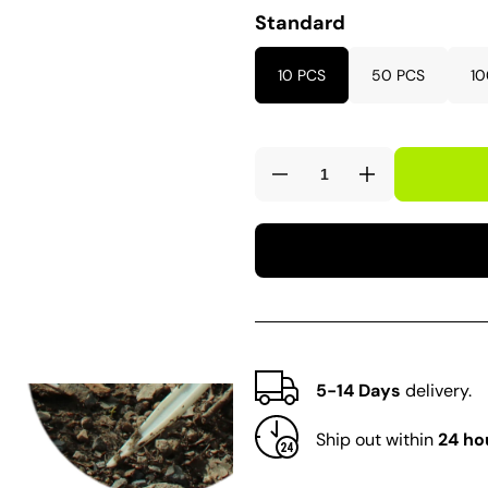
Standard
10 PCS
50 PCS
10
Decrease
Increase
quantity
quantity
for
for
N318
N318
Large
Large
Tee
Tee
Labels
Labels
5-14 Days
delivery.
Ship out within
24 ho