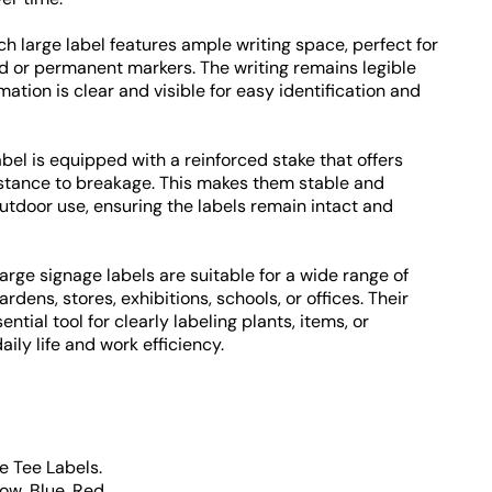
h large label features ample writing space, perfect for
d or permanent markers. The writing remains legible
mation is clear and visible for easy identification and
bel is equipped with a reinforced stake that offers
stance to breakage. This makes them stable and
outdoor use, ensuring the labels remain intact and
arge signage labels are suitable for a wide range of
dens, stores, exhibitions, schools, or offices. Their
ntial tool for clearly labeling plants, items, or
ily life and work efficiency.
e Tee Labels.
low, Blue, Red