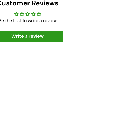
Customer Reviews
Be the first to write a review
Write a review