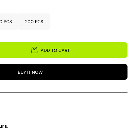
0 PCS
200 PCS
ADD TO CART
BUY IT NOW
urs
.