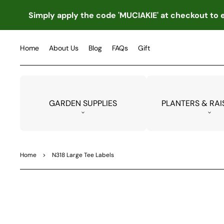
TO
CO
Simply apply the code 'MUCIAKIE' at checkout to e
NTE
NT
Home
About Us
Blog
FAQs
Gift
GARDEN SUPPLIES
PLANTERS & RAI
Home
>
N318 Large Tee Labels
SKIP
TO
PRO
DUC
T
INF