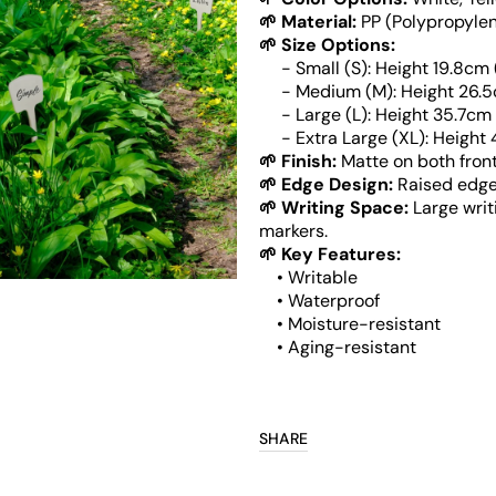
🌱 Material:
PP (Polypropylen
🌱 Size Options:
Open
- Small (S): Height 19.8cm (7.8
media
- Medium (M): Height 26.5cm (1
6
- Large (L): Height 35.7cm (14'
in
gallery
- Extra Large (XL): Height 44.5
view
🌱 Finish:
Matte on both fron
🌱 Edge Design:
Raised edges
🌱 Writing Space:
Large writ
markers.
🌱 Key Features:
• Writable
• Waterproof
• Moisture-resistant
• Aging-resistant
SHARE