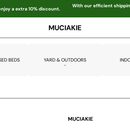
With our efficient shipp
njoy a extra 10% discount.
MUCIAKIE
SED BEDS
YARD & OUTDOORS
IND
MUCIAKIE