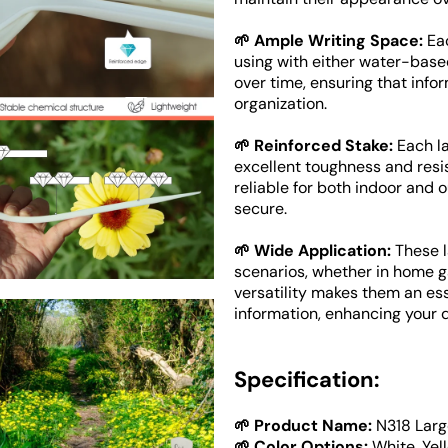
🌱 Ample Writing Space:
Eac
using with either water-base
over time, ensuring that infor
Open
media
organization.
4
in
🌱 Reinforced Stake:
Each la
gallery
view
excellent toughness and resi
reliable for both indoor and 
secure.
🌱 Wide Application:
These l
scenarios, whether in home gar
versatility makes them an esse
information, enhancing your da
Specification:
🌱 Product Name:
N318 Larg
🌱 Color Options:
White, Yel