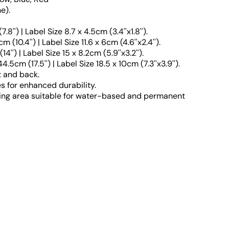
e).
'') | Label Size 8.7 x 4.5cm (3.4''x1.8'').
0.4'') | Label Size 11.6 x 6cm (4.6''x2.4'').
') | Label Size 15 x 8.2cm (5.9''x3.2'').
cm (17.5'') | Label Size 18.5 x 10cm (7.3''x3.9'').
t and back.
 for enhanced durability.
ing area suitable for water-based and permanent