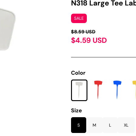
N318 Large Tee La
SALE
$8.59 USD
$4.59 USD
Color
Size
S
M
L
XL