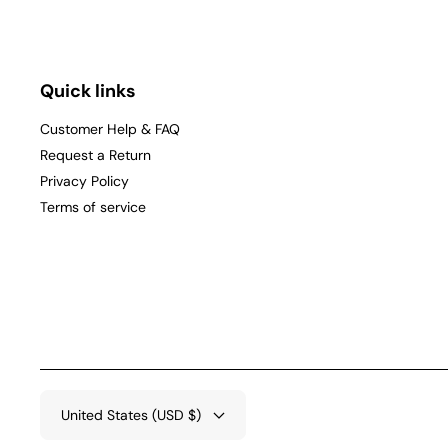
Quick links
Customer Help & FAQ
Request a Return
Privacy Policy
Terms of service
United States (USD $)