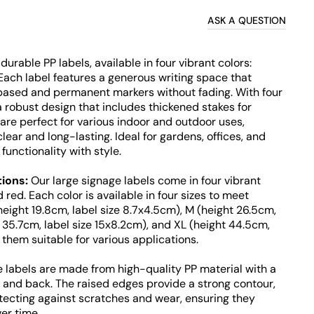
ASK A QUESTION
durable PP labels, available in four vibrant colors:
 Each label features a generous writing space that
sed and permanent markers without fading. With four
 a robust design that includes thickened stakes for
are perfect for various indoor and outdoor uses,
ear and long-lasting. Ideal for gardens, offices, and
functionality with style.
tions:
Our large signage labels come in four vibrant
d red. Each color is available in four sizes to meet
(height 19.8cm, label size 8.7x4.5cm), M (height 26.5cm,
t 35.7cm, label size 15x8.2cm), and XL (height 44.5cm,
 them suitable for various applications.
 labels are made from high-quality PP material with a
t and back. The raised edges provide a strong contour,
tecting against scratches and wear, ensuring they
er time.