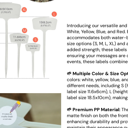
Introducing our versatile and 
White, Yellow, Blue, and Red.
Open
media
accommodates both water-ba
2
size options (S, M, L, XL) and
in
added strength, these labels 
gallery
view
ensuring your messages are cl
events, these labels combine 
🌱 Multiple Color & Size Op
colors: white, yellow, blue, an
different needs, including S 
label size 11.6x6cm), L (heigh
label size 18.5x10cm), making
🌱 Premium PP Material:
The
matte finish on both the fron
enhancing durability and pro
maintain their appearance ov