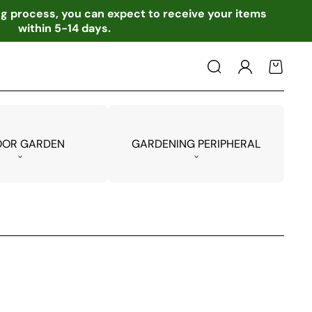
ing process, you can expect to receive your items
within 5-14 days.
Log
Cart
in
OOR GARDEN
GARDENING PERIPHERAL