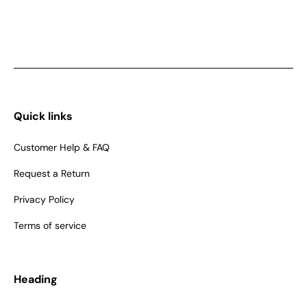
Quick links
Customer Help & FAQ
Request a Return
Privacy Policy
Terms of service
Heading