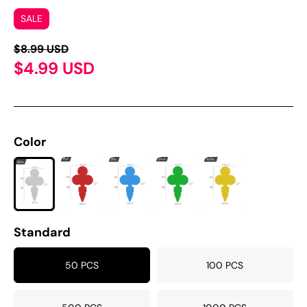
SALE
$8.99 USD
$4.99 USD
Color
Standard
50 PCS
100 PCS