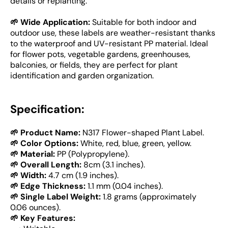
details or replanting.
🌱 Wide Application:
Suitable for both indoor and
outdoor use, these labels are weather-resistant thanks
to the waterproof and UV-resistant PP material. Ideal
for flower pots, vegetable gardens, greenhouses,
balconies, or fields, they are perfect for plant
identification and garden organization.
Specification:
🌱 Product Name:
N317 Flower-shaped Plant Label.
🌱 Color Options:
White, red, blue, green, yellow.
🌱 Material:
PP (Polypropylene).
🌱 Overall Length:
8cm (3.1 inches).
🌱 Width:
4.7 cm (1.9 inches).
🌱 Edge Thickness:
1.1 mm (0.04 inches).
🌱 Single Label Weight:
1.8 grams (approximately
0.06 ounces).
🌱 Key Features: