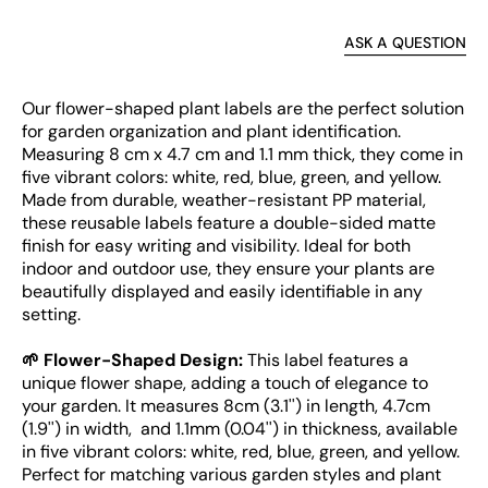
ASK A QUESTION
Our flower-shaped plant labels are the perfect solution
for garden organization and plant identification.
Measuring 8 cm x 4.7 cm and 1.1 mm thick, they come in
five vibrant colors: white, red, blue, green, and yellow.
Made from durable, weather-resistant PP material,
these reusable labels feature a double-sided matte
finish for easy writing and visibility. Ideal for both
indoor and outdoor use, they ensure your plants are
beautifully displayed and easily identifiable in any
setting.
🌱 Flower-Shaped Design:
This label features a
unique flower shape, adding a touch of elegance to
your garden. It measures 8cm (3.1'') in length, 4.7cm
(1.9'') in width, and 1.1mm (0.04'') in thickness, available
in five vibrant colors: white, red, blue, green, and yellow.
Perfect for matching various garden styles and plant