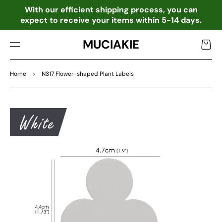
TO
o
With our efficient shipping process, you can
CO
expect to receive your items within 5-14 days.
NTE
NT
MUCIAKIE
Cart
Home
>
N317 Flower-shaped Plant Labels
SKIP
TO
PRO
DU
CT
INF
OR
MA
TIO
N