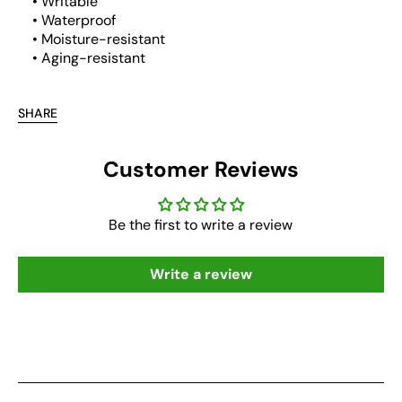
• Writable
• Waterproof
• Moisture-resistant
• Aging-resistant
SHARE
Customer Reviews
Be the first to write a review
Write a review