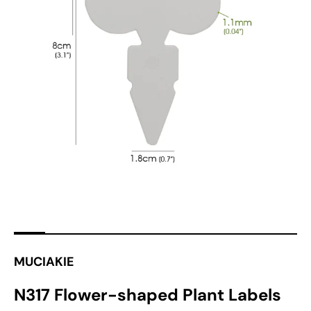
Open
featured
media
in
gallery
view
MUCIAKIE
N317 Flower-shaped Plant Labels