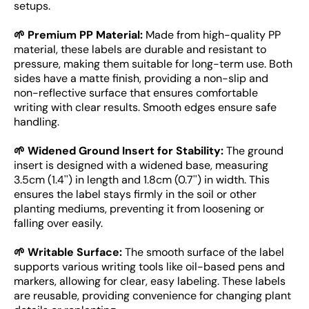
setups.
🌱 Premium PP Material:
Made from high-quality PP
material, these labels are durable and resistant to
pressure, making them suitable for long-term use. Both
sides have a matte finish, providing a non-slip and
non-reflective surface that ensures comfortable
writing with clear results. Smooth edges ensure safe
handling.
🌱 Widened Ground Insert for Stability:
The ground
insert is designed with a widened base, measuring
3.5cm (1.4'') in length and 1.8cm (0.7'') in width. This
ensures the label stays firmly in the soil or other
planting mediums, preventing it from loosening or
falling over easily.
🌱 Writable Surface:
The smooth surface of the label
supports various writing tools like oil-based pens and
markers, allowing for clear, easy labeling. These labels
are reusable, providing convenience for changing plant