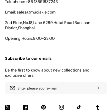
Telephone: +86 13651837243
Email: sales@muciakie.com
2nd Floor,No.18,Lane 6289,Hutai Road,Baoshan
Distict,Shanghai
Opening Hours:8:00-23:00
Subscribe to our emails
Be the first to know about new collections and
exclusive offers.
Enter please your e-mail
Twitter
Facebook
Pinterest
Instagram
TikTok
Tumblr