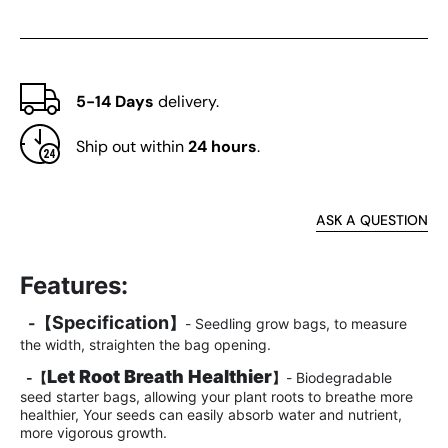
5-14 Days
delivery.
Ship out within
24 hours
.
ASK A QUESTION
Features:
Specification
-
【
】
- Seedling grow bags, to measure
the width, straighten the bag opening.
Let Root Breath Healthier
-
【
】
- Biodegradable
seed starter bags, allowing your plant roots to breathe more
healthier, Your seeds can easily absorb water and nutrient,
more vigorous growth.