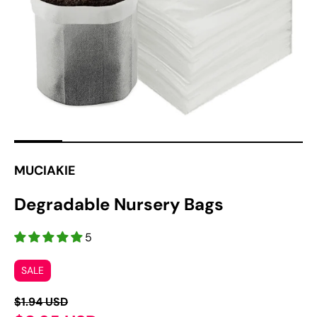
1
in
gallery
view
MUCIAKIE
Degradable Nursery Bags
5
SALE
$1.94 USD