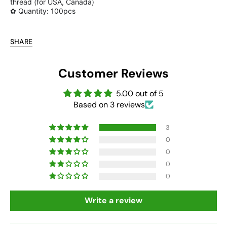
thread (for USA, Canada)
✿ Quantity: 100pcs
SHARE
Customer Reviews
5.00 out of 5
Based on 3 reviews
3
0
0
0
0
Write a review