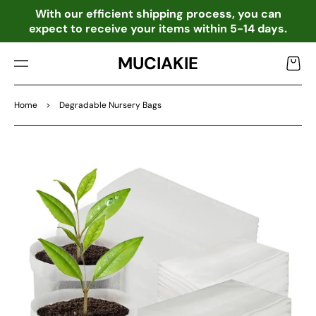
TO
o
With our efficient shipping process, you can
CO
expect to receive your items within 5-14 days.
NTE
NT
MUCIAKIE
Cart
Home
>
Degradable Nursery Bags
SKIP
TO
PRO
DU
CT
INF
OR
MA
TIO
N
Open
media