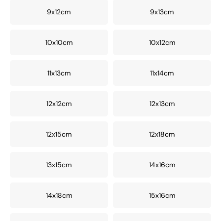
9x12cm
9x13cm
10x10cm
10x12cm
11x13cm
11x14cm
12x12cm
12x13cm
12x15cm
12x18cm
13x15cm
14x16cm
14x18cm
15x16cm