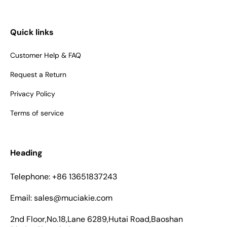
Quick links
Customer Help & FAQ
Request a Return
Privacy Policy
Terms of service
Heading
Telephone: +86 13651837243
Email: sales@muciakie.com
2nd Floor,No.18,Lane 6289,Hutai Road,Baoshan