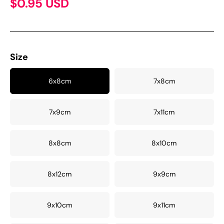
$0.95 USD
Size
6x8cm
7x8cm
7x9cm
7x11cm
8x8cm
8x10cm
8x12cm
9x9cm
9x10cm
9x11cm