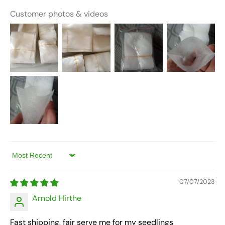
Customer photos & videos
Sort by
07/07/2023
Arnold Hirthe
Fast shipping, fair serve me for my seedlings