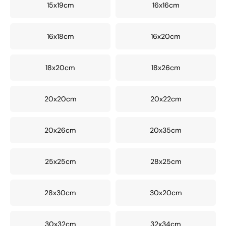
15x19cm
16x16cm
16x18cm
16x20cm
18x20cm
18x26cm
20x20cm
20x22cm
20x26cm
20x35cm
25x25cm
28x25cm
28x30cm
30x20cm
30x32cm
32x34cm