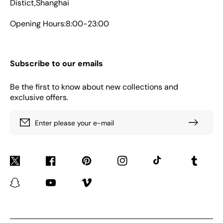
Distict,Shanghai
Opening Hours:8:00-23:00
Subscribe to our emails
Be the first to know about new collections and
exclusive offers.
Enter please your e-mail
Twitter
Facebook
Pinterest
Instagram
TikTok
Tumblr
Snapchat
YouTube
Vimeo