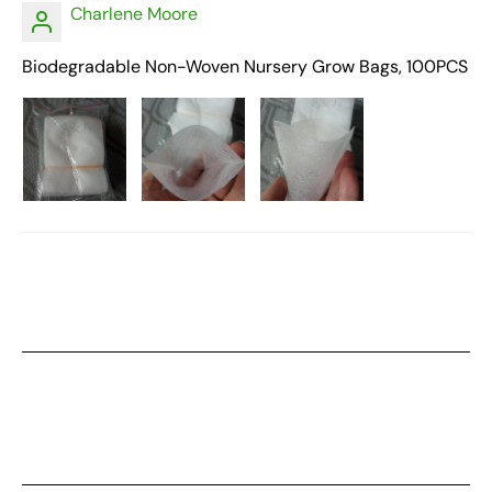
Charlene Moore
Biodegradable Non-Woven Nursery Grow Bags, 100PCS