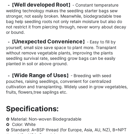
Well developed Root
-
【
】
- Constant temperature
welding technology makes the seedling starter bags sew
stronger, not easily broken. Meanwhile, biodegradable tree
bag help seedling roots not only retain moisture but also do
not restrict it from piercing through, never worry about decay
or bound.
Unexpected Convenience
-
【
】
- Easy to fill by
yourself, small size save space to plant more. Transplant
without remove vegetable plants, improving the plants
seedling survival rate, seedling grow bags can be easily
planted in soil or above ground.
Wide Range of Uses
-
【
】
- Breeding with seed
pouches, raising seedlings, convenient for centralized
cultivation and transplanting. Widely used in grow vegetables,
fruits, flowers,tree saplings etc.
Specifications:
✿ Material: Non-woven Biodegradable
✿ Color: White
✿
Standard: A=BSP thread (for Europe, Asia, AU, NZ), B=NPT