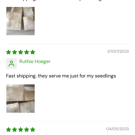
07/07/2023
Ruthie Hoeger
Fast shipping, they serve me just for my seedlings
04/05/2023