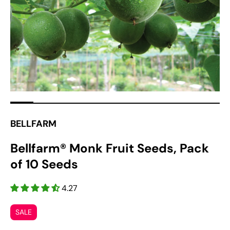
1
in
gallery
view
BELLFARM
Bellfarm® Monk Fruit Seeds, Pack
of 10 Seeds
4.27
SALE