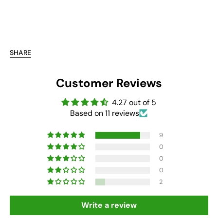
SHARE
Customer Reviews
4.27 out of 5
Based on 11 reviews
9
0
0
0
2
Write a review