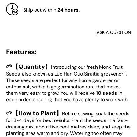
Ship out within
24 hours
.
ASK A QUESTION
Features:
🌱【Quantity
】
Introducing our fresh Monk Fruit
Seeds, also known as Luo Han Guo Siraitia grosvenorii.
These seeds are perfect for any home gardener or
enthusiast, with a high germination rate that makes
them very easy to grow. You will receive
10 seeds
in
each order, ensuring that you have plenty to work with.
🌱【How to Plant】
Before sowing, soak the seeds
for 3-4 days for best results. Plant the seeds in a fast-
draining mix, about five centimetres deep, and keep the
planting area warm and dry. Watering too often may