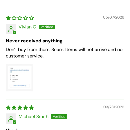
05/07/2026
Vivian G
Never received anything
Don’t buy from them. Scam. Items will not arrive and no
customer service.
03/28/2026
Michael Smith