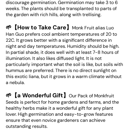
discourage germination. Germination may take 3 to 6
weeks. The plants should be transplanted to parts of
the garden with rich hills, along with trellising.
🌱【How to Take Care】
Monk Fruit alias Luo
Han Guo prefers cool ambient temperatures of 20 to
22C. It grows better with a significant difference in
night and day temperatures. Humidity should be high.
In partial shade, it does well with at least 7-8 hours of
illumination. It also likes diffused light. It is not
particularly important what the soil is like, but soils with
hummus are preferred. There is no direct sunlight on
this exotic liana, but it grows in a warm climate without
a nebula.
🌱【a Wonderful Gift】
Our Pack of Monkfruit
Seeds is perfect for home gardens and farms, and the
healthy herbs make it a wonderful gift for any plant
lover. High germination and easy-to-grow features
ensure that even novice gardeners can achieve
outstanding results.