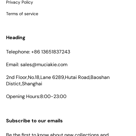
Privacy Policy
Terms of service
Heading
Telephone: +86 13651837243
Email: sales@muciakie.com
2nd Floor,No.18,Lane 6289,Hutai Road,Baoshan
Distict,Shanghai
Opening Hours:8:00-23:00
Subscribe to our emails
Be the first to know about new collections and