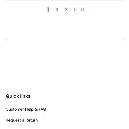
1
2
3
Quick links
Customer Help & FAQ
Request a Return