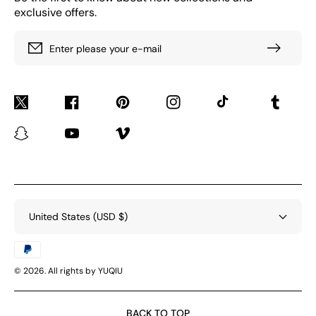
exclusive offers.
Enter please your e-mail
Twitter
Facebook
Pinterest
Instagram
TikTok
Tumblr
Snapchat
YouTube
Vimeo
United States (USD $)
Payment
methods
© 2026. All rights by YUQIU
BACK TO TOP