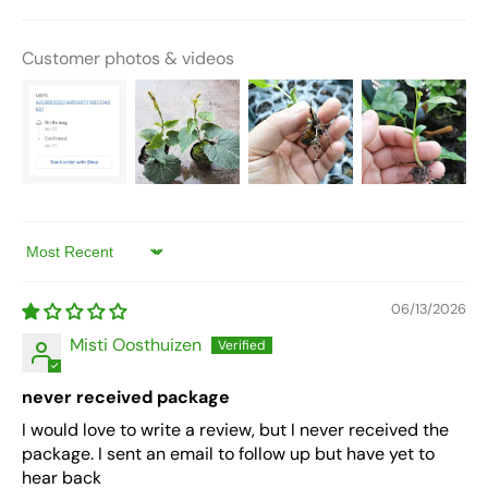
Customer photos & videos
Sort by
06/13/2026
Misti Oosthuizen
never received package
I would love to write a review, but I never received the
package. I sent an email to follow up but have yet to
hear back