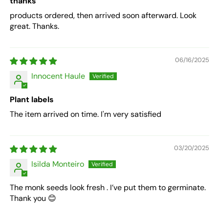
thanks
products ordered, then arrived soon afterward. Look
great. Thanks.
06/16/2025
Innocent Haule
Plant labels
The item arrived on time. I'm very satisfied
03/20/2025
Isilda Monteiro
The monk seeds look fresh . I’ve put them to germinate.
Thank you 😊