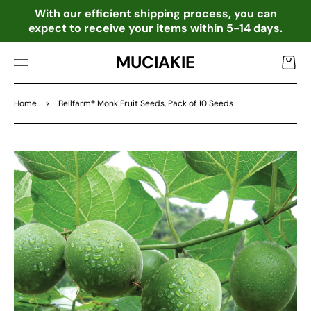
TO
o
With our efficient shipping process, you can
CO
expect to receive your items within 5-14 days.
NTE
NT
MUCIAKIE
Cart
Home
>
Bellfarm® Monk Fruit Seeds, Pack of 10 Seeds
SKIP
TO
PRO
DU
CT
INF
OR
MA
TIO
N
Open
media