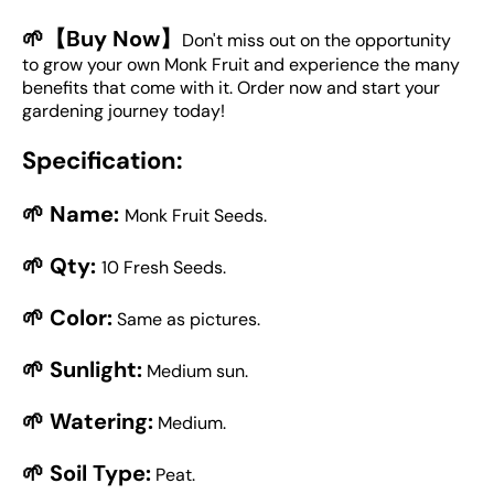
🌱【Buy Now】
Don't miss out on the opportunity
to grow your own Monk Fruit and experience the many
benefits that come with it. Order now and start your
gardening journey today!
Specification:
🌱 Name:
Monk Fruit Seeds.
🌱 Qty:
10 Fresh Seeds.
🌱 Color:
Same as pictures.
🌱 Sunlight:
Medium sun.
🌱 Watering:
Medium.
🌱 Soil Type:
Peat.