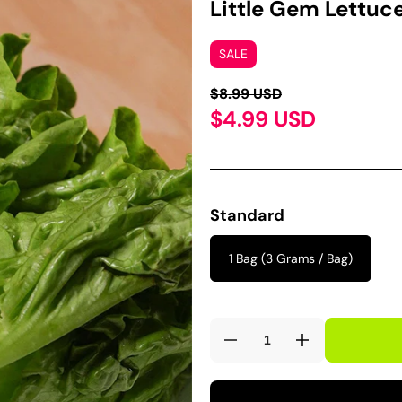
Little Gem Lettuc
SALE
$8.99 USD
$4.99 USD
Standard
1 Bag (3 Grams / Bag)
Decrease
Increase
quantity
quantity
for
for