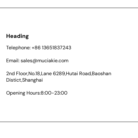
Heading
Telephone: +86 13651837243
Email: sales@muciakie.com
2nd Floor,No.18,Lane 6289,Hutai Road,Baoshan
Distict,Shanghai
Opening Hours:8:00-23:00