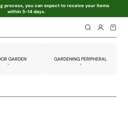
ing process, you can expect to receive your items
within 5-14 days.
Log
Cart
in
OOR GARDEN
GARDENING PERIPHERAL