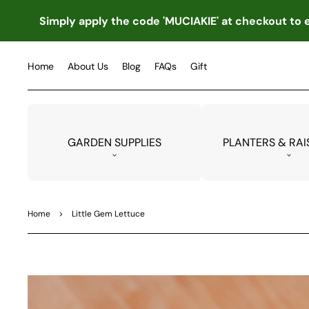
TO
CO
Simply apply the code 'MUCIAKIE' at checkout to e
NTE
NT
Home
About Us
Blog
FAQs
Gift
GARDEN SUPPLIES
PLANTERS & RAI
Home
>
Little Gem Lettuce
SKIP
TO
PRO
DUC
T
INF