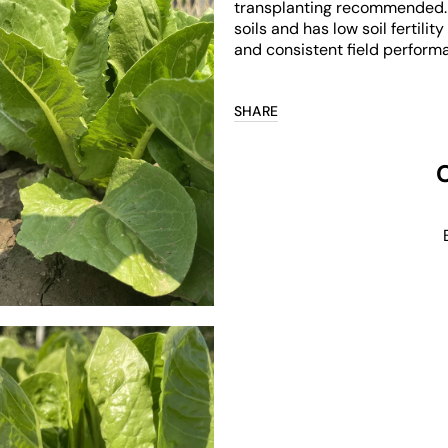
transplanting recommended. It
soils and has low soil fertil
and consistent field performan
SHARE
Open
media
3
in
gallery
view