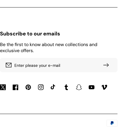
Subscribe to our emails
Be the first to know about new collections and
exclusive offers.
Enter please your e-mail
Twitter
Facebook
Pinterest
Instagram
TikTok
Tumblr
Snapchat
YouTube
Vimeo
Payment
methods