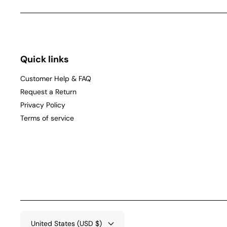
Quick links
Customer Help & FAQ
Request a Return
Privacy Policy
Terms of service
United States (USD $)