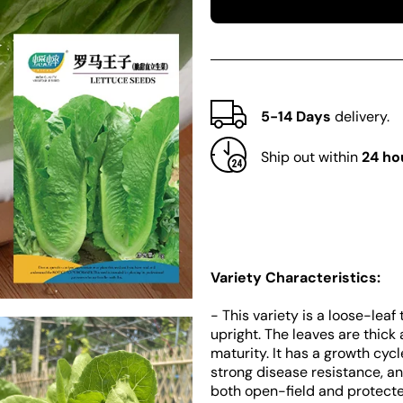
Little
Little
Gem
Gem
Lettuce
Lettuce
5-14 Days
delivery.
Ship out within
24 ho
Variety Characteristics:
- This variety is a loose-lea
upright. The leaves are thick
maturity. It has a growth cyc
strong disease resistance, an
both open-field and protecte