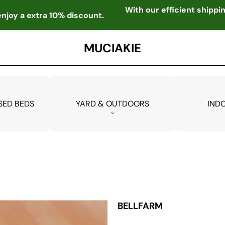
With our efficient shipp
njoy a extra 10% discount.
MUCIAKIE
SED BEDS
YARD & OUTDOORS
IND
BELLFARM