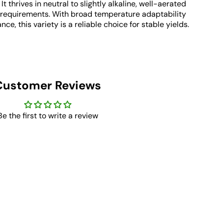
 thrives in neutral to slightly alkaline, well-aerated
ity requirements. With broad temperature adaptability
ce, this variety is a reliable choice for stable yields.
Customer Reviews
Be the first to write a review