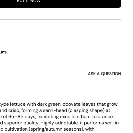
BUY IT NOW
urs
.
ASK A QUESTION
f type lettuce with dark green, obovate leaves that grow
 and crisp, forming a semi-head (clasping shape) at
le of 65–85 days, exhibiting excellent heat tolerance,
d superior quality. Highly adaptable, it performs well in
d cultivation (spring/autumn seasons), with