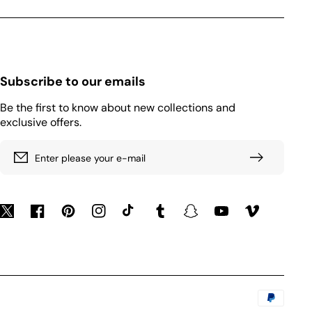
Subscribe to our emails
Be the first to know about new collections and
exclusive offers.
Enter please your e-mail
Twitter
Facebook
Pinterest
Instagram
TikTok
Tumblr
Snapchat
YouTube
Vimeo
Payment
methods