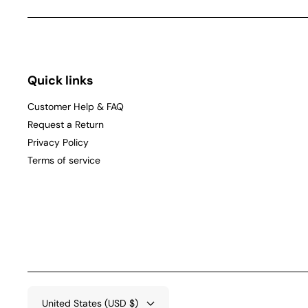
Quick links
Customer Help & FAQ
Request a Return
Privacy Policy
Terms of service
United States (USD $)