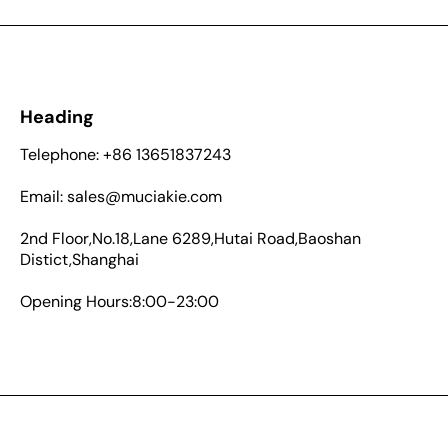
Heading
Telephone: +86 13651837243
Email: sales@muciakie.com
2nd Floor,No.18,Lane 6289,Hutai Road,Baoshan
Distict,Shanghai
Opening Hours:8:00-23:00