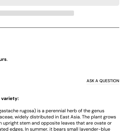
urs
.
ASK A QUESTION
 variety:
gastache rugosa) is a perennial herb of the genus
ceae, widely distributed in East Asia. The plant grows
n upright stem and opposite leaves that are ovate or
ated edges. In summer, it bears small lavender-blue