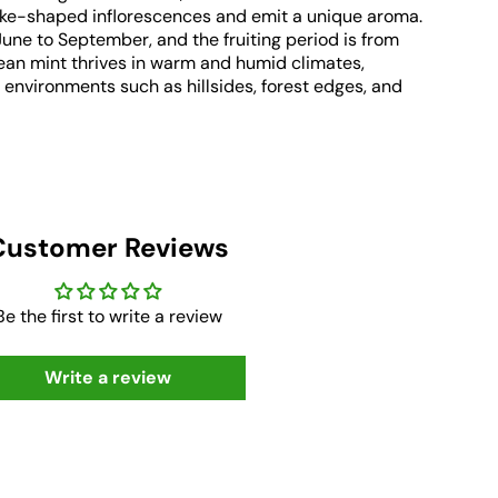
ike-shaped inflorescences and emit a unique aroma.
June to September, and the fruiting period is from
an mint thrives in warm and humid climates,
 environments such as hillsides, forest edges, and
Customer Reviews
Be the first to write a review
Write a review