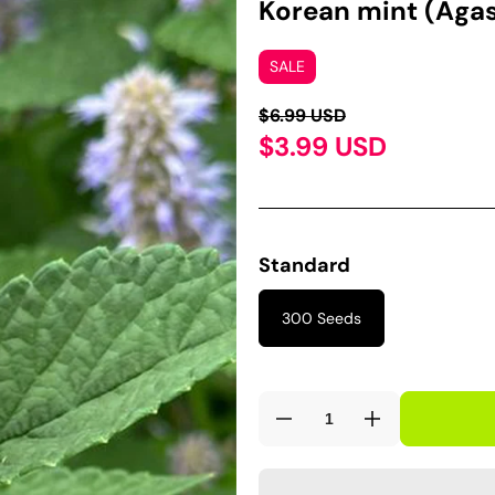
Korean mint (Aga
SALE
$6.99 USD
$3.99 USD
Standard
300 Seeds
Decrease
Increase
quantity
quantity
for
for