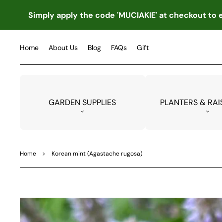
TO
CO
Simply apply the code 'MUCIAKIE' at checkout to e
NTE
NT
Home
About Us
Blog
FAQs
Gift
GARDEN SUPPLIES
PLANTERS & RAI
Home
>
Korean mint (Agastache rugosa)
SKIP
TO
PRO
DUC
T
INF