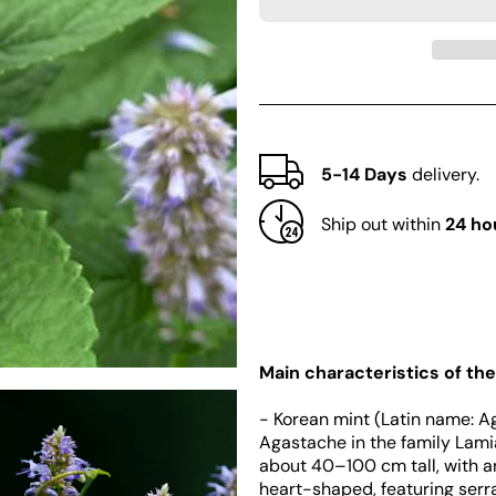
Korean
Korean
mint
mint
(Agastache
(Agastache
rugosa)
rugosa)
5-14 Days
delivery.
Ship out within
24 ho
Main characteristics of the
- Korean mint (Latin name: A
Agastache in the family Lamia
about 40–100 cm tall, with a
heart-shaped, featuring serr