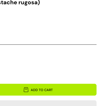
stache rugosa)
ADD TO CART