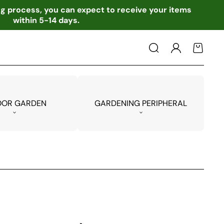
ing process, you can expect to receive your items
within 5-14 days.
Log
Cart
in
OOR GARDEN
GARDENING PERIPHERAL