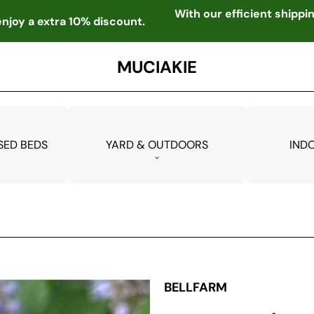
With our efficient shipp
njoy a extra 10% discount.
MUCIAKIE
SED BEDS
YARD & OUTDOORS
IND
BELLFARM