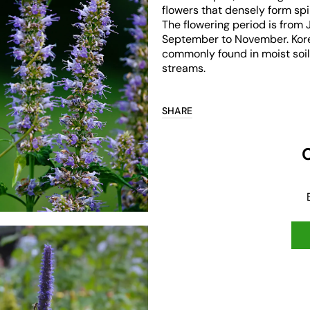
flowers that densely form sp
The flowering period is from 
September to November. Kore
commonly found in moist soil
streams.
Open
media
3
in
SHARE
gallery
view