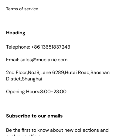
Terms of service
Heading
Telephone: +86 13651837243
Email: sales@muciakie.com
2nd Floor,No.18,Lane 6289,Hutai Road,Baoshan
Distict,Shanghai
Opening Hours:8:00-23:00
Subscribe to our emails
Be the first to know about new collections and