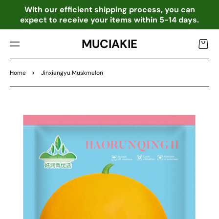
TO
o
With our efficient shipping process, you can
CO
expect to receive your items within 5-14 days.
NTE
NT
MUCIAKIE
Cart
Home
>
Jinxiangyu Muskmelon
SKIP
TO
PRO
DU
CT
INF
OR
MA
TIO
N