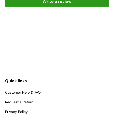
Write a review
Quick links
Customer Help & FAQ
Request a Return
Privacy Policy