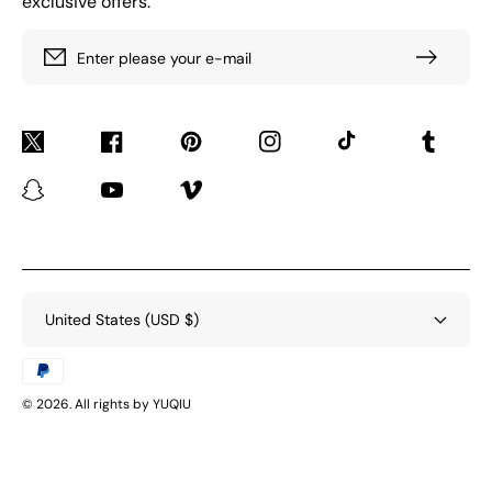
exclusive offers.
Enter please your e-mail
Twitter
Facebook
Pinterest
Instagram
TikTok
Tumblr
Snapchat
YouTube
Vimeo
United States (USD $)
Payment
methods
© 2026. All rights by YUQIU
BACK TO TOP