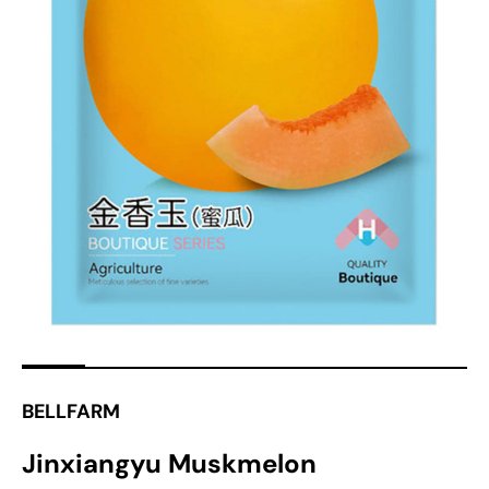
Open
media
1
in
gallery
view
BELLFARM
Jinxiangyu Muskmelon