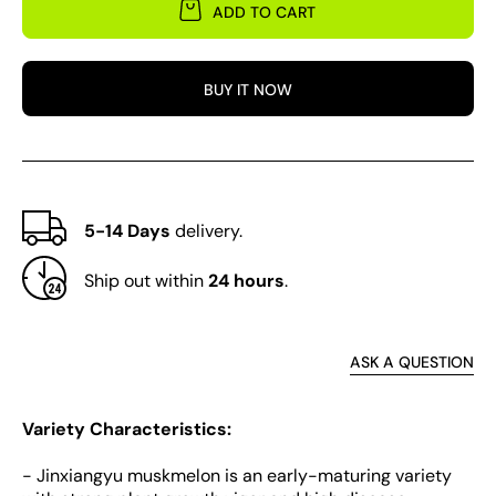
for
for
ADD TO CART
Jinxiangyu
Jinxi
Muskmelon
Musk
BUY IT NOW
5-14 Days
delivery.
Ship out within
24 hours
.
ASK A QUESTION
Variety Characteristics:
- Jinxiangyu muskmelon is an early-maturing variety