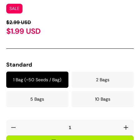
SALE
$2.99 USD
$1.99 USD
Standard
1 Bag (~50 Seeds / Bag)
2 Bags
5 Bags
10 Bags
Decrease
Incre
quantity
quant