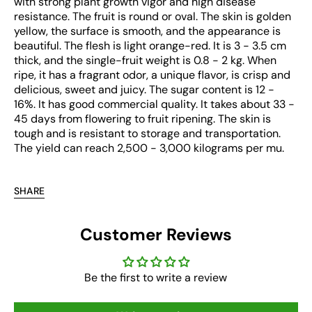
with strong plant growth vigor and high disease
resistance. The fruit is round or oval. The skin is golden
yellow, the surface is smooth, and the appearance is
beautiful. The flesh is light orange-red. It is 3 - 3.5 cm
thick, and the single-fruit weight is 0.8 - 2 kg. When
ripe, it has a fragrant odor, a unique flavor, is crisp and
delicious, sweet and juicy. The sugar content is 12 -
16%. It has good commercial quality. It takes about 33 -
45 days from flowering to fruit ripening. The skin is
tough and is resistant to storage and transportation.
The yield can reach 2,500 - 3,000 kilograms per mu.
SHARE
Customer Reviews
Be the first to write a review