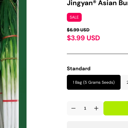
Jingyan® Asian B
SALE
$6.99 USD
$3.99 USD
Standard
1 Bag (5 Grams Seeds)
Decrease
Increase
quantity
quantity
for
for