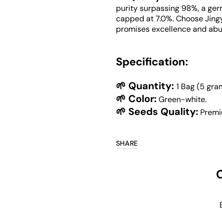
purity surpassing 98%, a ger
capped at 7.0%. Choose Jing
promises excellence and abu
Specification:
🌱 Quantity:
1 Bag (5 gra
🌱 Color:
Green-white.
🌱 Seeds Quality:
Premi
SHARE