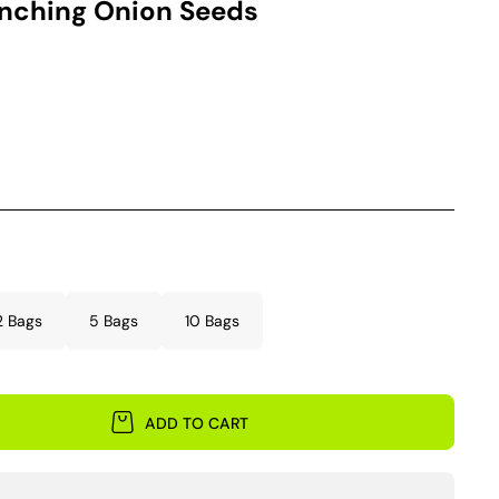
unching Onion Seeds
2 Bags
5 Bags
10 Bags
ADD TO CART