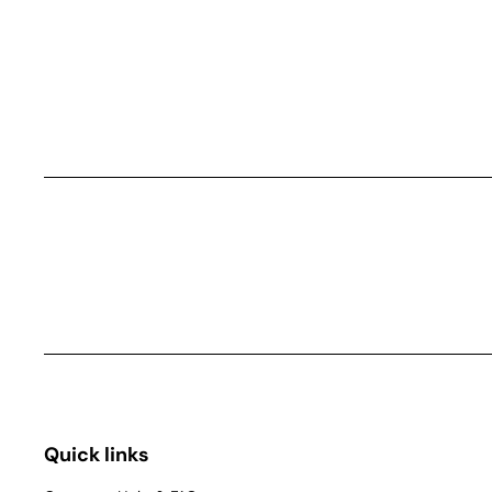
Quick links