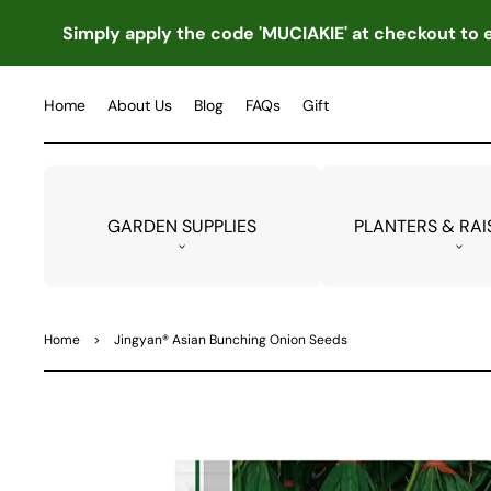
TO
CO
Simply apply the code 'MUCIAKIE' at checkout to e
NTE
NT
Home
About Us
Blog
FAQs
Gift
GARDEN SUPPLIES
PLANTERS & RAI
Home
>
Jingyan® Asian Bunching Onion Seeds
SKIP
TO
PRO
DUC
T
INF