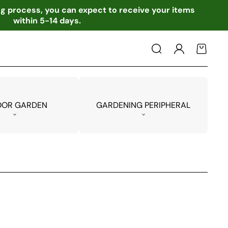
ing process, you can expect to receive your items
within 5-14 days.
Log
Cart
in
OOR GARDEN
GARDENING PERIPHERAL