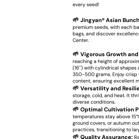
every seed!
🌱
Jingyan® Asian Bunch
premium seeds, with each bag
bags, and discover excellenc
Center.
🌱
Vigorous Growth and 
reaching a height of approxi
(16'') with cylindrical shape
350-500 grams. Enjoy crisp w
content, ensuring excellent m
🌱
Versatility and Resil
storage, cold, and heat. It th
diverse conditions.
🌱
Optimal Cultivation P
temperatures stay above 15°
ground covers, or autumn out
practices, transitioning to la
🌱
Quality Assurance:
Re