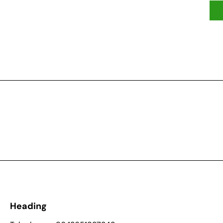
Heading