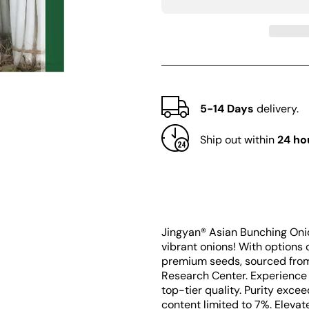
Jingyan®
Jingyan®
Asian
Asian
Bunching
Bunching
Onion
Onion
Seeds
Seeds
5-14 Days
delivery.
Ship out within
24 ho
Jingyan® Asian Bunching Onio
vibrant onions! With options 
premium seeds, sourced from 
Research Center. Experience 
top-tier quality. Purity exc
content limited to 7%. Eleva