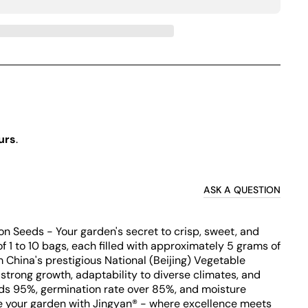
urs
.
ASK A QUESTION
n Seeds - Your garden's secret to crisp, sweet, and
of 1 to 10 bags, each filled with approximately 5 grams of
China's prestigious National (Beijing) Vegetable
strong growth, adaptability to diverse climates, and
eeds 95%, germination rate over 85%, and moisture
te your garden with Jingyan® - where excellence meets