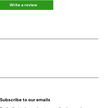
Write a review
Subscribe to our emails