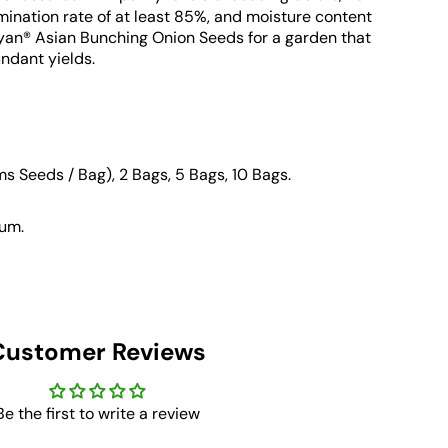
mination rate of at least 85%, and moisture content
yan® Asian Bunching Onion Seeds for a garden that
ndant yields.
ms Seeds / Bag), 2 Bags, 5 Bags, 10 Bags
.
um.
Customer Reviews
Be the first to write a review