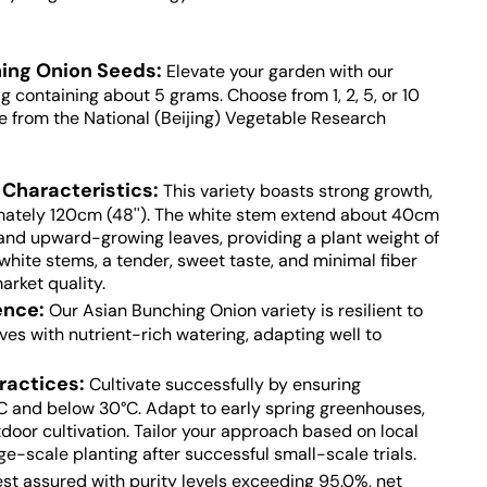
ing Onion Seeds:
Elevate your garden with our
 containing about 5 grams. Choose from 1, 2, 5, or 10
e from the National (Beijing) Vegetable Research
Characteristics:
This variety boasts strong growth,
mately 120cm (48''). The white stem extend about 40cm
s and upward-growing leaves, providing a plant weight of
hite stems, a tender, sweet taste, and minimal fiber
arket quality.
ience
:
Our Asian Bunching Onion variety is resilient to
rives with nutrient-rich watering, adapting well to
ractices:
Cultivate successfully by ensuring
C and below 30°C. Adapt to early spring greenhouses,
door cultivation. Tailor your approach based on local
rge-scale planting after successful small-scale trials.
st assured with purity levels exceeding 95.0%, net