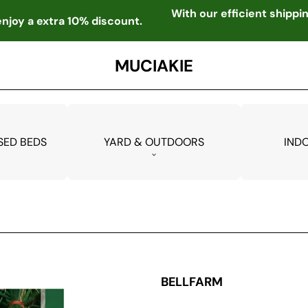
With our efficient shipp
njoy a extra 10% discount.
MUCIAKIE
SED BEDS
YARD & OUTDOORS
IND
BELLFARM