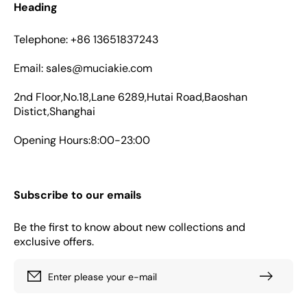
Heading
Telephone: +86 13651837243
Email: sales@muciakie.com
2nd Floor,No.18,Lane 6289,Hutai Road,Baoshan
Distict,Shanghai
Opening Hours:8:00-23:00
Subscribe to our emails
Be the first to know about new collections and
exclusive offers.
Enter please your e-mail