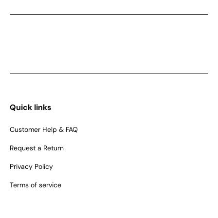
Quick links
Customer Help & FAQ
Request a Return
Privacy Policy
Terms of service