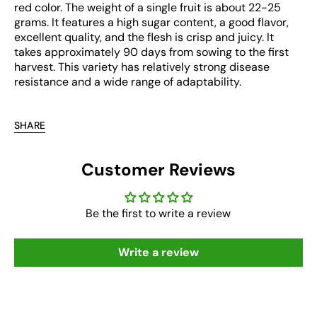
red color. The weight of a single fruit is about 22-25
grams. It features a high sugar content, a good flavor,
excellent quality, and the flesh is crisp and juicy. It
takes approximately 90 days from sowing to the first
harvest. This variety has relatively strong disease
resistance and a wide range of adaptability.
SHARE
Customer Reviews
Be the first to write a review
Write a review