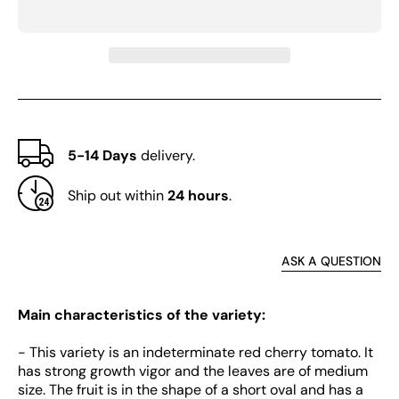
Tomato
Toma
5-14 Days
delivery.
Ship out within
24 hours
.
ASK A QUESTION
Main characteristics of the variety:
- This variety is an indeterminate red cherry tomato. It
has strong growth vigor and the leaves are of medium
size. The fruit is in the shape of a short oval and has a