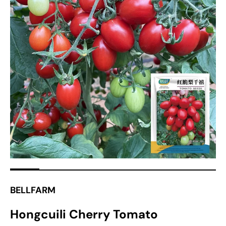
Open
media
1
in
gallery
view
BELLFARM
Hongcuili Cherry Tomato