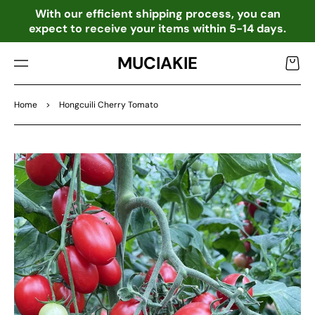
TO
o
With our efficient shipping process, you can
CO
expect to receive your items within 5-14 days.
NTE
NT
MUCIAKIE
Cart
Home
>
Hongcuili Cherry Tomato
SKIP
TO
PRO
DU
CT
INF
OR
MA
TIO
N