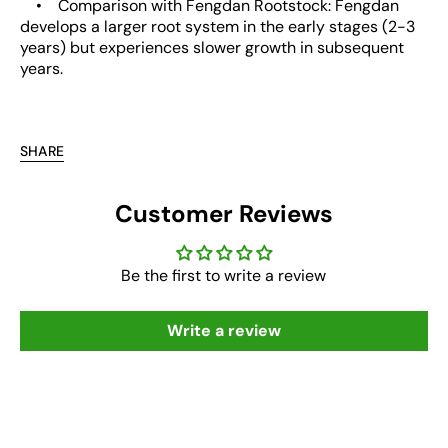
• Comparison with Fengdan Rootstock: Fengdan
develops a larger root system in the early stages (2-3
years) but experiences slower growth in subsequent
years.
SHARE
Customer Reviews
Be the first to write a review
Write a review