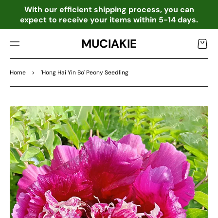
TO
o
With our efficient shipping process, you can
CO
expect to receive your items within 5-14 days.
NTE
NT
MUCIAKIE
Cart
Home
>
'Hong Hai Yin Bo' Peony Seedling
SKIP
TO
PRO
DU
CT
INF
OR
MA
TIO
N