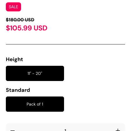
SALE
$180.00 USD
$105.99 USD
Height
11'' - 20''
Standard
Pack of 1