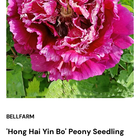
Open
media
1
in
gallery
view
BELLFARM
'Hong Hai Yin Bo' Peony Seedling