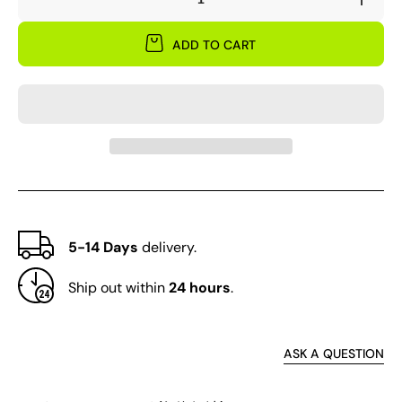
Decrease
Incre
quantity
quant
for
for
ADD TO CART
&#39;Hong
&#39
Hai
Hai
Yin
Yin
Bo&#39;
Bo&#
Peony
Peon
Seedling
Seedl
5-14 Days
delivery.
Ship out within
24 hours
.
ASK A QUESTION