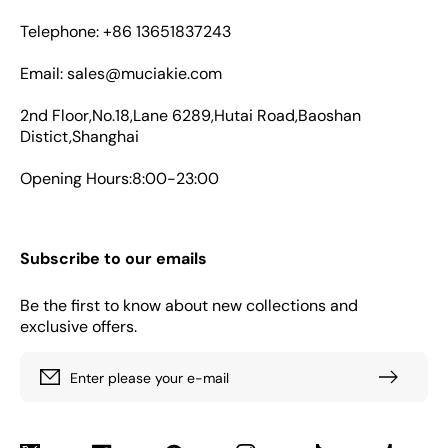
Telephone: +86 13651837243
Email: sales@muciakie.com
2nd Floor,No.18,Lane 6289,Hutai Road,Baoshan
Distict,Shanghai
Opening Hours:8:00-23:00
Subscribe to our emails
Be the first to know about new collections and
exclusive offers.
Enter please your e-mail