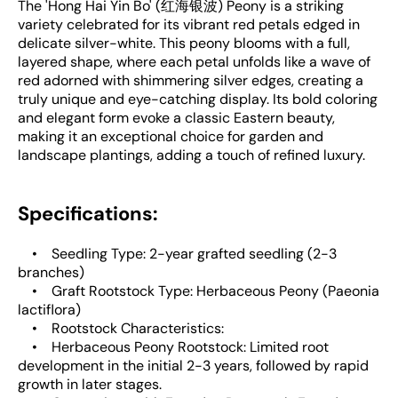
The 'Hong Hai Yin Bo' (红海银波) Peony is a striking
variety celebrated for its vibrant red petals edged in
delicate silver-white. This peony blooms with a full,
layered shape, where each petal unfolds like a wave of
red adorned with shimmering silver edges, creating a
truly unique and eye-catching display. Its bold coloring
and elegant form evoke a classic Eastern beauty,
making it an exceptional choice for garden and
landscape plantings, adding a touch of refined luxury.
Specifications:
• Seedling Type: 2-year grafted seedling (2-3
branches)
• Graft Rootstock Type: Herbaceous Peony (Paeonia
lactiflora)
• Rootstock Characteristics:
• Herbaceous Peony Rootstock: Limited root
development in the initial 2-3 years, followed by rapid
growth in later stages.