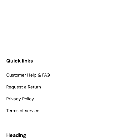
Quick links
Customer Help & FAQ
Request a Return
Privacy Policy
Terms of service
Heading