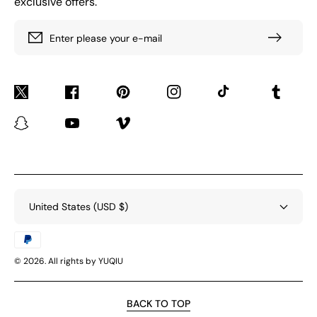
exclusive offers.
Enter please your e-mail
Twitter
Facebook
Pinterest
Instagram
TikTok
Tumblr
Snapchat
YouTube
Vimeo
United States (USD $)
Payment
methods
© 2026. All rights by YUQIU
BACK TO TOP