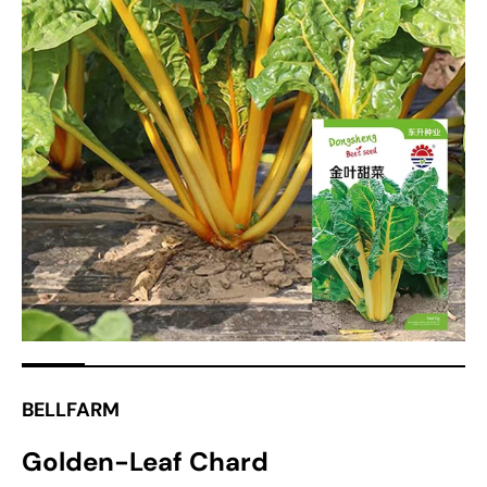
Open
media
1
in
gallery
view
BELLFARM
Golden-Leaf Chard