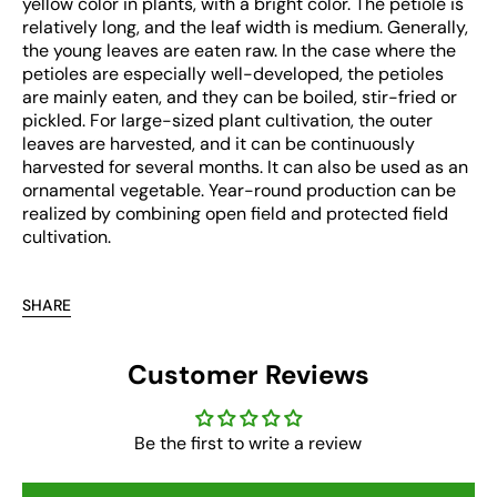
yellow color in plants, with a bright color. The petiole is
relatively long, and the leaf width is medium. Generally,
the young leaves are eaten raw. In the case where the
petioles are especially well-developed, the petioles
are mainly eaten, and they can be boiled, stir-fried or
pickled. For large-sized plant cultivation, the outer
leaves are harvested, and it can be continuously
harvested for several months. It can also be used as an
ornamental vegetable. Year-round production can be
realized by combining open field and protected field
cultivation.
SHARE
Customer Reviews
Be the first to write a review