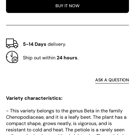
Chard
Char
BUY IT NOW
5-14 Days
delivery.
Ship out within
24 hours
.
ASK A QUESTION
Variety characteristics:
- This variety belongs to the genus Beta in the family
Chenopodiaceae, and it is a leafy beet. The plant has a
compact shape, grows neatly, is vigorous, and is
resistant to cold and heat. The petiole is a rarely seen