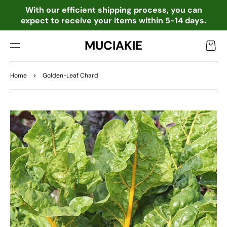
TO
o
With our efficient shipping process, you can
CO
expect to receive your items within 5-14 days.
NTE
NT
MUCIAKIE
Cart
Home
>
Golden-Leaf Chard
SKIP
TO
PRO
DU
CT
INF
OR
MA
TIO
N