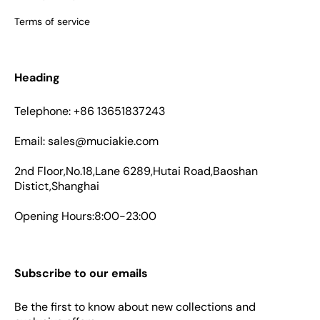
Terms of service
Heading
Telephone: +86 13651837243
Email: sales@muciakie.com
2nd Floor,No.18,Lane 6289,Hutai Road,Baoshan
Distict,Shanghai
Opening Hours:8:00-23:00
Subscribe to our emails
Be the first to know about new collections and