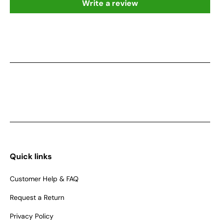
Write a review
Quick links
Customer Help & FAQ
Request a Return
Privacy Policy