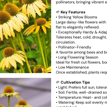
pollinators, bringing vibrant
🌱
Key Features
• Striking Yellow Blooms
Large daisy-like flowers wit
flat to elegantly reflexed.
Open
media
• Exceptionally Hardy & Ada
3
Tolerates heat, cold, drought,
in
gallery
circulation.
view
• Pollinator-Friendly
A favorite among bees and but
• Long Flowering Season
Ideal for fresh cut flowers, 
• Low Maintenance
Once established, plants req
🌱
Cultivation Tips
• Light: Prefers full sun, toler
• Soil: Fertile, well-drained s
• Temperature: Heat- and co
• Watering: Keep soil evenly 