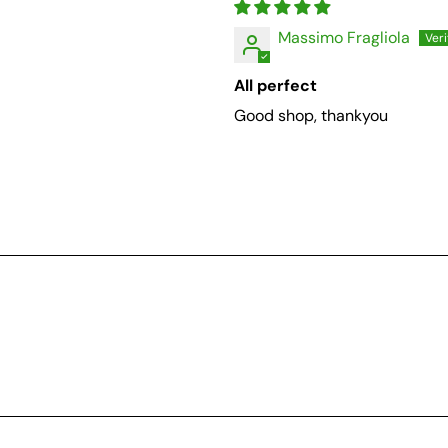
Massimo Fragliola
All perfect
Good shop, thankyou