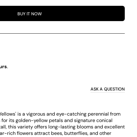
BUY IT NOW
urs
.
ASK A QUESTION
ellows' is a vigorous and eye-catching perennial from
for its golden-yellow petals and signature conical
l, this variety offers long-lasting blooms and excellent
r-rich flowers attract bees, butterflies, and other