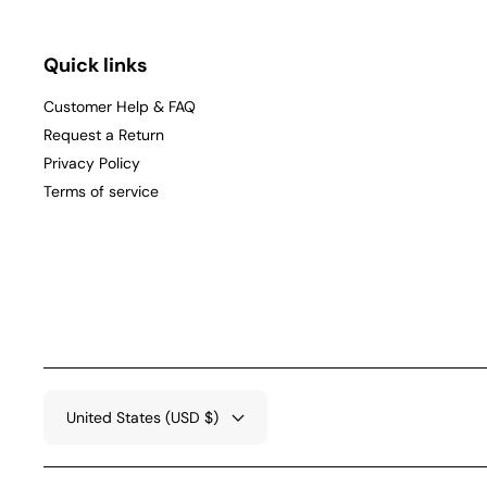
Quick links
Customer Help & FAQ
Request a Return
Privacy Policy
Terms of service
United States (USD $)