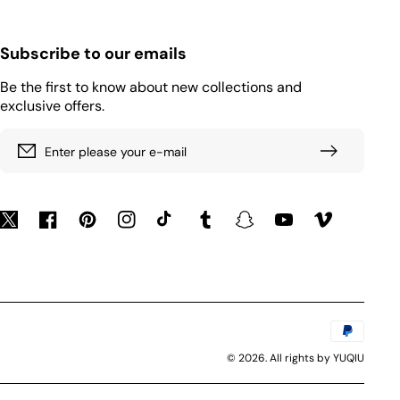
Subscribe to our emails
Be the first to know about new collections and
exclusive offers.
Enter please your e-mail
Twitter
Facebook
Pinterest
Instagram
TikTok
Tumblr
Snapchat
YouTube
Vimeo
Payment
methods
© 2026. All rights by YUQIU