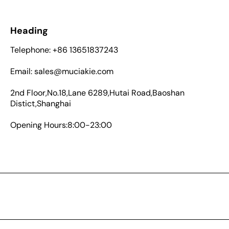
Heading
Telephone: +86 13651837243
Email: sales@muciakie.com
2nd Floor,No.18,Lane 6289,Hutai Road,Baoshan
Distict,Shanghai
Opening Hours:8:00-23:00