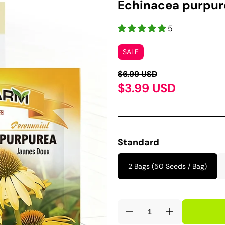
Echinacea purpure
5
SALE
$6.99 USD
$3.99 USD
Standard
2 Bags (50 Seeds / Bag)
Decrease
Increase