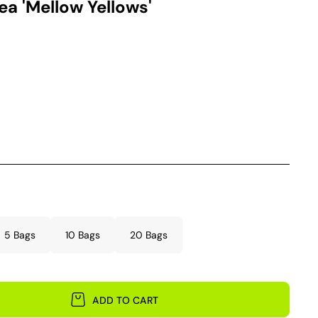
a 'Mellow Yellows'
5 Bags
10 Bags
20 Bags
ADD TO CART