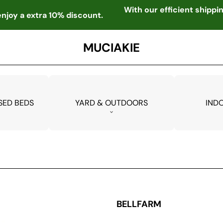
With our efficient shipp
njoy a extra 10% discount.
MUCIAKIE
SED BEDS
YARD & OUTDOORS
IND
BELLFARM