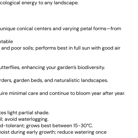
 ecological energy to any landscape.
h unique conical centers and varying petal forms—from
ptable
 and poor soils; performs best in full sun with good air
terflies, enhancing your garden’s biodiversity.
borders, garden beds, and naturalistic landscapes.
uire minimal care and continue to bloom year after year.
ates light partial shade.
oil; avoid waterlogging.
ld-tolerant; grows best between 15-30°C.
moist during early growth; reduce watering once