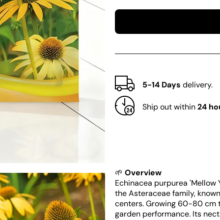
quantity
quantity
for
for
Echinacea
Echinacea
purpurea
purpurea
&#39;Mellow
&#39;Mellow
Yellows&#39;
Yellows&#39;
5-14 Days
delivery.
Ship out within
24 ho
🌱
Overview
Echinacea purpurea 'Mellow Y
the Asteraceae family, known 
centers. Growing 60-80 cm tal
garden performance. Its necta