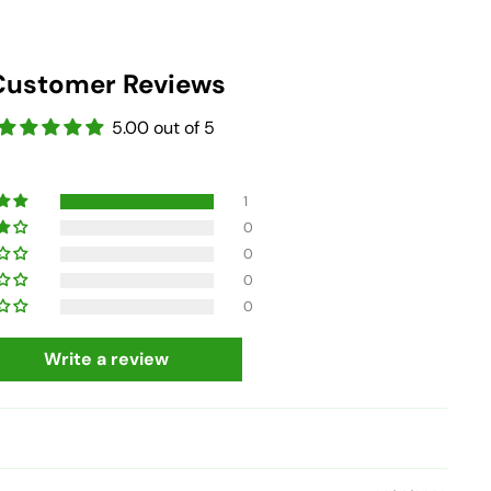
Customer Reviews
5.00 out of 5
1
0
0
0
0
Write a review