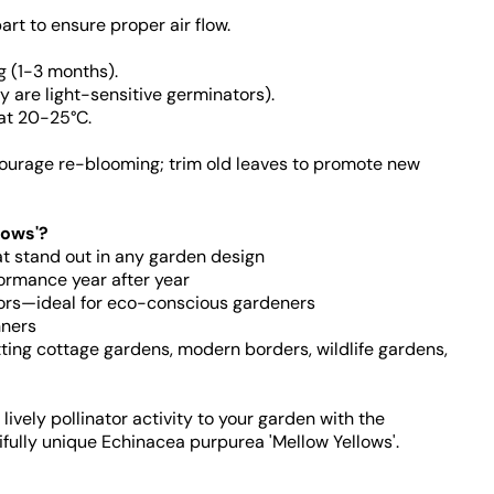
rt to ensure proper air flow.
g (1-3 months).
y are light-sensitive germinators).
at 20-25°C.
ourage re-blooming; trim old leaves to promote new
lows'?
at stand out in any garden design
formance year after year
ators—ideal for eco-conscious gardeners
nners
itting cottage gardens, modern borders, wildlife gardens,
ively pollinator activity to your garden with the
ifully unique Echinacea purpurea 'Mellow Yellows'.