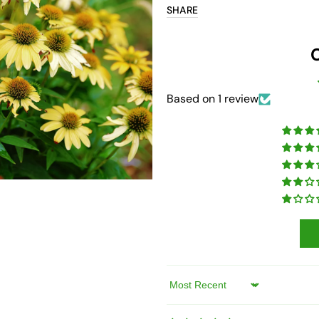
SHARE
Open
media
7
in
gallery
view
Based on 1 review
Sort by