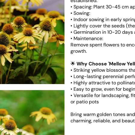
established.
• Spacing: Plant 30-45 cm apa
• Sowing:
• Indoor sowing in early sprin
• Lightly cover the seeds (the
Open
media
• Germination in 10-20 days 
5
• Maintenance:
in
gallery
Remove spent flowers to enc
view
growth.
🌟
Why Choose 'Mellow Yel
• Striking yellow blossoms th
• Long-lasting perennial per
• Highly attractive to pollin
• Easy to grow, even for begi
• Versatile for landscaping, f
or patio pots
Bring warm golden tones and l
charming, reliable, and beaut