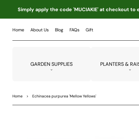
TO
CO
Simply apply the code 'MUCIAKIE' at checkout to e
NTE
NT
Home
About Us
Blog
FAQs
Gift
GARDEN SUPPLIES
PLANTERS & RAI
Home
>
Echinacea purpurea 'Mellow Yellows'
SKIP
TO
PRO
DUC
T
INF