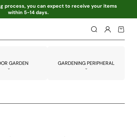
ing process, you can expect to receive your items
within 5-14 days.
Log
Cart
in
OOR GARDEN
GARDENING PERIPHERAL