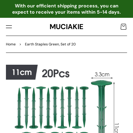
TO
o
With our efficient shipping process, you can
CO
expect to receive your items within 5-14 days.
NTE
NT
MUCIAKIE
Cart
Home
>
Earth Staples Green, Set of 20
SKIP
TO
PRO
DU
CT
INF
OR
MA
TIO
N
Open
featured