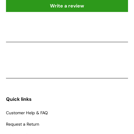
Write a review
Quick links
Customer Help & FAQ
Request a Return