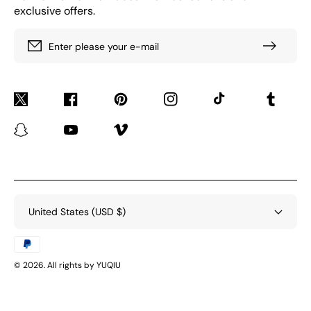
exclusive offers.
Enter please your e-mail
Twitter
Facebook
Pinterest
Instagram
TikTok
Tumblr
Snapchat
YouTube
Vimeo
United States (USD $)
Payment
methods
© 2026. All rights by YUQIU
BACK TO TOP