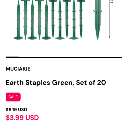
media
in
gallery
view
MUCIAKIE
Earth Staples Green, Set of 20
SALE
$8.19 USD
$3.99 USD