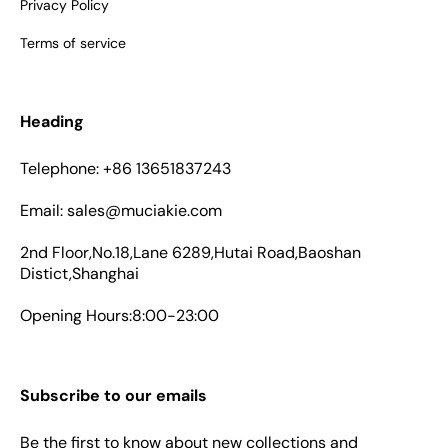
Privacy Policy
Terms of service
Heading
Telephone: +86 13651837243
Email: sales@muciakie.com
2nd Floor,No.18,Lane 6289,Hutai Road,Baoshan
Distict,Shanghai
Opening Hours:8:00-23:00
Subscribe to our emails
Be the first to know about new collections and