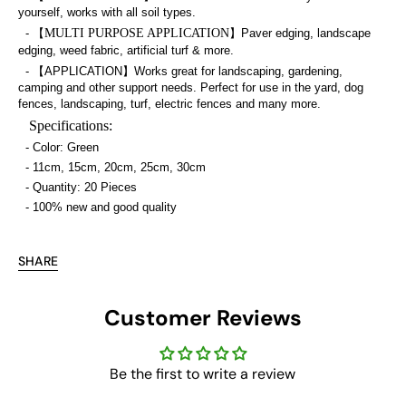
yourself, works with all soil types.
- 【
MULTI PURPOSE APPLICATION
】Paver edging, landscape
edging, weed fabric, artificial turf & more.
- 【APPLICATION】Works great for landscaping, gardening,
camping and other support needs. Perfect for use in the yard, dog
fences, landscaping, turf, electric fences and many more.
Specifications:
- Color: Green
- 11cm, 15cm, 20cm, 25cm, 30cm
- Quantity: 20 Pieces
- 100% new and good quality
SHARE
Customer Reviews
Be the first to write a review