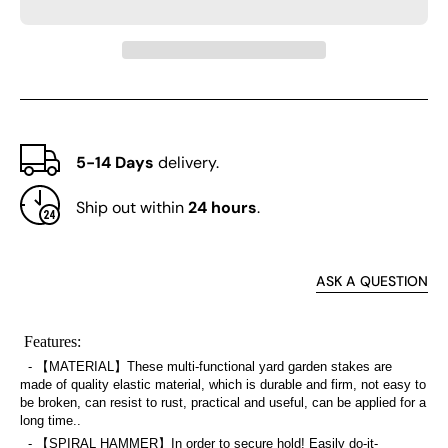
Set
Set
of
of
20
20
5-14 Days
delivery.
Ship out within
24 hours
.
ASK A QUESTION
Features:
- 【MATERIAL】These multi-functional yard garden stakes are
made of quality elastic material, which is durable and firm, not easy to
be broken, can resist to rust, practical and useful, can be applied for a
long time..
- 【SPIRAL HAMMER】In order to secure hold! Easily do-it-