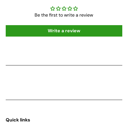
Be the first to write a review
Write a review
Quick links