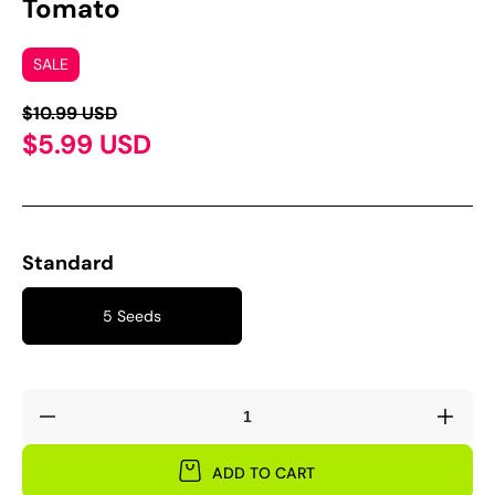
Tomato
SALE
$10.99 USD
$5.99 USD
Standard
5 Seeds
Decrease
Incre
quantity
quant
for
for
ADD TO CART