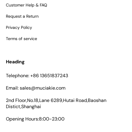
Customer Help & FAQ
Request a Return
Privacy Policy
Terms of service
Heading
Telephone: +86 13651837243
Email: sales@muciakie.com
2nd Floor,No.18,Lane 6289,Hutai Road,Baoshan
Distict,Shanghai
Opening Hours:8:00-23:00