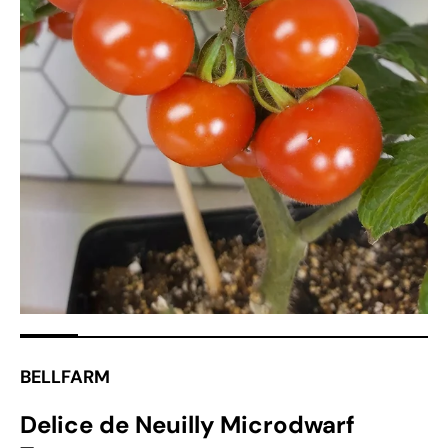
Open
media
1
in
gallery
view
BELLFARM
Delice de Neuilly Microdwarf