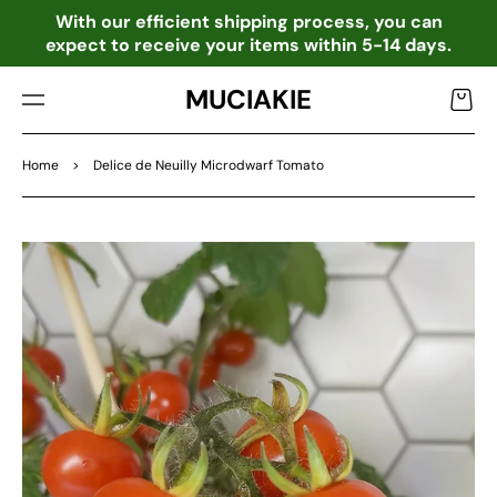
TO
o
With our efficient shipping process, you can
CO
expect to receive your items within 5-14 days.
NTE
NT
MUCIAKIE
Cart
Home
>
Delice de Neuilly Microdwarf Tomato
SKIP
TO
PRO
DU
CT
INF
OR
MA
TIO
N