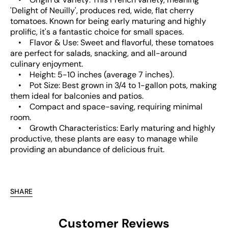
'Delight of Neuilly', produces red, wide, flat cherry
tomatoes. Known for being early maturing and highly
prolific, it's a fantastic choice for small spaces.
• Flavor & Use: Sweet and flavorful, these tomatoes
are perfect for salads, snacking, and all-around
culinary enjoyment.
• Height: 5-10 inches (average 7 inches).
• Pot Size: Best grown in 3/4 to 1-gallon pots, making
them ideal for balconies and patios.
• Compact and space-saving, requiring minimal
room.
• Growth Characteristics: Early maturing and highly
productive, these plants are easy to manage while
providing an abundance of delicious fruit.
SHARE
Customer Reviews