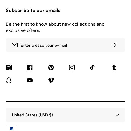
Subscribe to our emails
Be the first to know about new collections and
exclusive offers.
Enter please your e-mail
Twitter
Facebook
Pinterest
Instagram
TikTok
Tumblr
Snapchat
YouTube
Vimeo
United States (USD $)
Payment