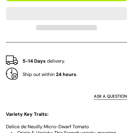
Delice
Delic
de
de
Neuilly
Neuill
Microdwarf
Micro
Tomato
Toma
5-14 Days
delivery.
Ship out within
24 hours
.
ASK A QUESTION
Variety Key Traits:
Delice de Neuilly Micro-Dwarf Tomato
• Origin & Variety: This French variety, meaning