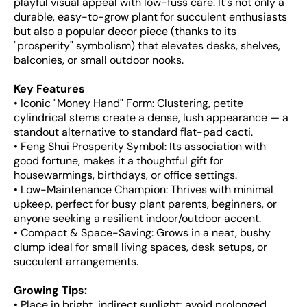
playful visual appeal with low-fuss care. It's not only a
durable, easy-to-grow plant for succulent enthusiasts
but also a popular decor piece (thanks to its
"prosperity" symbolism) that elevates desks, shelves,
balconies, or small outdoor nooks.
Key Features
• Iconic "Money Hand" Form: Clustering, petite
cylindrical stems create a dense, lush appearance — a
standout alternative to standard flat-pad cacti.
• Feng Shui Prosperity Symbol: Its association with
good fortune, makes it a thoughtful gift for
housewarmings, birthdays, or office settings.
• Low-Maintenance Champion: Thrives with minimal
upkeep, perfect for busy plant parents, beginners, or
anyone seeking a resilient indoor/outdoor accent.
• Compact & Space-Saving: Grows in a neat, bushy
clump ideal for small living spaces, desk setups, or
succulent arrangements.
Growing Tips:
• Place in bright, indirect sunlight; avoid prolonged