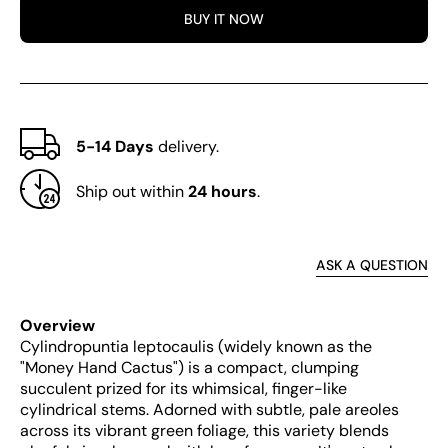
BUY IT NOW
5-14 Days
delivery.
Ship out within
24 hours
.
ASK A QUESTION
Overview
Cylindropuntia leptocaulis (widely known as the
"Money Hand Cactus") is a compact, clumping
succulent prized for its whimsical, finger-like
cylindrical stems. Adorned with subtle, pale areoles
across its vibrant green foliage, this variety blends