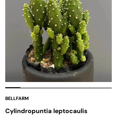
Open
media
1
in
gallery
view
BELLFARM
Cylindropuntia leptocaulis