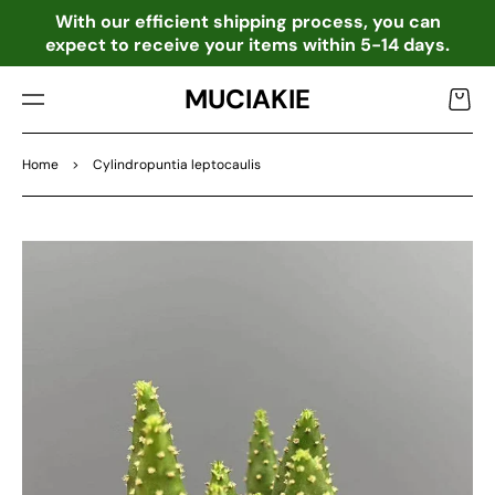
TO
o
With our efficient shipping process, you can
CO
expect to receive your items within 5-14 days.
NTE
NT
MUCIAKIE
Cart
Home
>
Cylindropuntia leptocaulis
SKIP
TO
PRO
DU
CT
INF
OR
MA
TIO
N