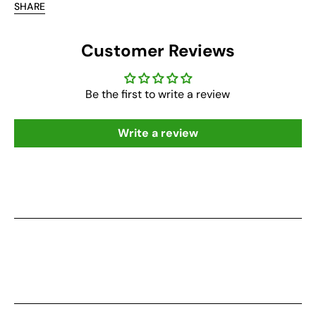
SHARE
Customer Reviews
Be the first to write a review
Write a review