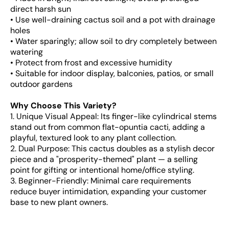
direct harsh sun
• Use well-draining cactus soil and a pot with drainage
holes
• Water sparingly; allow soil to dry completely between
watering
• Protect from frost and excessive humidity
• Suitable for indoor display, balconies, patios, or small
outdoor gardens
Why Choose This Variety?
1. Unique Visual Appeal: Its finger-like cylindrical stems
stand out from common flat-opuntia cacti, adding a
playful, textured look to any plant collection.
2. Dual Purpose: This cactus doubles as a stylish decor
piece and a "prosperity-themed" plant — a selling
point for gifting or intentional home/office styling.
3. Beginner-Friendly: Minimal care requirements
reduce buyer intimidation, expanding your customer
base to new plant owners.