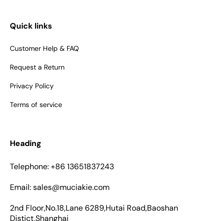
Quick links
Customer Help & FAQ
Request a Return
Privacy Policy
Terms of service
Heading
Telephone: +86 13651837243
Email: sales@muciakie.com
2nd Floor,No.18,Lane 6289,Hutai Road,Baoshan
Distict,Shanghai