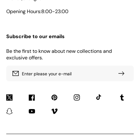
Opening Hours:8:00-23:00
Subscribe to our emails
Be the first to know about new collections and
exclusive offers.
Enter please your e-mail
Twitter
Facebook
Pinterest
Instagram
TikTok
Tumblr
Snapchat
YouTube
Vimeo