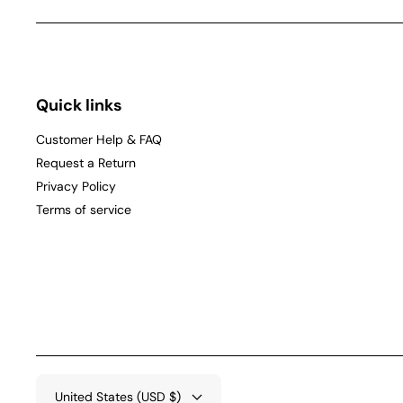
Quick links
Customer Help & FAQ
Request a Return
Privacy Policy
Terms of service
United States (USD $)