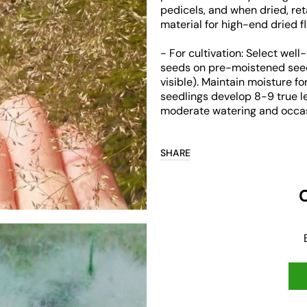
pedicels, and when dried, ret
material for high-end dried f
- For cultivation: Select well
seeds on pre-moistened seedbe
Open
visible). Maintain moisture f
media
seedlings develop 8-9 true l
3
in
moderate watering and occas
gallery
view
SHARE