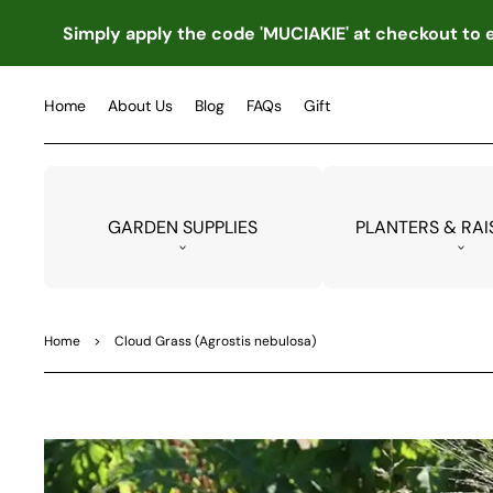
TO
CO
Simply apply the code 'MUCIAKIE' at checkout to e
NTE
NT
Home
About Us
Blog
FAQs
Gift
GARDEN SUPPLIES
PLANTERS & RAI
Home
>
Cloud Grass (Agrostis nebulosa)
SKIP
TO
PRO
DUC
T
INF