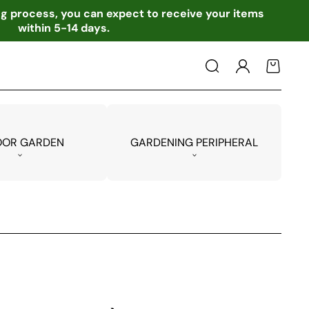
ing process, you can expect to receive your items
within 5-14 days.
Log
Cart
in
OOR GARDEN
GARDENING PERIPHERAL