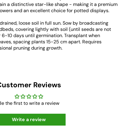
ain a distinctive star-like shape - making it a premium
lowers and an excellent choice for potted displays.
-drained, loose soil in full sun. Sow by broadcasting
ds, covering lightly with soil (until seeds are not
or 6-10 days until germination. Transplant when
eaves, spacing plants 15-25 cm apart. Requires
ional pruning during growth.
Customer Reviews
Be the first to write a review
Write a review