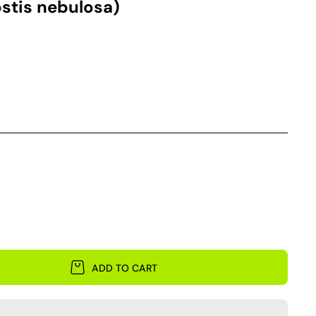
stis nebulosa)
ADD TO CART