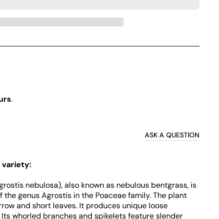
urs
.
ASK A QUESTION
 variety:
grostis nebulosa), also known as nebulous bentgrass, is
 the genus Agrostis in the Poaceae family. The plant
rrow and short leaves. It produces unique loose
 Its whorled branches and spikelets feature slender