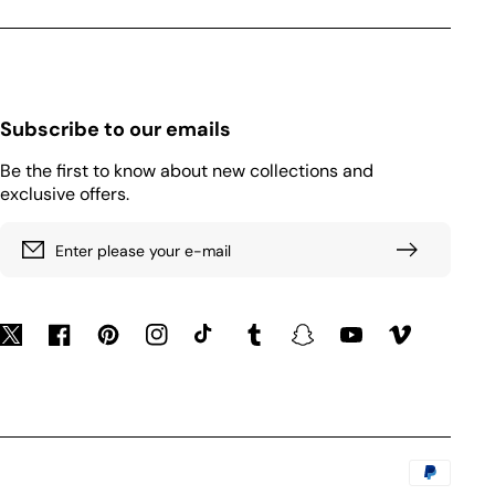
Subscribe to our emails
Be the first to know about new collections and
exclusive offers.
Enter please your e-mail
Twitter
Facebook
Pinterest
Instagram
TikTok
Tumblr
Snapchat
YouTube
Vimeo
Payment
methods