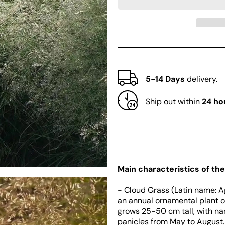
Cloud
Cloud
Grass
Grass
(Agrostis
(Agrostis
nebulosa)
nebulosa)
5-14 Days
delivery.
Ship out within
24 ho
Main characteristics of the
- Cloud Grass (Latin name: A
an annual ornamental plant of
grows 25-50 cm tall, with na
panicles from May to August.