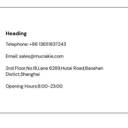
Heading
Telephone: +86 13651837243
Email: sales@muciakie.com
2nd Floor,No.18,Lane 6289,Hutai Road,Baoshan
Distict,Shanghai
Opening Hours:8:00-23:00