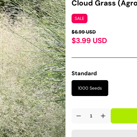
Cloud Grass (Agro
SALE
$6.99 USD
$3.99 USD
Standard
1000 Seeds
Decrease
Increase
quantity
quantity
for
for