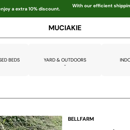
With our efficient shipp
njoy a extra 10% discount.
MUCIAKIE
SED BEDS
YARD & OUTDOORS
IND
BELLFARM