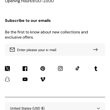
Opening Hours:8:00-23:00
Subscribe to our emails
Be the first to know about new collections and
exclusive offers.
Enter please your e-mail
Twitter
Facebook
Pinterest
Instagram
TikTok
Tumblr
Snapchat
YouTube
Vimeo
United States (USD $)