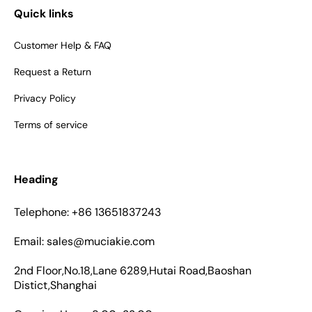
Quick links
Customer Help & FAQ
Request a Return
Privacy Policy
Terms of service
Heading
Telephone: +86 13651837243
Email: sales@muciakie.com
2nd Floor,No.18,Lane 6289,Hutai Road,Baoshan
Distict,Shanghai