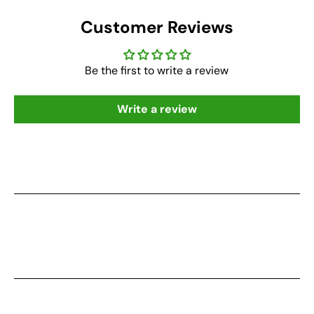
Customer Reviews
Be the first to write a review
Write a review