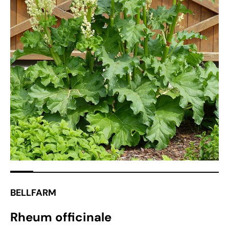
Open
media
1
in
gallery
view
BELLFARM
Rheum officinale