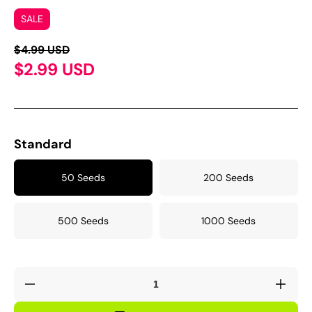
SALE
$4.99 USD
$2.99 USD
Standard
50 Seeds
200 Seeds
500 Seeds
1000 Seeds
Decrease
Incre
quantity
quant