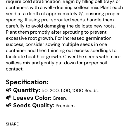
require cold stratification. Begin by filling cell trays or
containers with a well-draining soilless mix. Plant each
seed at a depth of approximately ½", ensuring proper
spacing. If using pre-sprouted seeds, handle them
carefully to avoid damaging the delicate new roots.
Plant them promptly after sprouting to prevent
excessive root growth. For increased germination
success, consider sowing multiple seeds in one
container and then thinning out excess seedlings to
facilitate healthier growth. Cover the seeds with more
soilless mix and gently pat down for proper soil
contact.
Specification:
🌱 Quantity:
50, 200, 500, 1000 Seeds.
🌱 Leaves Color:
Green.
🌱 Seeds Quality:
Premium.
SHARE