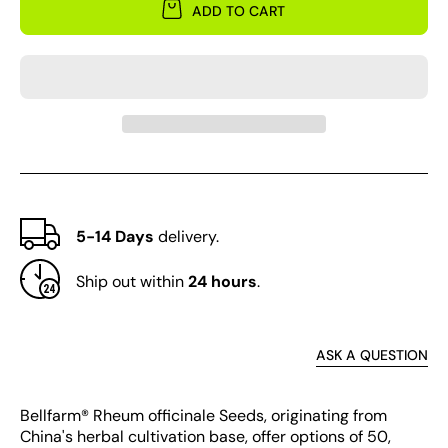
for
for
ADD TO CART
Rheum
Rheu
officinale
offici
5-14 Days
delivery.
Ship out within
24 hours
.
ASK A QUESTION
Bellfarm® Rheum officinale Seeds, originating from
China's herbal cultivation base, offer options of 50,