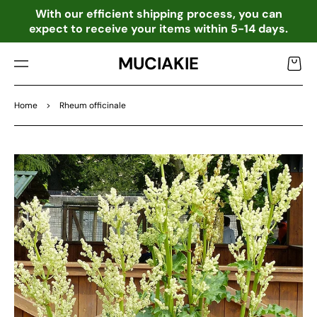
TO
o
With our efficient shipping process, you can
CO
expect to receive your items within 5-14 days.
NTE
NT
MUCIAKIE
Cart
Home
>
Rheum officinale
SKIP
TO
PRO
DU
CT
INF
OR
MA
TIO
N