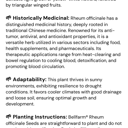
by triangular winged fruits.
🌱
Historically Medicinal:
Rheum officinale has a
distinguished medicinal history, deeply rooted in
traditional Chinese medicine. Renowned for its anti-
tumor, antiviral, and antioxidant properties, it is a
versatile herb utilized in various sectors including food,
health supplements, and pharmaceuticals. Its
therapeutic applications range from heat-clearing and
bowel regulation to cooling blood, detoxification, and
promoting blood circulation.
🌱
Adaptability:
This plant thrives in sunny
environments, exhibiting resilience to drought
conditions. It favors cooler climates with good drainage
and loose soil, ensuring optimal growth and
development.
🌱
Planting Instructions:
Bellfarm® Rheum
officinale Seeds are straightforward to plant and do not