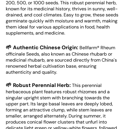
200, 500, or 1000 seeds. This robust perennial herb,
known for its medicinal history, thrives in sunny, well-
drained, and cool climates. Easy to grow, these seeds
germinate quickly with moisture and warmth, making
them ideal for various applications in food, health
supplements, and medicine.
🌱
Authentic Chinese Origin:
Bellfarm® Rheum
officinale Seeds, also known as Chinese rhubarb or
medicinal rhubarb, are sourced directly from China's
renowned herbal cultivation base, ensuring
authenticity and quality.
🌱
Robust Perennial Herb:
This perennial
herbaceous plant features robust rhizomes and a
singular upright stem with branching towards the
upper part. Its large basal leaves are deeply lobed,
forming an attractive clump, while stem leaves are
smaller, arranged alternately. During summer, it
produces conical flower clusters that unfurl into
delicate light green or yellow-white flowers, followed