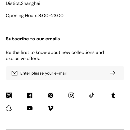
Distict,Shanghai
Opening Hours:8:00-23:00
Subscribe to our emails
Be the first to know about new collections and
exclusive offers.
Enter please your e-mail
Twitter
Facebook
Pinterest
Instagram
TikTok
Tumblr
Snapchat
YouTube
Vimeo