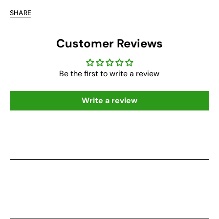
SHARE
Customer Reviews
Be the first to write a review
Write a review