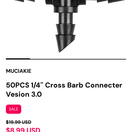
1
in
gallery
view
MUCIAKIE
50PCS 1/4'' Cross Barb Connecter
Vesion 3.0
SALE
$19.99 USD
$8.99 USD