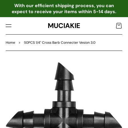
TO
o
With our efficient shipping process, you can
CO
expect to receive your items within 5-14 days.
NTE
NT
MUCIAKIE
Cart
Home
>
50PCS 1/4'' Cross Barb Connecter Vesion 3.0
SKIP
TO
PRO
DU
CT
INF
OR
MA
TIO
N
Open
media