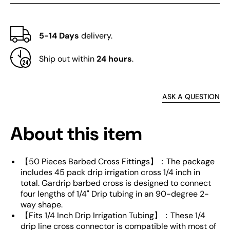
5-14 Days
delivery.
Ship out within
24 hours
.
ASK A QUESTION
About this item
【50 Pieces Barbed Cross Fittings】：The package
includes 45 pack drip irrigation cross 1/4 inch in
total. Gardrip barbed cross is designed to connect
four lengths of 1/4" Drip tubing in an 90-degree 2-
way shape.
【Fits 1/4 Inch Drip Irrigation Tubing】：These 1/4
drip line cross connector is compatible with most of