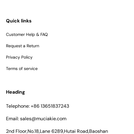
Quick links
Customer Help & FAQ
Request a Return
Privacy Policy
Terms of service
Heading
Telephone: +86 13651837243
Email: sales@muciakie.com
2nd Floor,No.18,Lane 6289,Hutai Road,Baoshan