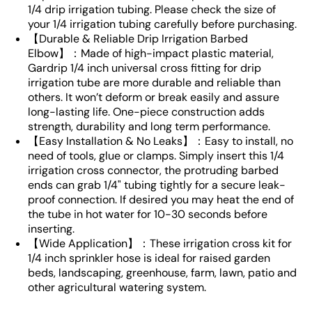
1/4 drip irrigation tubing. Please check the size of
your 1/4 irrigation tubing carefully before purchasing.
【Durable & Reliable Drip Irrigation Barbed
Elbow】：Made of high-impact plastic material,
Gardrip 1/4 inch universal cross fitting for drip
irrigation tube are more durable and reliable than
others. It won’t deform or break easily and assure
long-lasting life. One-piece construction adds
strength, durability and long term performance.
【Easy Installation & No Leaks】：Easy to install, no
need of tools, glue or clamps. Simply insert this 1/4
irrigation cross connector, the protruding barbed
ends can grab 1/4" tubing tightly for a secure leak-
proof connection. If desired you may heat the end of
the tube in hot water for 10-30 seconds before
inserting.
【Wide Application】：These irrigation cross kit for
1/4 inch sprinkler hose is ideal for raised garden
beds, landscaping, greenhouse, farm, lawn, patio and
other agricultural watering system.