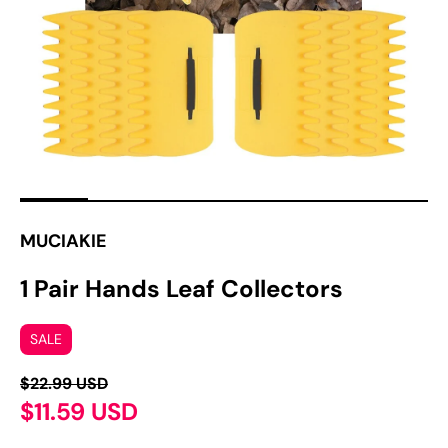
1
in
gallery
view
MUCIAKIE
1 Pair Hands Leaf Collectors
SALE
$22.99 USD
$11.59 USD