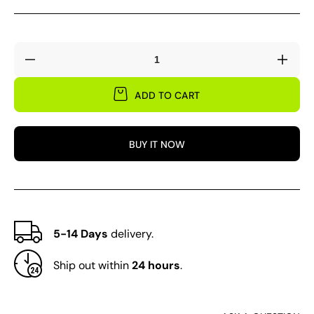
Decrease
Incre
quantity
quant
for
for
ADD TO CART
1
1
Pair
Pair
Hands
Hand
BUY IT NOW
Leaf
Leaf
Collectors
Colle
5-14 Days
delivery.
Ship out within
24 hours
.