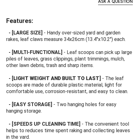
ASK A QUESTION
Features:
-
[LARGE SIZE
]
- Handy over-sized yard and garden
rakes, leaf claws measure 34x26cm (13.4''x10.2'') each.
-
[MULTI-FUNCTIONAL
]
- Leaf scoops can pick up large
piles of leaves, grass clippings, plant trimmings, mulch,
other lawn debris, trash and sharp items.
-
[
LIGHT WEIGHT AND BUILT TO LAST
]
- The leaf
scoops are made of durable plastic material, light for
comfortable use, corrosion-resistant, and easy to clean.
-
[EASY STORAGE
]
-
Two hanging holes for easy
hanging storage.
-
[SPEEDS UP CLEANING TIME
]
- The convenient tool
helps to reduces time spent raking and collecting leaves
in the yard.