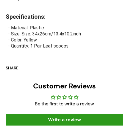
Specifications:
- Material: Plastic
- Size: Size: 34x26cm/13.4x10.2inch
- Color: Yellow
- Quantity: 1 Pair Leaf scoops
SHARE
Customer Reviews
Be the first to write a review
Write a review