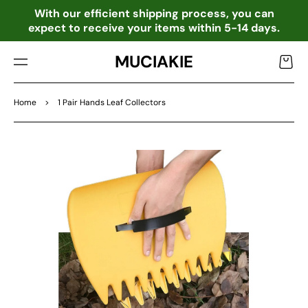
TO
o
With our efficient shipping process, you can
CO
expect to receive your items within 5-14 days.
NTE
NT
MUCIAKIE
Cart
Home
>
1 Pair Hands Leaf Collectors
SKIP
TO
PRO
DU
CT
INF
OR
MA
TIO
N
Open
media