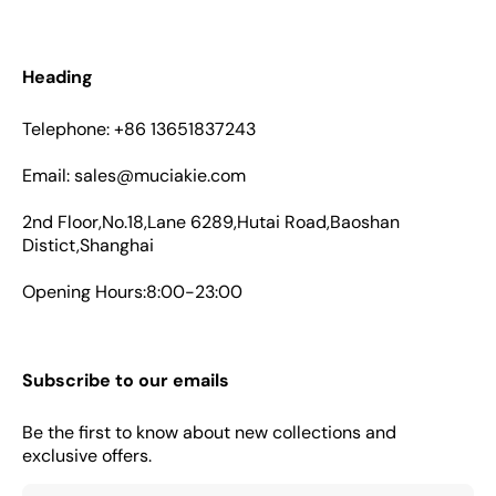
Heading
Telephone: +86 13651837243
Email: sales@muciakie.com
2nd Floor,No.18,Lane 6289,Hutai Road,Baoshan
Distict,Shanghai
Opening Hours:8:00-23:00
Subscribe to our emails
Be the first to know about new collections and
exclusive offers.