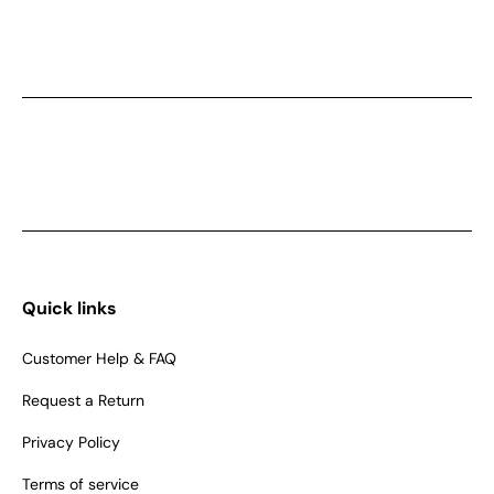
Quick links
Customer Help & FAQ
Request a Return
Privacy Policy
Terms of service